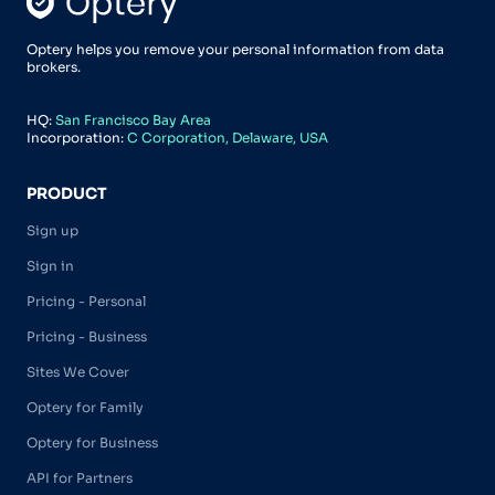
Optery helps you remove your personal information from data
brokers.
HQ:
San Francisco Bay Area
Incorporation:
C Corporation, Delaware, USA
PRODUCT
Sign up
Sign in
Pricing - Personal
Pricing - Business
Sites We Cover
Optery for Family
Optery for Business
API for Partners