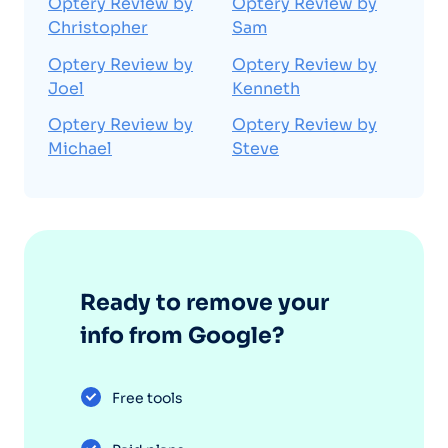
Optery Review by
Optery Review by
Christopher
Sam
Optery Review by
Optery Review by
Joel
Kenneth
Optery Review by
Optery Review by
Michael
Steve
Ready to remove your
info from Google?
Free tools