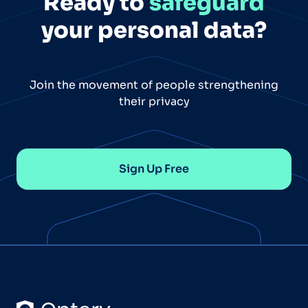
Ready to
safeguard
your personal data?
Join the movement of people strengthening
their privacy
Sign Up Free