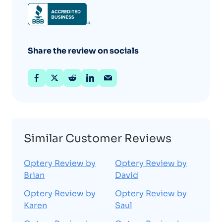
Share the review on socials
Similar Customer Reviews
Optery Review by
Optery Review by
Brian
David
Optery Review by
Optery Review by
Karen
Saul