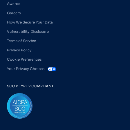
Awards
Careers
How We Secure Your Data
Vulnerability Disclosure
Terms of Service
Privacy Policy
Cookie Preferences
Your Privacy Choices
SOC 2 TYPE 2 COMPLIANT