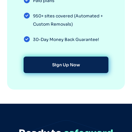
Paid plans
950+ sites covered (Automated +
Custom Removals)
30-Day Money Back Guarantee!
Sign Up Now