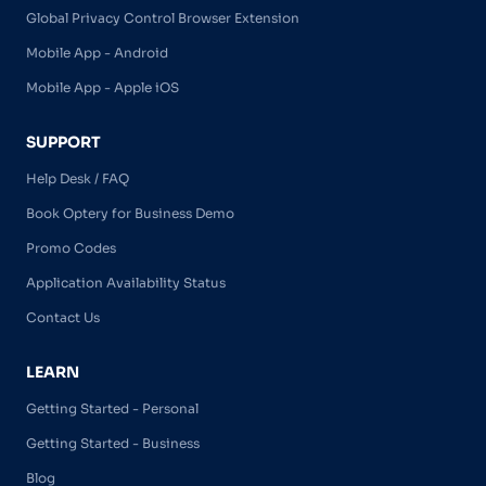
Global Privacy Control Browser Extension
Mobile App - Android
Mobile App - Apple iOS
SUPPORT
Help Desk / FAQ
Book Optery for Business Demo
Promo Codes
Application Availability Status
Contact Us
LEARN
Getting Started - Personal
Getting Started - Business
Blog