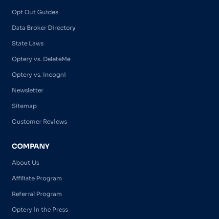
Opt Out Guides
Data Broker Directory
State Laws
Optery vs. DeleteMe
Optery vs. Incogni
Newsletter
Sitemap
Customer Reviews
COMPANY
About Us
Affiliate Program
Referral Program
Optery in the Press