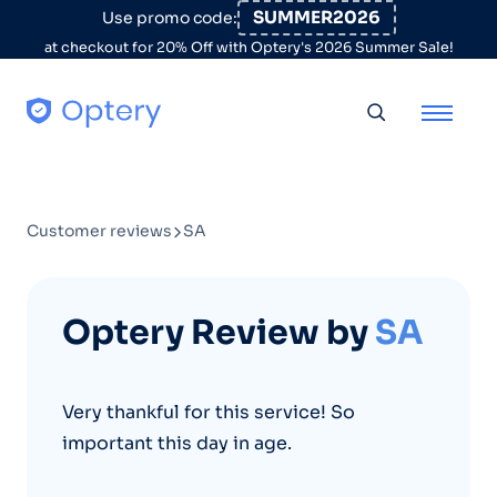
Skip to content
SUMMER2026
Use promo code:
at checkout for 20% Off with Optery's 2026 Summer Sale!
Toggle searc
Customer reviews
SA
Optery Review by
SA
Very thankful for this service! So
important this day in age.