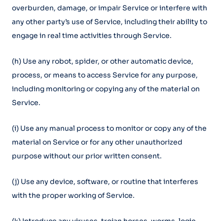
overburden, damage, or impair Service or interfere with
any other party’s use of Service, including their ability to
engage in real time activities through Service.
(h) Use any robot, spider, or other automatic device,
process, or means to access Service for any purpose,
including monitoring or copying any of the material on
Service.
(i) Use any manual process to monitor or copy any of the
material on Service or for any other unauthorized
purpose without our prior written consent.
(j) Use any device, software, or routine that interferes
with the proper working of Service.