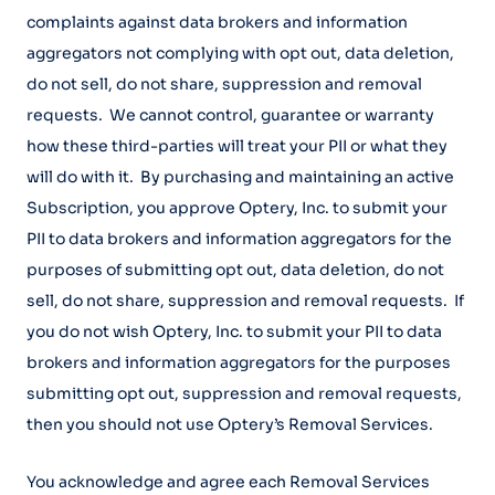
complaints against data brokers and information
aggregators not complying with opt out, data deletion,
do not sell, do not share, suppression and removal
requests. We cannot control, guarantee or warranty
how these third-parties will treat your PII or what they
will do with it. By purchasing and maintaining an active
Subscription, you approve Optery, Inc. to submit your
PII to data brokers and information aggregators for the
purposes of submitting opt out, data deletion, do not
sell, do not share, suppression and removal requests. If
you do not wish Optery, Inc. to submit your PII to data
brokers and information aggregators for the purposes
submitting opt out, suppression and removal requests,
then you should not use Optery’s Removal Services.
You acknowledge and agree each Removal Services