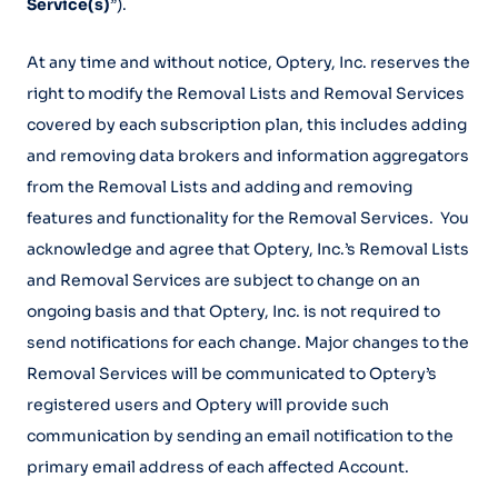
Service(s)
”).
At any time and without notice, Optery, Inc. reserves the
right to modify the Removal Lists and Removal Services
covered by each subscription plan, this includes adding
and removing data brokers and information aggregators
from the Removal Lists and adding and removing
features and functionality for the Removal Services. You
acknowledge and agree that Optery, Inc.’s Removal Lists
and Removal Services are subject to change on an
ongoing basis and that Optery, Inc. is not required to
send notifications for each change. Major changes to the
Removal Services will be communicated to Optery’s
registered users and Optery will provide such
communication by sending an email notification to the
primary email address of each affected Account.