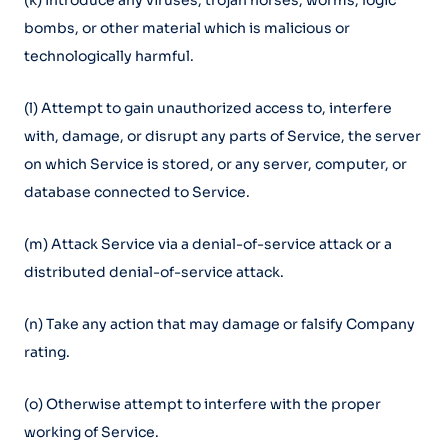
(k) Introduce any viruses, trojan horses, worms, logic
bombs, or other material which is malicious or
technologically harmful.
(l) Attempt to gain unauthorized access to, interfere
with, damage, or disrupt any parts of Service, the server
on which Service is stored, or any server, computer, or
database connected to Service.
(m) Attack Service via a denial-of-service attack or a
distributed denial-of-service attack.
(n) Take any action that may damage or falsify Company
rating.
(o) Otherwise attempt to interfere with the proper
working of Service.