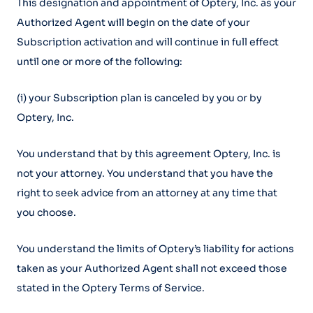
This designation and appointment of Optery, Inc. as your
Authorized Agent will begin on the date of your
Subscription activation and will continue in full effect
until one or more of the following:
(i) your Subscription plan is canceled by you or by
Optery, Inc.
You understand that by this agreement Optery, Inc. is
not your attorney. You understand that you have the
right to seek advice from an attorney at any time that
you choose.
You understand the limits of Optery’s liability for actions
taken as your Authorized Agent shall not exceed those
stated in the Optery Terms of Service.