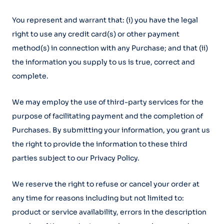
You represent and warrant that: (i) you have the legal
right to use any credit card(s) or other payment
method(s) in connection with any Purchase; and that (ii)
the information you supply to us is true, correct and
complete.
We may employ the use of third-party services for the
purpose of facilitating payment and the completion of
Purchases. By submitting your information, you grant us
the right to provide the information to these third
parties subject to our Privacy Policy.
We reserve the right to refuse or cancel your order at
any time for reasons including but not limited to:
product or service availability, errors in the description