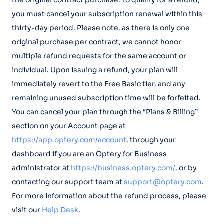
the original contract purchase. To qualify for a refund,
you must cancel your subscription renewal within this
thirty-day period. Please note, as there is only one
original purchase per contract, we cannot honor
multiple refund requests for the same account or
individual. Upon issuing a refund, your plan will
immediately revert to the Free Basic tier, and any
remaining unused subscription time will be forfeited.
You can cancel your plan through the “Plans & Billing”
section on your Account page at
https://app.optery.com/account
, through your
dashboard if you are an Optery for Business
administrator at
https://business.optery.com/
, or by
contacting our support team at
support@optery.com
.
For more information about the refund process, please
visit our
Help Desk
.