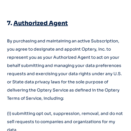
7.
Authorized Agent
By purchasing and maintaining an active Subscription,
you agree to designate and appoint Optery, Inc. to
represent you as your Authorized Agent to act on your
behalf submitting and managing your data preferences
requests and exercising your data rights under any U.S.
or State data privacy laws for the sole purpose of
delivering the Optery Service as defined in the Optery
Terms of Service, including:
(i) submitting opt out, suppression, removal, and do not
sell requests to companies and organizations for my
data