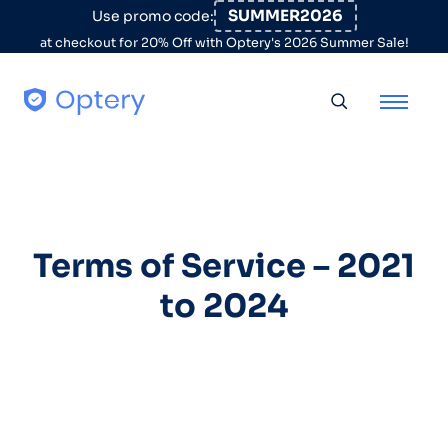
Skip to content
SUMMER2026
Use promo code:
at checkout for 20% Off with Optery's 2026 Summer Sale!
Toggle searc
Terms of Service – 2021
to 2024