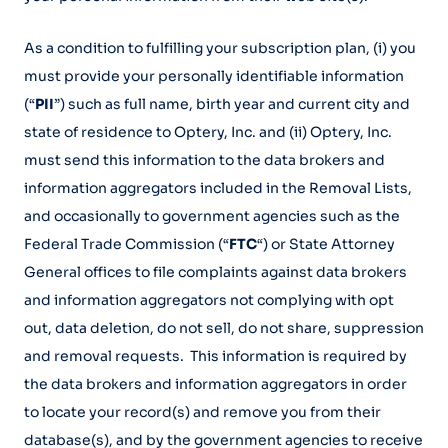
As a condition to fulfilling your subscription plan, (i) you
must provide your personally identifiable information
(“
PII
”) such as full name, birth year and current city and
state of residence to Optery, Inc. and (ii) Optery, Inc.
must send this information to the data brokers and
information aggregators included in the Removal Lists,
and occasionally to government agencies such as the
Federal Trade Commission (“
FTC
“) or State Attorney
General offices to file complaints against data brokers
and information aggregators not complying with opt
out, data deletion, do not sell, do not share, suppression
and removal requests. This information is required by
the data brokers and information aggregators in order
to locate your record(s) and remove you from their
database(s), and by the government agencies to receive