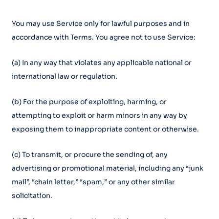
You may use Service only for lawful purposes and in
accordance with Terms. You agree not to use Service:
(a) In any way that violates any applicable national or
international law or regulation.
(b) For the purpose of exploiting, harming, or
attempting to exploit or harm minors in any way by
exposing them to inappropriate content or otherwise.
(c) To transmit, or procure the sending of, any
advertising or promotional material, including any “junk
mail”, “chain letter,” “spam,” or any other similar
solicitation.