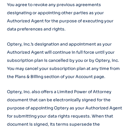
You agree to revoke any previous agreements
designating or appointing other parties as your
Authorized Agent for the purpose of executing your
data preferences and rights.
Optery, Inc.’s designation and appointment as your
Authorized Agent will continue in full force until your
subscription plan is cancelled by you or by Optery, Inc.
You may cancel your subscription plan at any time from
the Plans & Billing section of your Account page.
Optery, Inc. also offers a Limited Power of Attorney
document that can be electronically signed for the
purpose of appointing Optery as your Authorized Agent
for submitting your data rights requests. When that
document is signed, its terms supersede the