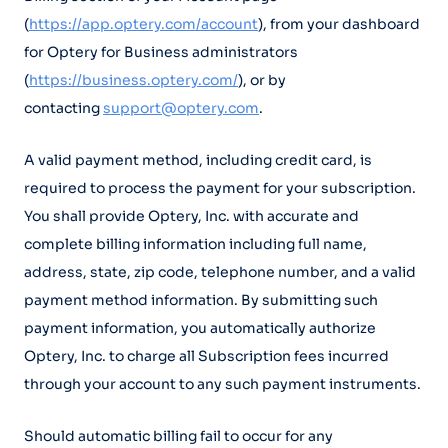
(
https://app.optery.com/account
), from your dashboard
for Optery for Business administrators
(
https://business.optery.com/
), or by
contacting
support@optery.com
.
A valid payment method, including credit card, is
required to process the payment for your subscription.
You shall provide Optery, Inc. with accurate and
complete billing information including full name,
address, state, zip code, telephone number, and a valid
payment method information. By submitting such
payment information, you automatically authorize
Optery, Inc. to charge all Subscription fees incurred
through your account to any such payment instruments.
Should automatic billing fail to occur for any