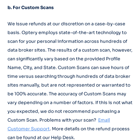
b. For Custom Scans
We issue refunds at our discretion on a case-by-case
basis. Optery employs state-of-the-art technology to
scan for your personal information across hundreds of
data broker sites. The results of a custom scan, however,
can significantly vary based on the provided Profile
Name, City, and State. Custom Scans can save hours of
time versus searching through hundreds of data broker
sites manually, but are not represented or warranted to
be 100% accurate. The accuracy of Custom Scans may
vary depending on a number of factors. If this is not what
you expected, we do not recommend purchasing a
Custom Scan. Problems with your scan?
Email
Customer Support
. More details on the refund process
can be found at our Help Desk.