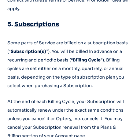
conflict with these Terms of Service, Promotion rules will
apply.
5.
Subscriptions
Some parts of Service are billed on a subscription basis
(“
Subscription(s)
”). You will be billed in advance on a
recurring and periodic basis (“
Billing Cycle
”). Billing
cycles are set either on a monthly, quartrely, or annual
basis, depending on the type of subscription plan you
select when purchasing a Subscription.
At the end of each Billing Cycle, your Subscription will
automatically renew under the exact same conditions
unless you cancel it or Optery, Inc. cancels it. You may
cancel your Subscription renewal from the Plans &
Billing section of your Account page