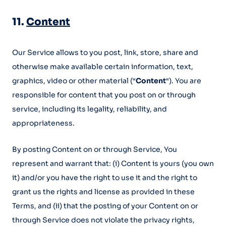
11.
Content
Our Service allows to you post, link, store, share and
otherwise make available certain information, text,
graphics, video or other material (“
Content
“). You are
responsible for content that you post on or through
service, including its legality, reliability, and
appropriateness.
By posting Content on or through Service, You
represent and warrant that: (i) Content is yours (you own
it) and/or you have the right to use it and the right to
grant us the rights and license as provided in these
Terms, and (ii) that the posting of your Content on or
through Service does not violate the privacy rights,