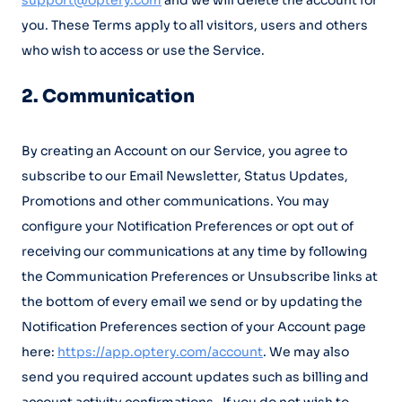
support@optery.com
and we will delete the account for
you. These Terms apply to all visitors, users and others
who wish to access or use the Service.
2. Communication
By creating an Account on our Service, you agree to
subscribe to our Email Newsletter, Status Updates,
Promotions and other communications. You may
configure your Notification Preferences or opt out of
receiving our communications at any time by following
the Communication Preferences or Unsubscribe links at
the bottom of every email we send or by updating the
Notification Preferences section of your Account page
here:
https://app.optery.com/account
. We may also
send you required account updates such as billing and