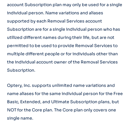
account Subscription plan may only be used for a single
individual person. Name variations and aliases
supported by each Removal Services account
Subscription are for a single individual person who has
utilized different names during their life, but are not
permitted to be used to provide Removal Services to
multiple different people or for individuals other than
the individual account owner of the Removal Services
Subscription.
Optery, Inc. supports unlimited name variations and
name aliases for the same individual person for the Free
Basic, Extended, and Ultimate Subscription plans, but
NOT for the Core plan. The Core plan only covers one
single name.