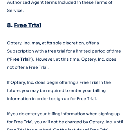
Authorized Agent terms included in these Terms of
Service.
8.
Free Trial
Optery, Inc. may, at its sole discretion, offer a
Subscription with a free trial for a limited period of time
(“
Free Trial
”).
However, at this time, Optery, Inc. does
not offer a Free Trial.
If Optery, Inc. does begin offering a Free Trial in the
future, you may be required to enter your billing
information in order to sign up for Free Trial.
If you do enter your billing information when signing up
for Free Trial, you will not be charged by Optery, Inc. until