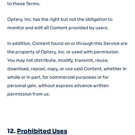
to these Terms.
Optery, Inc. has the right but not the obligation to
monitor and edit all Content provided by users.
In addition, Content found on or through this Service are
the property of Optery, Inc. or used with permission.
You may not distribute, modify, transmit, reuse,
download, repost, copy, or use said Content, whether in
whole or in part, for commercial purposes or for
personal gain, without express advance written
permission from us.
12.
Prohibited Uses