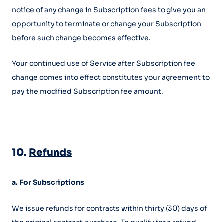
notice of any change in Subscription fees to give you an
opportunity to terminate or change your Subscription
before such change becomes effective.
Your continued use of Service after Subscription fee
change comes into effect constitutes your agreement to
pay the modified Subscription fee amount.
10.
Refunds
a. For Subscriptions
We issue refunds for contracts within thirty (30) days of