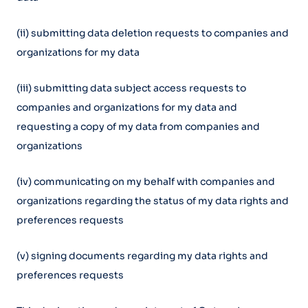
(ii) submitting data deletion requests to companies and
organizations for my data
(iii) submitting data subject access requests to
companies and organizations for my data and
requesting a copy of my data from companies and
organizations
(iv) communicating on my behalf with companies and
organizations regarding the status of my data rights and
preferences requests
(v) signing documents regarding my data rights and
preferences requests