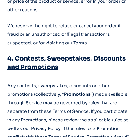
or price of the product or service, error in your order or
other reasons.
We reserve the right to refuse or cancel your order if
fraud or an unauthorized or illegal transaction is
suspected, or for violating our Terms.
4.
Contests, Sweepstakes, Discounts
and Promotions
Any contests, sweepstakes, discounts or other
promotions (collectively, “
Promotions
”) made available
through Service may be governed by rules that are
separate from these Terms of Service. If you participate
in any Promotions, please review the applicable rules as
well as our Privacy Policy. If the rules for a Promotion