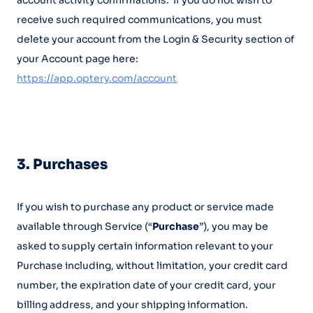
account activity confirmations. If you do not wish to
receive such required communications, you must
delete your account from the Login & Security section of
your Account page here:
https://app.optery.com/account
3. Purchases
If you wish to purchase any product or service made
available through Service (“
Purchase
”), you may be
asked to supply certain information relevant to your
Purchase including, without limitation, your credit card
number, the expiration date of your credit card, your
billing address, and your shipping information.