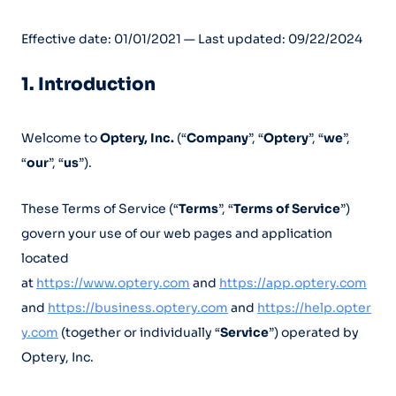
Effective date: 01/01/2021 — Last updated: 09/22/2024
1. Introduction
Welcome to
Optery, Inc.
(“
Company
”, “
Optery
”, “
we
”,
“
our
”, “
us
”).
These Terms of Service (“
Terms
”, “
Terms of Service
”)
govern your use of our web pages and application
located
at
https://www.optery.com
and
https://app.optery.com
and
https://business.optery.com
and
https://help.opter
y.com
(together or individually “
Service
”) operated by
Optery, Inc.