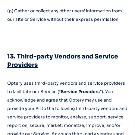
(p) Gather or collect any other users’ information from
our site or Service without their express permission.
13.
Third-party Vendors and Service
Providers
Optery uses third-party vendors and service providers
to facilitate our Service (“
Service Providers
”). You
acknowledge and agree that Optery may use and
provide your PII to the following third-party vendors and
service providers to monitor, analyze, support, service,
report on, secure, market, monetize, improve, and/or
provide our Service. Any such third-party vendors and