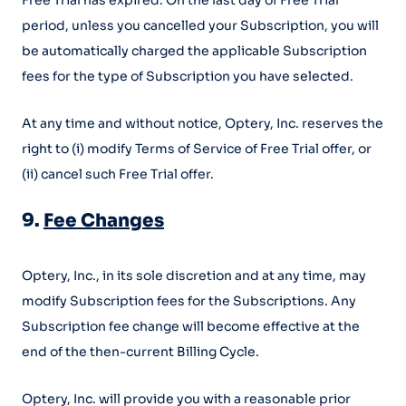
Free Trial has expired. On the last day of Free Trial
period, unless you cancelled your Subscription, you will
be automatically charged the applicable Subscription
fees for the type of Subscription you have selected.
At any time and without notice, Optery, Inc. reserves the
right to (i) modify Terms of Service of Free Trial offer, or
(ii) cancel such Free Trial offer.
9.
Fee Changes
Optery, Inc., in its sole discretion and at any time, may
modify Subscription fees for the Subscriptions. Any
Subscription fee change will become effective at the
end of the then-current Billing Cycle.
Optery, Inc. will provide you with a reasonable prior