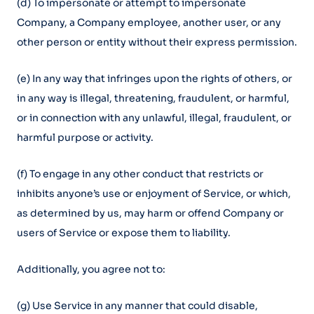
(d) To impersonate or attempt to impersonate
Company, a Company employee, another user, or any
other person or entity without their express permission.
(e) In any way that infringes upon the rights of others, or
in any way is illegal, threatening, fraudulent, or harmful,
or in connection with any unlawful, illegal, fraudulent, or
harmful purpose or activity.
(f) To engage in any other conduct that restricts or
inhibits anyone’s use or enjoyment of Service, or which,
as determined by us, may harm or offend Company or
users of Service or expose them to liability.
Additionally, you agree not to:
(g) Use Service in any manner that could disable,