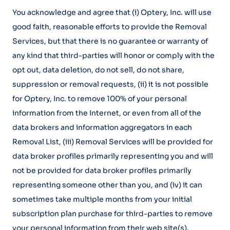
You acknowledge and agree that (i) Optery, Inc. will use
good faith, reasonable efforts to provide the Removal
Services, but that there is no guarantee or warranty of
any kind that third-parties will honor or comply with the
opt out, data deletion, do not sell, do not share,
suppression or removal requests, (ii) it is not possible
for Optery, Inc. to remove 100% of your personal
information from the Internet, or even from all of the
data brokers and information aggregators in each
Removal List, (iii) Removal Services will be provided for
data broker profiles primarily representing you and will
not be provided for data broker profiles primarily
representing someone other than you, and (iv) it can
sometimes take multiple months from your initial
subscription plan purchase for third-parties to remove
your personal information from their web site(s).