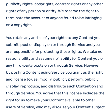
publicity rights, copyrights, contract rights or any other
rights of any person or entity. We reserve the right to
terminate the account of anyone found to be infringing
on a copyright.
You retain any and all of your rights to any Content you
submit, post or display on or through Service and you
are responsible for protecting those rights. We take no
responsibility and assume no liability for Content you or
any third-party posts on or through Service. However,
by posting Content using Service you grant us the right
and license to use, modify, publicly perform, publicly
display, reproduce, and distribute such Content on and
through Service. You agree that this license includes the
right for us to make your Content available to other
users of Service, who may also use your Content subject