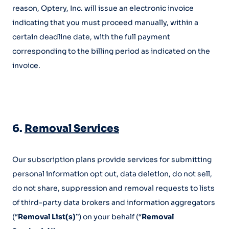
reason, Optery, Inc. will issue an electronic invoice
indicating that you must proceed manually, within a
certain deadline date, with the full payment
corresponding to the billing period as indicated on the
invoice.
6.
Removal Services
Our subscription plans provide services for submitting
personal information opt out, data deletion, do not sell,
do not share, suppression and removal requests to lists
of third-party data brokers and information aggregators
(“
Removal List(s)
”) on your behalf (“
Removal