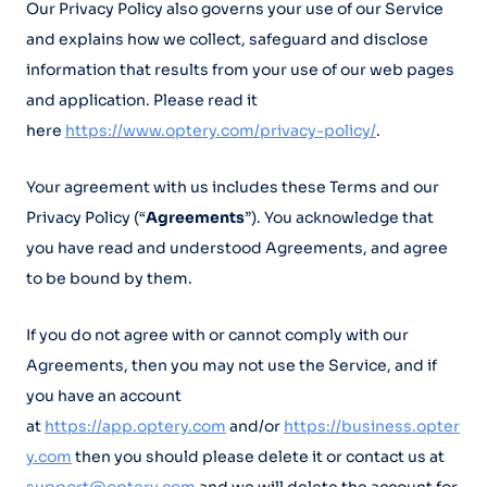
Our Privacy Policy also governs your use of our Service
and explains how we collect, safeguard and disclose
information that results from your use of our web pages
and application. Please read it
here
https://www.optery.com/privacy-policy/
.
Your agreement with us includes these Terms and our
Privacy Policy (“
Agreements
”). You acknowledge that
you have read and understood Agreements, and agree
to be bound by them.
If you do not agree with or cannot comply with our
Agreements, then you may not use the Service, and if
you have an account
at
https://app.optery.com
and/or
https://business.opter
y.com
then you should please delete it or contact us at