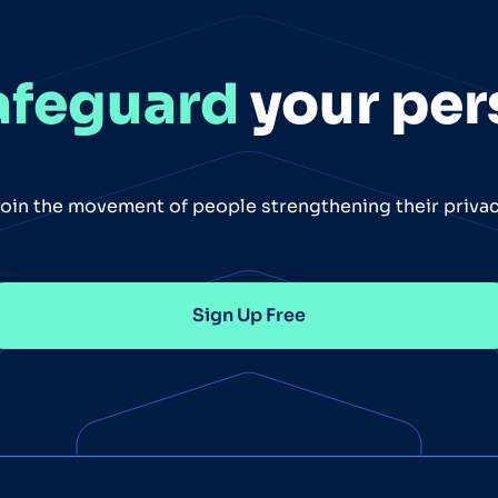
afeguard
your per
oin the movement of people strengthening their priva
Sign Up Free