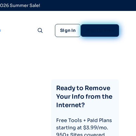
 2026 Summer Sale!
s
Sign In
Sign Up Free
Toggle search
Ready to Remove
Your Info from the
Internet?
Free Tools + Paid Plans
starting at $3.99/mo.
950+ Sites covered