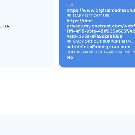
URL
https://www.digitalmediasolu
PRIMARY OPT OUT URL
https://dms-
privacy.my.onetrust.com/web
ROKER
11ff-4f18-95fa-48ff903e623f/
4afb-b33a-a7a922ae182a
PRIVACY OPT OUT SUPPORT EMAIL
autodelete@dmsgroup.com
SHOWS NAMES OF FAMILY MEMBE
No