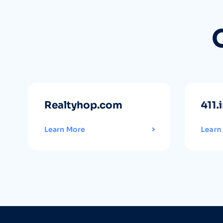
Realtyhop.com
411.
Learn More
Learn