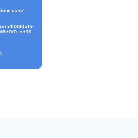
tions.com/
form/506f8b15-
4268d0f0-bd98-
RS