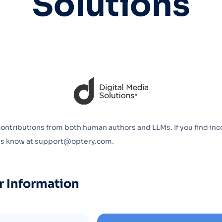
Solutions
Optery in the Press
contributions from both human authors and LLMs. If you find inc
 us know at support@optery.com.
r Information