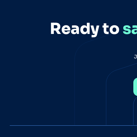
Ready to
s
J