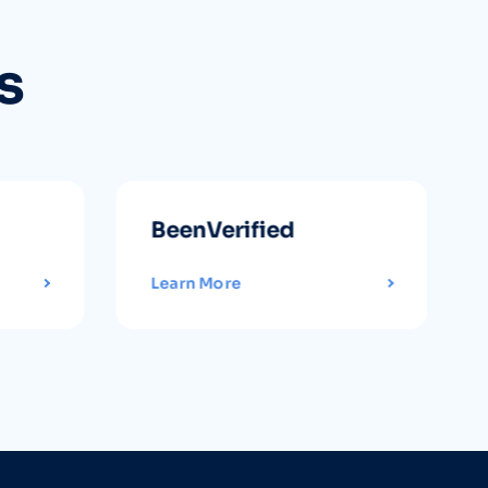
s
BeenVerified
Learn More