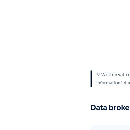
💡 Written with 
information let
Data broke