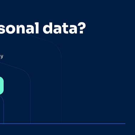
sonal data?
cy