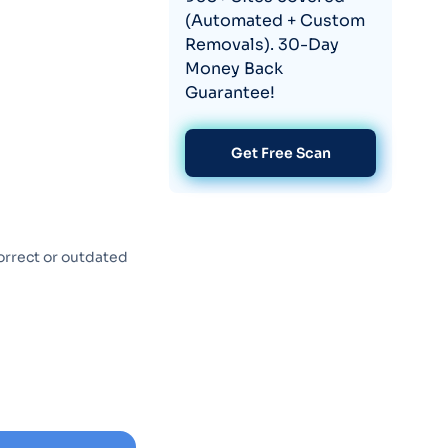
(Automated + Custom
Removals). 30-Day
Money Back
Guarantee!
Get Free Scan
orrect or outdated