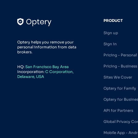
PRODUCT
Sign up
Optery helps you remove your
Sign in
personal information from data
brokers.
Pricing - Personal
Pricing - Business
HQ:
San Francisco Bay Area
Incorporation:
C Corporation,
Delaware, USA
Sites We Cover
Optery for Family
Optery for Busine
API for Partners
Global Privacy Co
Mobile App - Andr