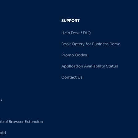
SUPPORT
Help Desk / FAQ
Book Optery for Business Demo
Promo Codes
Application Availability Status
Contact Us
ss
ntrol Browser Extension
oid