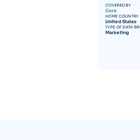
COVERED BY
Core
HOME COUNTRY
United States
TYPE OF DATA B
Marketing