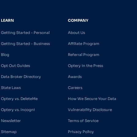
LEARN
COMPANY
Getting Started - Personal
About Us
Getting Started - Business
Affiliate Program
Blog
Referral Program
Opt Out Guides
Optery in the Press
Data Broker Directory
Awards
State Laws
Careers
Optery vs. DeleteMe
How We Secure Your Data
Optery vs. Incogni
Vulnerability Disclosure
Newsletter
Terms of Service
Sitemap
Privacy Policy