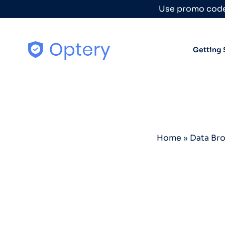
Skip to content
Use promo code
Getting 
Home
»
Data Br