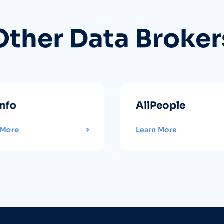
Other Data Broker
info
AllPeople
 More
Learn More