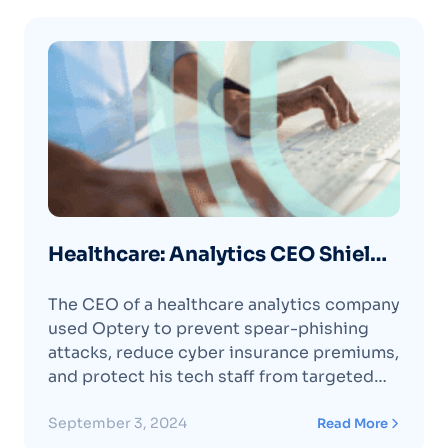
Healthcare: Analytics CEO Shields
His Employees from Spear
The CEO of a healthcare analytics company
Phishing Attacks with Optery
used Optery to prevent spear-phishing
attacks, reduce cyber insurance premiums,
and protect his tech staff from targeted
attacks.
September 3, 2024
Read More