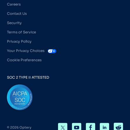
Careers
Contact Us
Security
Terms of Service
Privacy Policy
Your Privacy Choices
Cookie Preferences
SOC 2 TYPE II ATTESTED
© 2026 Optery