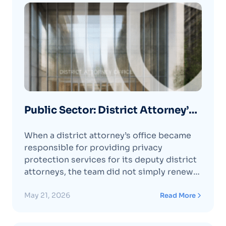
Public Sector: District Attorney’s
Office Protects Prosecutors and
When a district attorney’s office became
Families with Optery
responsible for providing privacy
protection services for its deputy district
attorneys, the team did not simply renew
the incumbent service and move on.
Instead, it took the opportunity to evaluate
May 21, 2026
Read More
the market and determine which provider
would best meet its needs.