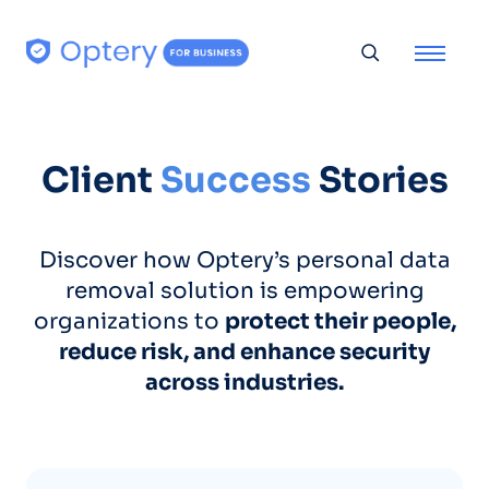
Skip to content
Toggle searc
Client
Success
Stories
Discover how Optery’s personal data
removal solution is empowering
organizations to
protect their people,
reduce risk, and enhance security
across industries.