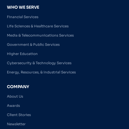
WHO WE SERVE
Financial Services
Life Sciences & Healthcare Services
Media & Telecommunications Services
Government & Public Services
Higher Education
Cybersecurity & Technology Services
Energy, Resources, & Industrial Services
COMPANY
About Us
Awards
Client Stories
Newsletter