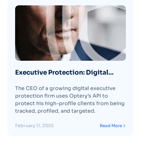
Executive Protection: Digital
Protection Firm CEO Protects
The CEO of a growing digital executive
High-Profile Clients with Optery’s
protection firm uses Optery’s API to
API
protect his high-profile clients from being
tracked, profiled, and targeted.
February 11, 2025
Read More