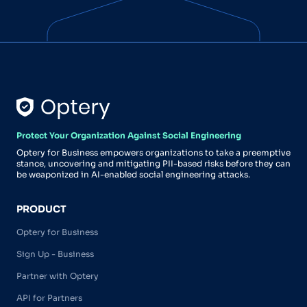
Protect Your Organization Against Social Engineering
Optery for Business empowers organizations to take a preemptive
stance, uncovering and mitigating PII-based risks before they can
be weaponized in AI-enabled social engineering attacks.
PRODUCT
Optery for Business
Sign Up - Business
Partner with Optery
API for Partners