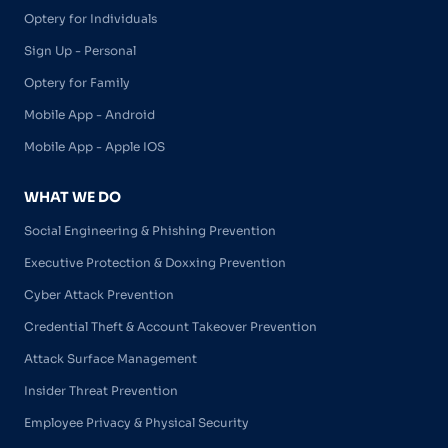
Optery for Individuals
Sign Up - Personal
Optery for Family
Mobile App - Android
Mobile App - Apple IOS
WHAT WE DO
Social Engineering & Phishing Prevention
Executive Protection & Doxxing Prevention
Cyber Attack Prevention
Credential Theft & Account Takeover Prevention
Attack Surface Management
Insider Threat Prevention
Employee Privacy & Physical Security