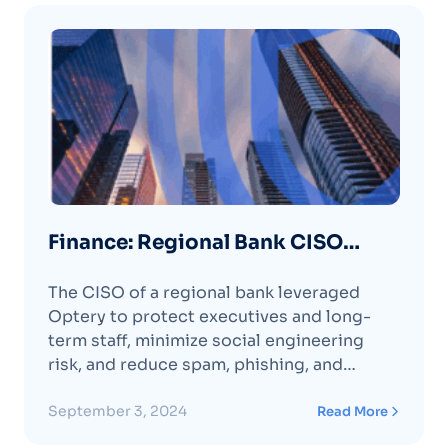
Finance: Regional Bank CISO
Prevents Phishing and Smishing
The CISO of a regional bank leveraged
with Optery
Optery to protect executives and long-
term staff, minimize social engineering
risk, and reduce spam, phishing, and
smishing attempts.
September 3, 2024
Read More