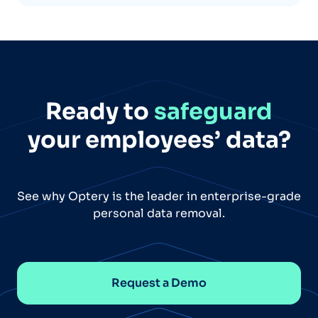
Ready to
safeguard
your employees’ data?
See why Optery is the leader in enterprise-grade
personal data removal.
Request a Demo