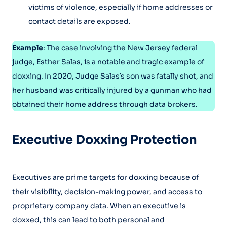
victims of violence, especially if home addresses or
contact details are exposed.
Example
: The case involving the New Jersey federal
judge, Esther Salas, is a notable and tragic example of
doxxing. In 2020, Judge Salas’s son was fatally shot, and
her husband was critically injured by a gunman who had
obtained their home address through data brokers.
Executive Doxxing Protection
Executives are prime targets for doxxing because of
their visibility, decision-making power, and access to
proprietary company data. When an executive is
doxxed, this can lead to both personal and