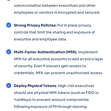
communication between executives and other
employees or vendors is encrypted and secured.
Strong Privacy Policies:
Put in place privacy
controls that limit the sharing and exposure of
executive and employee data.
Multi-Factor Authentication (MFA)
: Implement
MFA for all executive accounts to add an extra layer
of security. Even if doxxers gain access to
credentials, MFA can prevent unauthorized access.
Deploy Physical Tokens
: High-risk executives
should use physical MFA tokens (such as FIDO or
YubiKeys) to prevent account compromise
following exposure of PII through doxxing.