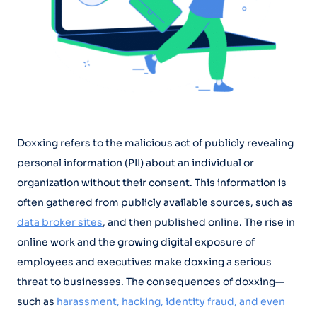
Doxxing refers to the malicious act of publicly revealing
personal information (PII) about an individual or
organization without their consent. This information is
often gathered from publicly available sources, such as
data broker sites
, and then published online. The rise in
online work and the growing digital exposure of
employees and executives make doxxing a serious
threat to businesses. The consequences of doxxing—
such as
harassment, hacking, identity fraud, and even