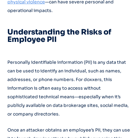
physical violence
—can have severe personal and
operational impacts.
Understanding the Risks of
Employee PII
Personally identifiable information (PII) is any data that
can be used to identify an individual, such as names,
addresses, or phone numbers. For doxxers, this
information is often easy to access without
sophisticated technical means—especially when it’s
publicly available on data brokerage sites, social media,
or company directories.
Once an attacker obtains an employee’s PII, they can use