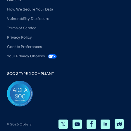
How We Secure Your Data
Vulnerability Disclosure
Terms of Service
Privacy Policy
Cookie Preferences
Your Privacy Choices
SOC 2 TYPE 2 COMPLIANT
© 2026 Optery