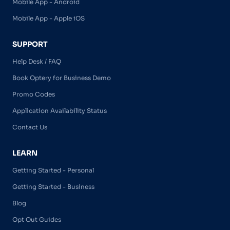
Mobile App - Android
Mobile App - Apple iOS
SUPPORT
Help Desk / FAQ
Book Optery for Business Demo
Promo Codes
Application Availability Status
Contact Us
LEARN
Getting Started - Personal
Getting Started - Business
Blog
Opt Out Guides