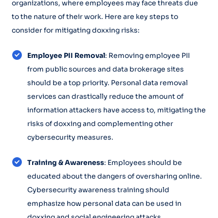
organizations, where employees may face threats due
to the nature of their work. Here are key steps to
consider for mitigating doxxing risks:
Employee PII Removal
: Removing employee PII
from public sources and data brokerage sites
should be a top priority. Personal data removal
services can drastically reduce the amount of
information attackers have access to, mitigating the
risks of doxxing and complementing other
cybersecurity measures.
Training & Awareness
: Employees should be
educated about the dangers of oversharing online.
Cybersecurity awareness training should
emphasize how personal data can be used in
doxxing and social engineering attacks.