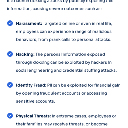
it to launch doxxing attacks by publicly exposing this
information, causing severe outcomes such as:
Harassment:
Targeted online or even in real life,
employees can experience a range of malicious
behaviors, from prank calls to personal attacks.
Hacking:
The personal information exposed
through doxxing can be exploited by hackers in
social engineering and credential stuffing attacks.
Identity Fraud:
PII can be exploited for financial gain
by opening fraudulent accounts or accessing
sensitive accounts.
Physical Threats:
In extreme cases, employees or
their families may receive threats, or become