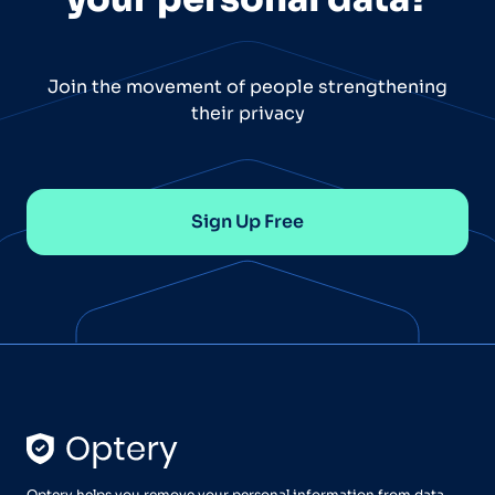
Join the movement of people strengthening
their privacy
Sign Up Free
Optery helps you remove your personal information from data