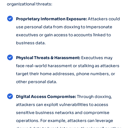
organizational threats:
Proprietary Information Exposure:
Attackers could
use personal data from doxxing to impersonate
executives or gain access to accounts linked to
business data.
Physical Threats & Harassment:
Executives may
face real-world harassment or stalking as attackers
target their home addresses, phone numbers, or
other personal data.
Digital Access Compromise:
Through doxxing,
attackers can exploit vulnerabilities to access
sensitive business networks and compromise
operations. For example, attackers can leverage