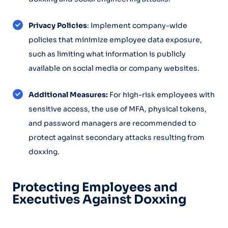
Privacy Policies
: Implement company-wide
policies that minimize employee data exposure,
such as limiting what information is publicly
available on social media or company websites.
Additional Measures:
For high-risk employees with
sensitive access, the use of MFA, physical tokens,
and password managers are recommended to
protect against secondary attacks resulting from
doxxing.
Protecting Employees and
Executives Against Doxxing