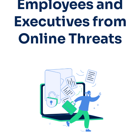
Employees and
Executives from
Online Threats