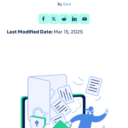
By
Sara
Last Modified Date:
Mar 15, 2025