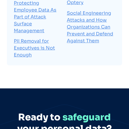
Optery
Protecting
Employee Data As
Social Engineering
Part of Attack
Attacks and How
Surface
Organizations Can
Management
Prevent and Defend
Against Them
PII Removal for
Executives is Not
Enough
Ready to
safeguard
your personal data?