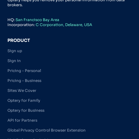
brokers.
HQ:
San Francisco Bay Area
Incorporation:
C Corporation, Delaware, USA
PRODUCT
Sign up
Sign in
Pricing - Personal
Pricing - Business
Sites We Cover
Optery for Family
Optery for Business
API for Partners
Global Privacy Control Browser Extension