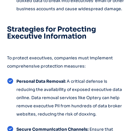
doxxed data to break into executives’ email or other
business accounts and cause widespread damage.
Strategies for Protecting
Executive Information
To protect executives, companies must implement
comprehensive protection measures:
Personal Data Removal:
A critical defense is
reducing the availability of exposed executive data
online. Data removal services like Optery can help
remove executive PII from hundreds of data broker
websites, reducing the risk of doxxing.
Secure Communication Channels:
Ensure that