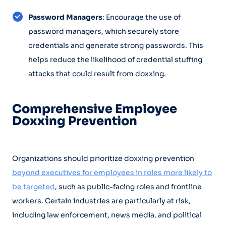
Password Managers
: Encourage the use of
password managers, which securely store
credentials and generate strong passwords. This
helps reduce the likelihood of credential stuffing
attacks that could result from doxxing.
Comprehensive Employee
Doxxing Prevention
Organizations should prioritize doxxing prevention
beyond executives for employees in roles more likely to
be targeted
, such as public-facing roles and frontline
workers. Certain industries are particularly at risk,
including law enforcement, news media, and political