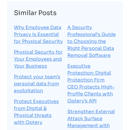
Similar Posts
Why Employee Data
A Security
Privacy Is Essential
Professional’s Guide
for Physical Security
to Choosing the
Right Personal Data
Physical Security for
Removal Software
Your Employees and
Your Business
Executive
Protection: Digital
Protect your team’s
Protection Firm
personal data from
CEO Protects High-
exploitation
Profile Clients with
Optery’s API
Protect Executives
from Digital &
Strengthen External
Physical threats
Attack Surface
with Optery
Management with