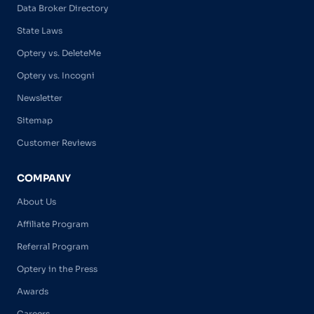
Data Broker Directory
State Laws
Optery vs. DeleteMe
Optery vs. Incogni
Newsletter
Sitemap
Customer Reviews
COMPANY
About Us
Affiliate Program
Referral Program
Optery in the Press
Awards
Careers