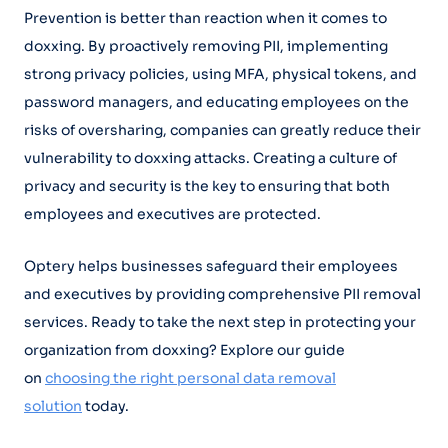
Prevention is better than reaction when it comes to
doxxing. By proactively removing PII, implementing
strong privacy policies, using MFA, physical tokens, and
password managers, and educating employees on the
risks of oversharing, companies can greatly reduce their
vulnerability to doxxing attacks. Creating a culture of
privacy and security is the key to ensuring that both
employees and executives are protected.
Optery helps businesses safeguard their employees
and executives by providing comprehensive PII removal
services. Ready to take the next step in protecting your
organization from doxxing? Explore our guide
on
choosing the right personal data removal
solution
today.