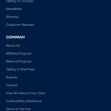
Optery vs. Incogni
Newsletter
Sitemap
Customer Reviews
COMPANY
About Us
Affiliate Program
Referral Program
Optery in the Press
Awards
Careers
How We Secure Your Data
Vulnerability Disclosure
Terms of Service