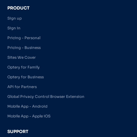
PRODUCT
Sign up
Sign in
Pricing - Personal
Pricing - Business
Sites We Cover
Optery for Family
Optery for Business
API for Partners
Global Privacy Control Browser Extension
Mobile App - Android
Mobile App - Apple iOS
SUPPORT