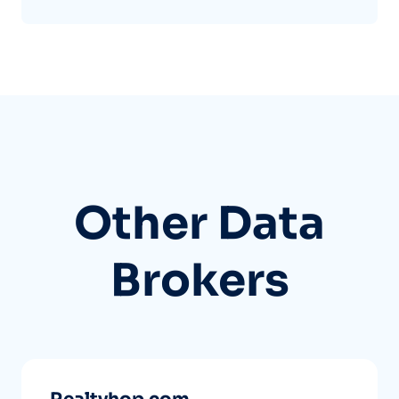
Other Data
Brokers