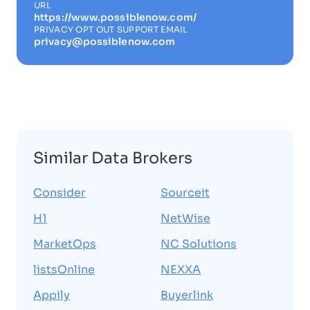
URL
https://www.possiblenow.com/
PRIVACY OPT OUT SUPPORT EMAIL
privacy@possiblenow.com
Similar Data Brokers
Consider
Sourceit
H1
NetWise
MarketOps
NC Solutions
listsOnline
NEXXA
Appily
Buyerlink