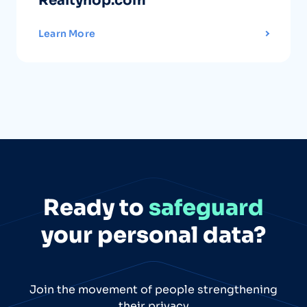
Realtyhop.com
Learn More
Ready to
safeguard
your personal data?
Join the movement of people strengthening
their privacy