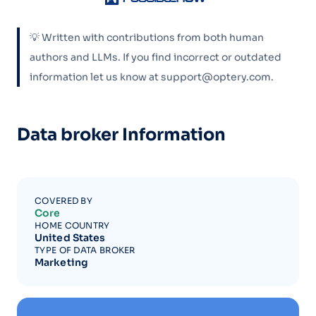
💡 Written with contributions from both human
authors and LLMs. If you find incorrect or outdated
information let us know at support@optery.com.
Data broker Information
COVERED BY
Core
HOME COUNTRY
United States
TYPE OF DATA BROKER
Marketing