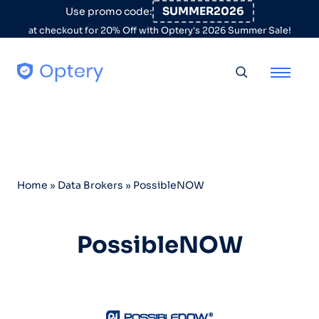
Skip to content
SUMMER2026
Use promo code:
at checkout for 20% Off with Optery's 2026 Summer Sale!
Toggle searc
Home
»
Data Brokers
»
PossibleNOW
PossibleNOW