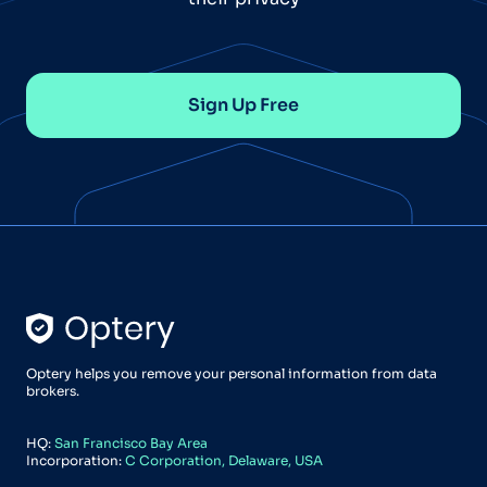
Sign Up Free
Optery helps you remove your personal information from data
brokers.
HQ:
San Francisco Bay Area
Incorporation:
C Corporation, Delaware, USA