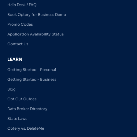
Help Desk / FAQ
Book Optery for Business Demo
Promo Codes
Application Availability Status
Contact Us
LEARN
Getting Started - Personal
Getting Started - Business
Blog
Opt Out Guides
Data Broker Directory
State Laws
Optery vs. DeleteMe