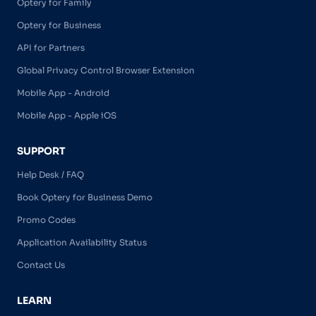
Optery for Family
Optery for Business
API for Partners
Global Privacy Control Browser Extension
Mobile App - Android
Mobile App - Apple iOS
SUPPORT
Help Desk / FAQ
Book Optery for Business Demo
Promo Codes
Application Availability Status
Contact Us
LEARN