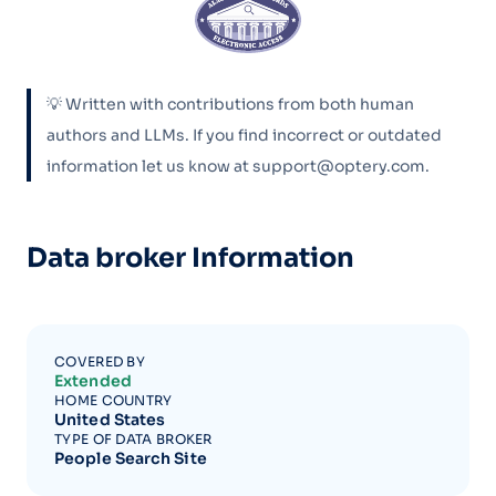
💡 Written with contributions from both human
authors and LLMs. If you find incorrect or outdated
information let us know at support@optery.com.
Data broker Information
COVERED BY
Extended
HOME COUNTRY
United States
TYPE OF DATA BROKER
People Search Site