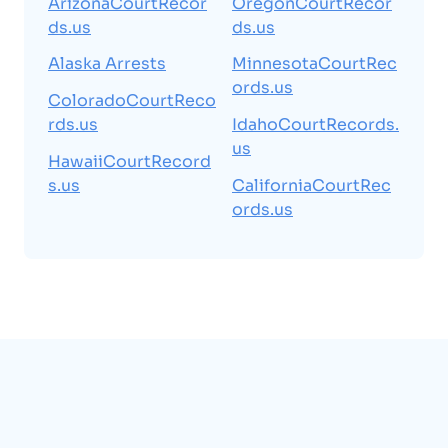
ArizonaCourtRecor
OregonCourtRecor
ds.us
ds.us
Alaska Arrests
MinnesotaCourtRec
ords.us
ColoradoCourtReco
rds.us
IdahoCourtRecords.
us
HawaiiCourtRecord
s.us
CaliforniaCourtRec
ords.us