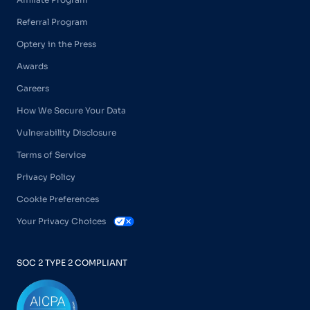
Referral Program
Optery in the Press
Awards
Careers
How We Secure Your Data
Vulnerability Disclosure
Terms of Service
Privacy Policy
Cookie Preferences
Your Privacy Choices
SOC 2 TYPE 2 COMPLIANT