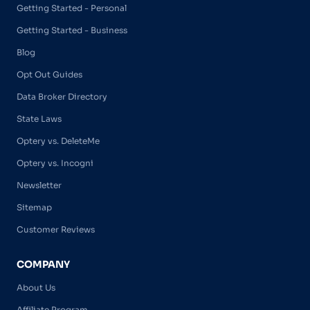
Getting Started - Personal
Getting Started - Business
Blog
Opt Out Guides
Data Broker Directory
State Laws
Optery vs. DeleteMe
Optery vs. Incogni
Newsletter
Sitemap
Customer Reviews
COMPANY
About Us
Affiliate Program