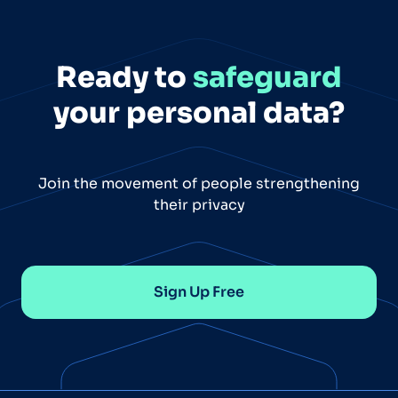
Ready to
safeguard
your personal data?
Join the movement of people strengthening
their privacy
Sign Up Free