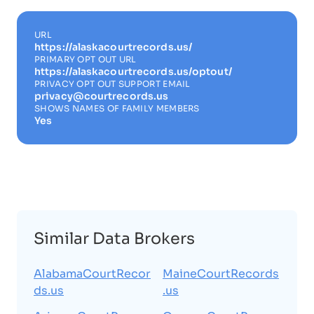
URL
https://alaskacourtrecords.us/
PRIMARY OPT OUT URL
https://alaskacourtrecords.us/optout/
PRIVACY OPT OUT SUPPORT EMAIL
privacy@courtrecords.us
SHOWS NAMES OF FAMILY MEMBERS
Yes
Similar Data Brokers
AlabamaCourtRecor
MaineCourtRecords
ds.us
.us