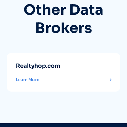
Other Data
Brokers
Realtyhop.com
Learn More