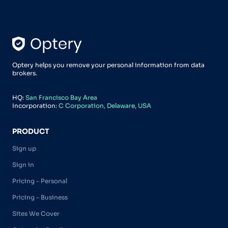
Optery helps you remove your personal information from data
brokers.
HQ:
San Francisco Bay Area
Incorporation:
C Corporation, Delaware, USA
PRODUCT
Sign up
Sign in
Pricing - Personal
Pricing - Business
Sites We Cover