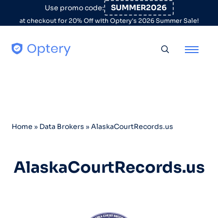
Skip to content
SUMMER2026
Use promo code:
at checkout for 20% Off with Optery's 2026 Summer Sale!
Toggle searc
Home
»
Data Brokers
»
AlaskaCourtRecords.us
AlaskaCourtRecords.us