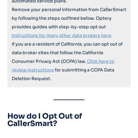
automated service plans.
Remove your personal information from CallerSmart
by following the steps outlined below. Optery
provides guides with step-by-step opt out
instructions for many other data brokers here
.
If you are a resident of California, you can opt out of
data broker sites that follow the California
Consumer Privacy Act (CCPA) law.
Click here to
review Instructions
for submitting a CCPA Data
Deletion Request.
How do I Opt Out of
CallerSmart?