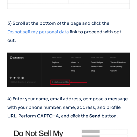
3) Scroll at the bottom of the page and click the
Do not sell my personal data
link to proceed with opt
out.
4) Enter your name, email address, compose a message
with your phone number, name, address, and profile
URL. Perform CAPTCHA, and click the
Send
button.