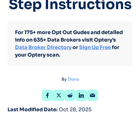
Step Instructions
For 175+ more Opt Out Gudes and detailed
info on 635+ Data Brokers visit Optery's
Data Broker Directory
or
Sign Up Free
for
your Optery scan.
By
Diana
Last Modified Date:
Oct 28, 2025