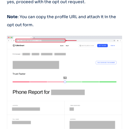
yes, proceed with the opt out request.
Note
: You can copy the profile URL and attach it in the
opt out form.