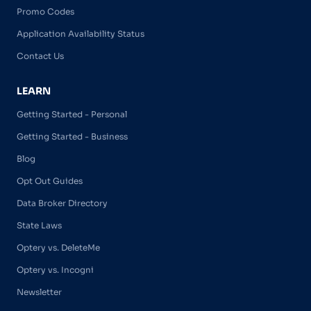
Promo Codes
Application Availability Status
Contact Us
LEARN
Getting Started - Personal
Getting Started - Business
Blog
Opt Out Guides
Data Broker Directory
State Laws
Optery vs. DeleteMe
Optery vs. Incogni
Newsletter