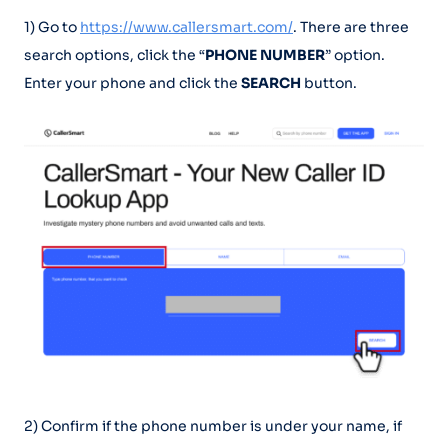
1) Go to
https://www.callersmart.com/
. There are three
search options, click the “
PHONE NUMBER
” option.
Enter your phone and click the
SEARCH
button.
2) Confirm if the phone number is under your name, if