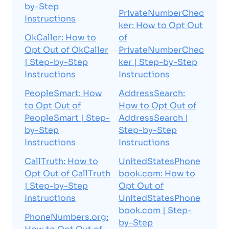
by-Step
PrivateNumberChec
Instructions
ker: How to Opt Out
OkCaller: How to
of
Opt Out of OkCaller
PrivateNumberChec
| Step-by-Step
ker | Step-by-Step
Instructions
Instructions
PeopleSmart: How
AddressSearch:
to Opt Out of
How to Opt Out of
PeopleSmart | Step-
AddressSearch |
by-Step
Step-by-Step
Instructions
Instructions
CallTruth: How to
UnitedStatesPhone
Opt Out of CallTruth
book.com: How to
| Step-by-Step
Opt Out of
Instructions
UnitedStatesPhone
book.com | Step-
PhoneNumbers.org:
by-Step