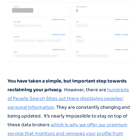
You have taken a simple, but important step towards
reclaiming your privacy.
However, there are
hundreds
of People Search Sites out there displaying peoples’
personal information
. They are constantly changing and
being updated. It’s nearly impossible to stay on top of
these data brokers
which is why we offer our premium
service that monitors and removes your profile from