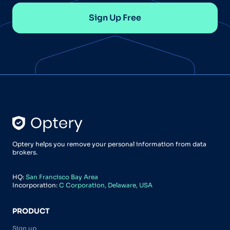
Sign Up Free
Optery helps you remove your personal information from data
brokers.
HQ:
San Francisco Bay Area
Incorporation:
C Corporation, Delaware, USA
PRODUCT
Sign up