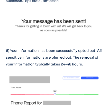
successful opt out submission.
6) Your information has been successfully opted out. All
sensitive informations are blurred out. The removal of
your information typically takes 24-48 hours.