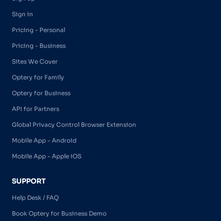
Sign in
Pricing - Personal
Pricing - Business
Sites We Cover
Optery for Family
Optery for Business
API for Partners
Global Privacy Control Browser Extension
Mobile App - Android
Mobile App - Apple iOS
SUPPORT
Help Desk / FAQ
Book Optery for Business Demo