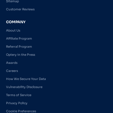
Sitemap
Customer Reviews
COMPANY
About Us
Affiliate Program
Referral Program
Optery in the Press
Awards
Careers
How We Secure Your Data
Vulnerability Disclosure
Terms of Service
Privacy Policy
Cookie Preferences