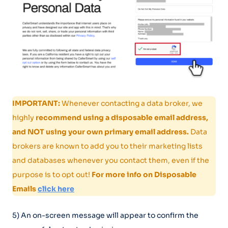
IMPORTANT:
Whenever contacting a data broker, we
highly
recommend using a disposable email address,
and NOT using your own primary email address.
Data
brokers are known to add you to their marketing lists
and databases whenever you contact them, even if the
purpose is to opt out!
For more info on Disposable
Emails
click here
5) An on-screen message will appear to confirm the