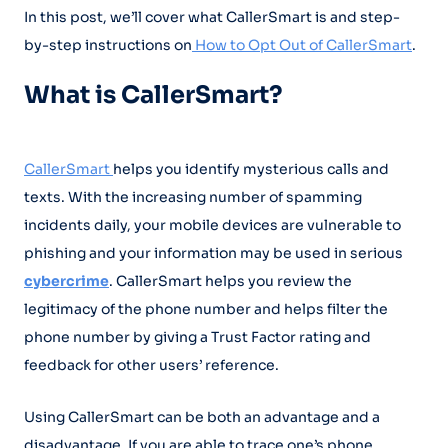
In this post, we’ll cover what CallerSmart is and step-
by-step instructions on
How to Opt Out of CallerSmart
.
What is CallerSmart?
CallerSmart
helps you identify mysterious calls and
texts. With the increasing number of spamming
incidents daily, your mobile devices are vulnerable to
phishing and your information may be used in serious
cybercrime
. CallerSmart helps you review the
legitimacy of the phone number and helps filter the
phone number by giving a Trust Factor rating and
feedback for other users’ reference.
Using CallerSmart can be both an advantage and a
disadvantage. If you are able to trace one’s phone