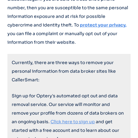
number, then you are susceptible to the same personal
information exposure and at risk for possible
cybercrime and identity theft. To
protect your privacy,
you can file a complaint or manually opt out of your
information from their website.
Currently, there are three ways to remove your
personal information from data broker sites like
CallerSmart:
Sign up for Optery's automated opt out and data
removal service. Our service will monitor and
remove your profile from dozens of data brokers on
an ongoing basis.
Click here to sign up
and get
started with a free account and to learn about our