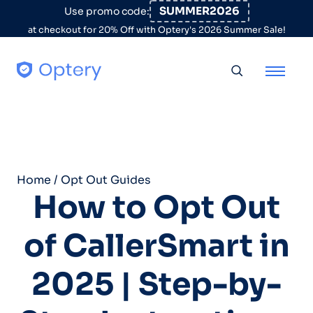
Skip to content
SUMMER2026
Use promo code:
at checkout for 20% Off with Optery's 2026 Summer Sale!
Toggle searc
Home
/
Opt Out Guides
How to Opt Out
of CallerSmart in
2025 | Step-by-