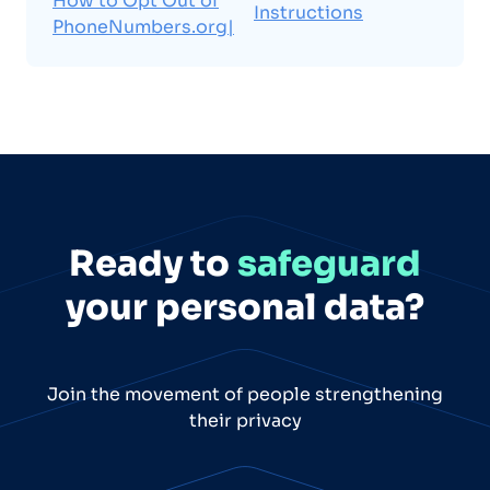
How to Opt Out of
Instructions
PhoneNumbers.org|
Ready to
safeguard
your personal data?
Join the movement of people strengthening
their privacy