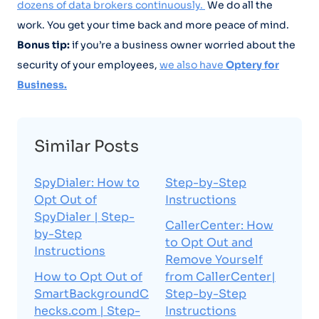
dozens of data brokers continuously.
We do all the
work. You get your time back and more peace of mind.
Bonus tip:
if you’re a business owner worried about the
security of your employees,
we also have
Optery for
Business.
Similar Posts
SpyDialer: How to
Step-by-Step
Opt Out of
Instructions
SpyDialer | Step-
CallerCenter: How
by-Step
to Opt Out and
Instructions
Remove Yourself
How to Opt Out of
from CallerCenter|
SmartBackgroundC
Step-by-Step
hecks.com | Step-
Instructions