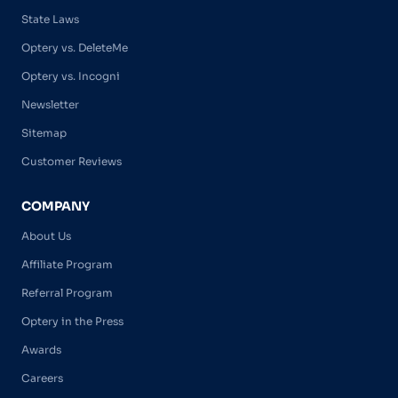
State Laws
Optery vs. DeleteMe
Optery vs. Incogni
Newsletter
Sitemap
Customer Reviews
COMPANY
About Us
Affiliate Program
Referral Program
Optery in the Press
Awards
Careers