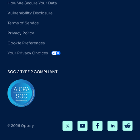
How We Secure Your Data
Vulnerability Disclosure
Terms of Service
Privacy Policy
Cookie Preferences
Your Privacy Choices
SOC 2 TYPE 2 COMPLIANT
© 2026 Optery