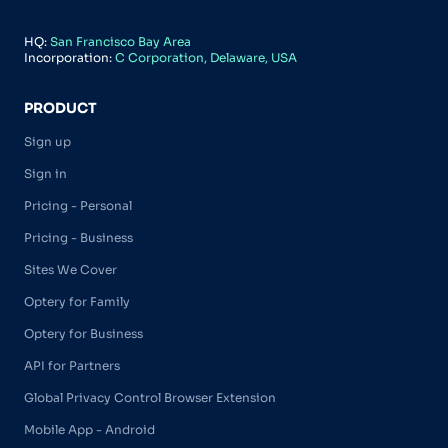
HQ:
San Francisco Bay Area
Incorporation:
C Corporation, Delaware, USA
PRODUCT
Sign up
Sign in
Pricing - Personal
Pricing - Business
Sites We Cover
Optery for Family
Optery for Business
API for Partners
Global Privacy Control Browser Extension
Mobile App - Android