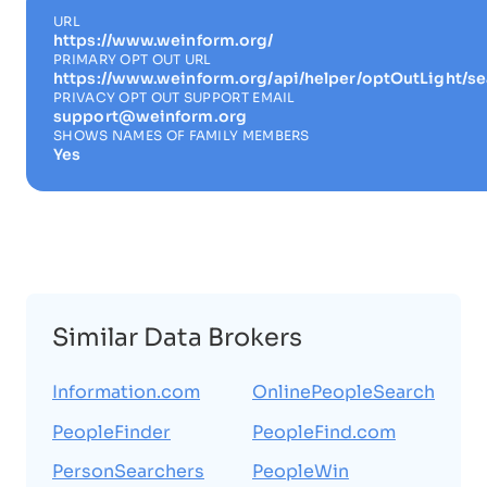
URL
https://www.weinform.org/
PRIMARY OPT OUT URL
https://www.weinform.org/api/helper/optOutLight/se
PRIVACY OPT OUT SUPPORT EMAIL
support@weinform.org
SHOWS NAMES OF FAMILY MEMBERS
Yes
Similar Data Brokers
Information.com
OnlinePeopleSearch
PeopleFinder
PeopleFind.com
PersonSearchers
PeopleWin