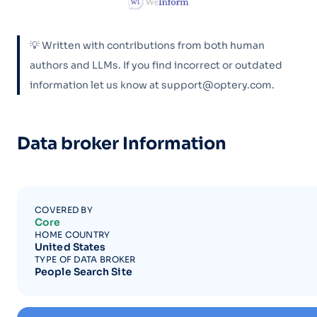
💡 Written with contributions from both human
authors and LLMs. If you find incorrect or outdated
information let us know at support@optery.com.
Data broker Information
COVERED BY
Core
HOME COUNTRY
United States
TYPE OF DATA BROKER
People Search Site