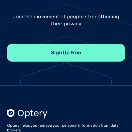
Join the movement of people strengthening
their privacy
Sign Up Free
Optery helps you remove your personal information from data
brokers.