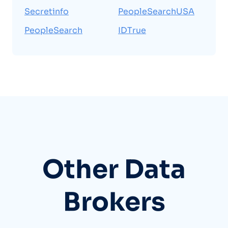
Secretinfo
PeopleSearchUSA
PeopleSearch
IDTrue
Other Data
Brokers