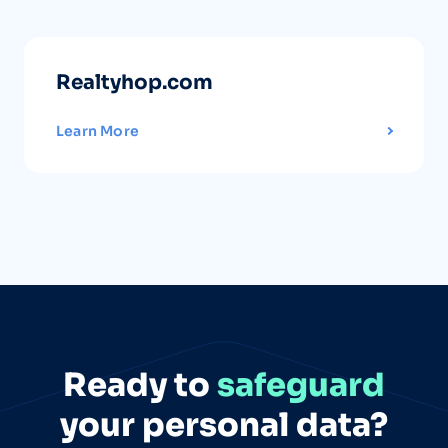
Realtyhop.com
Learn More
Ready to
safeguard
your personal data?