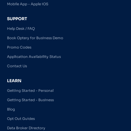
Mobile App - Apple iOS
SUPPORT
Help Desk / FAQ
Book Optery for Business Demo
Promo Codes
Application Availability Status
Contact Us
LEARN
Getting Started - Personal
Getting Started - Business
Blog
Opt Out Guides
Data Broker Directory