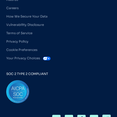
Careers
How We Secure Your Data
Vulnerability Disclosure
Terms of Service
Privacy Policy
Cookie Preferences
Your Privacy Choices
SOC 2 TYPE 2 COMPLIANT