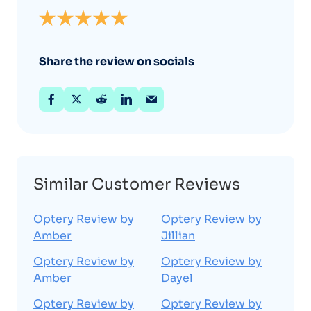
Share the review on socials
Similar Customer Reviews
Optery Review by
Optery Review by
Amber
Jillian
Optery Review by
Optery Review by
Amber
Dayel
Optery Review by
Optery Review by