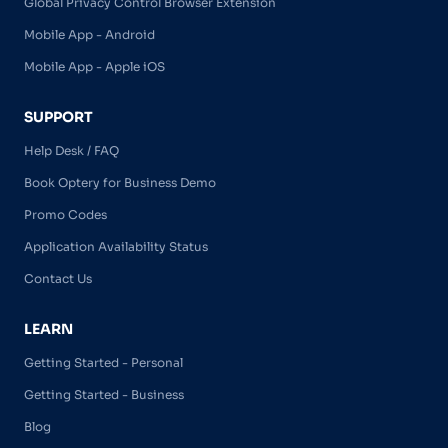
Global Privacy Control Browser Extension
Mobile App - Android
Mobile App - Apple iOS
SUPPORT
Help Desk / FAQ
Book Optery for Business Demo
Promo Codes
Application Availability Status
Contact Us
LEARN
Getting Started - Personal
Getting Started - Business
Blog