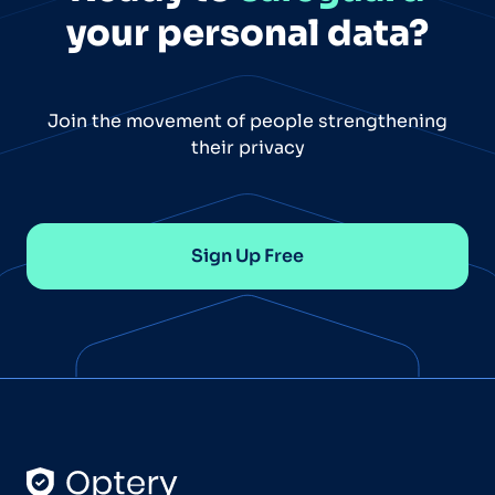
your personal data?
Join the movement of people strengthening
their privacy
Sign Up Free