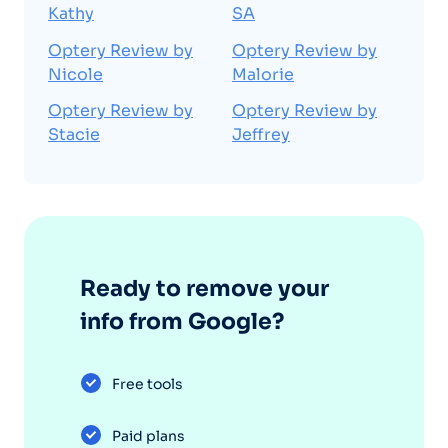
Kathy
SA
Optery Review by
Optery Review by
Nicole
Malorie
Optery Review by
Optery Review by
Stacie
Jeffrey
Ready to remove your
info from Google?
Free tools
Paid plans