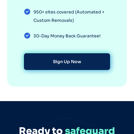
950+ sites covered (Automated +
Custom Removals)
30-Day Money Back Guarantee!
Sign Up Now
Ready to
safeguard