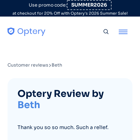
Skip to content
SUMMER2026
Use promo code:
at checkout for 20% Off with Optery's 2026 Summer Sale!
Toggle searc
Customer reviews
Beth
Optery Review by
Beth
Thank you so so much. Such a relief.