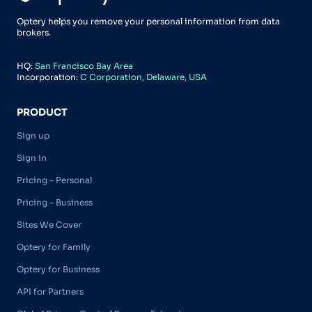
Optery helps you remove your personal information from data
brokers.
HQ:
San Francisco Bay Area
Incorporation:
C Corporation, Delaware, USA
PRODUCT
Sign up
Sign in
Pricing - Personal
Pricing - Business
Sites We Cover
Optery for Family
Optery for Business
API for Partners