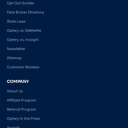
Opt Out Guides
Data Broker Directory
State Laws
Optery vs. DeleteMe
Optery vs. Incogni
Newsletter
Sitemap
Customer Reviews
COMPANY
About Us
Affiliate Program
Referral Program
Optery in the Press
Awards