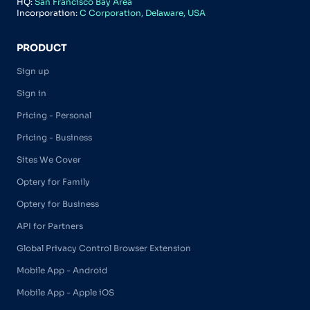
HQ:
San Francisco Bay Area
Incorporation:
C Corporation, Delaware, USA
PRODUCT
Sign up
Sign in
Pricing - Personal
Pricing - Business
Sites We Cover
Optery for Family
Optery for Business
API for Partners
Global Privacy Control Browser Extension
Mobile App - Android
Mobile App - Apple iOS