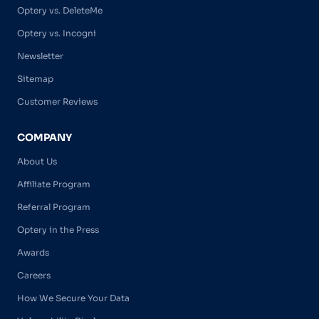
Optery vs. DeleteMe
Optery vs. Incogni
Newsletter
Sitemap
Customer Reviews
COMPANY
About Us
Affiliate Program
Referral Program
Optery in the Press
Awards
Careers
How We Secure Your Data