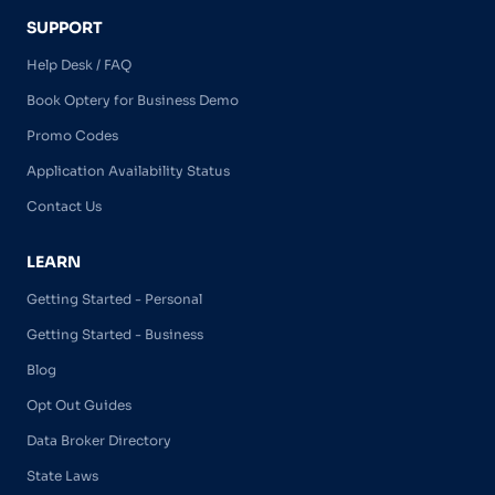
SUPPORT
Help Desk / FAQ
Book Optery for Business Demo
Promo Codes
Application Availability Status
Contact Us
LEARN
Getting Started - Personal
Getting Started - Business
Blog
Opt Out Guides
Data Broker Directory
State Laws