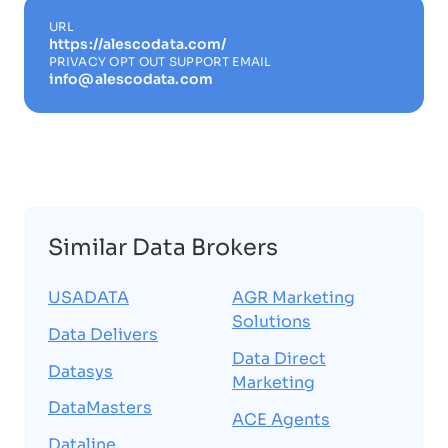
URL
https://alescodata.com/
PRIVACY OPT OUT SUPPORT EMAIL
info@alescodata.com
Similar Data Brokers
USADATA
AGR Marketing
Solutions
Data Delivers
Data Direct
Datasys
Marketing
DataMasters
ACE Agents
Dataline