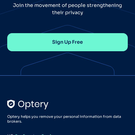
Join the movement of people strengthening
their privacy
Sign Up Free
Optery helps you remove your personal information from data
brokers.