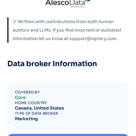
💡 Written with contributions from both human
authors and LLMs. If you find incorrect or outdated
information let us know at support@optery.com.
Data broker Information
COVERED BY
Core
HOME COUNTRY
Canada, United States
TYPE OF DATA BROKER
Marketing