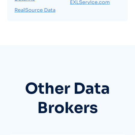
EXLService.com
RealSource Data
Other Data
Brokers