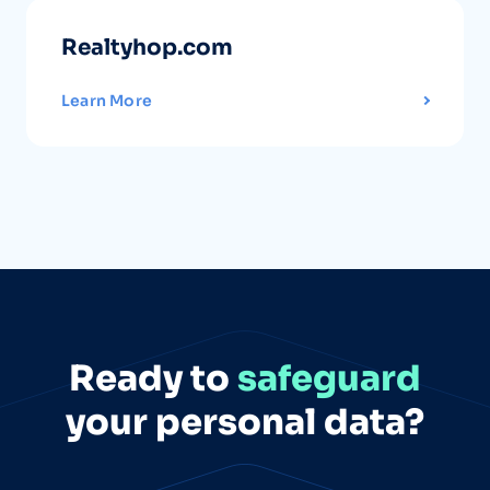
Realtyhop.com
Learn More
Ready to
safeguard
your personal data?