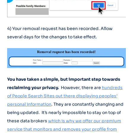
4) Your removal request has been recorded. Allow
several days for the changes to take effect.
You have taken a simple, but important step towards
reclaiming your privacy.
However, there are
hundreds
of People Search Sites out there displaying peoples’
personal information
. They are constantly changing and
being updated. It’s nearly impossible to stay on top of
these data brokers
which is why we offer our premium
service that monitors and removes your profile from