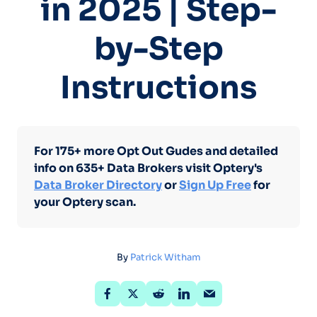
in 2025 | Step-
by-Step
Instructions
For 175+ more Opt Out Gudes and detailed
info on 635+ Data Brokers visit Optery's
Data Broker Directory
or
Sign Up Free
for
your Optery scan.
By
Patrick Witham