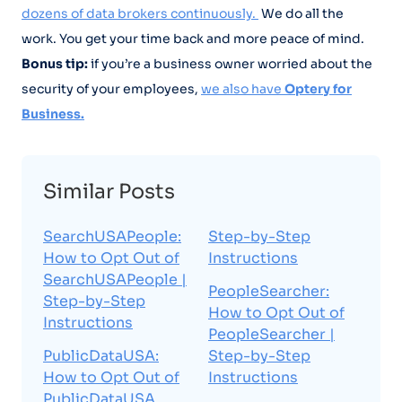
dozens of data brokers continuously.
We do all the
work. You get your time back and more peace of mind.
Bonus tip:
if you’re a business owner worried about the
security of your employees,
we also have
Optery for
Business.
Similar Posts
SearchUSAPeople:
Step-by-Step
How to Opt Out of
Instructions
SearchUSAPeople |
PeopleSearcher:
Step-by-Step
How to Opt Out of
Instructions
PeopleSearcher |
PublicDataUSA:
Step-by-Step
How to Opt Out of
Instructions
PublicDataUSA