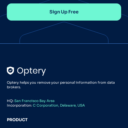
Sign Up Free
Optery helps you remove your personal information from data
brokers.
HQ:
San Francisco Bay Area
Incorporation:
C Corporation, Delaware, USA
PRODUCT