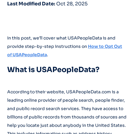
Last Modified Date:
Oct 28, 2025
In this post, we’ll cover what USAPeopleData is and
provide step-by-step instructions on
How to Opt Out
of USAPeopleData
.
What is USAPeopleData?
According to their website, USAPeopleData.com is a
leading online provider of people search, people finder,
and public record search services. They have access to
billions of public records from thousands of sources and
help you locate just about anybody in the United States.
This includes information such as address history,