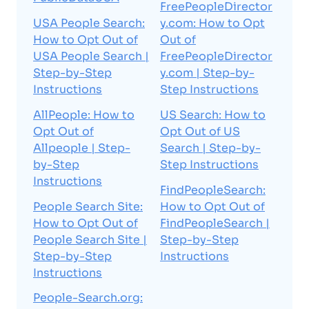
FreePeopleDirector
USA People Search:
y.com: How to Opt
How to Opt Out of
Out of
USA People Search |
FreePeopleDirector
Step-by-Step
y.com | Step-by-
Instructions
Step Instructions
AllPeople: How to
US Search: How to
Opt Out of
Opt Out of US
Allpeople | Step-
Search | Step-by-
by-Step
Step Instructions
Instructions
FindPeopleSearch:
People Search Site:
How to Opt Out of
How to Opt Out of
FindPeopleSearch |
People Search Site |
Step-by-Step
Step-by-Step
Instructions
Instructions
People-Search.org: