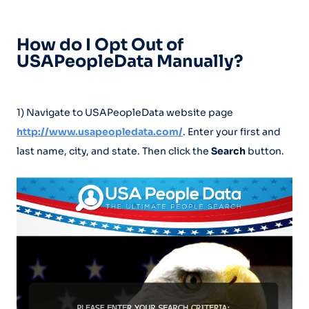
How do I Opt Out of
USAPeopleData Manually?
1) Navigate to USAPeopleData website page
http://www.usapeopledata.com/
. Enter your first and
last name, city, and state. Then click the
Search
button.