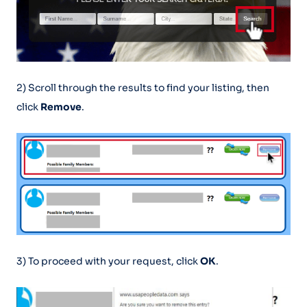
2) Scroll through the results to find your listing, then
click
Remove
.
3) To proceed with your request, click
OK
.