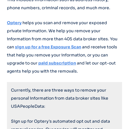
phone numbers, criminal records, and much more.
Optery
helps you scan and remove your exposed
private information. We help you remove your
information from more than 405 data broker sites. You
can
sign up for a free Exposure Scan
and receive tools
that help you remove your information, or you can
upgrade to our
paid subscription
and let our opt-out
agents help you with the removals.
Currently, there are three ways to remove your
personal information from data broker sites like
USAPeopleData:
Sign up for Optery's automated opt out and data