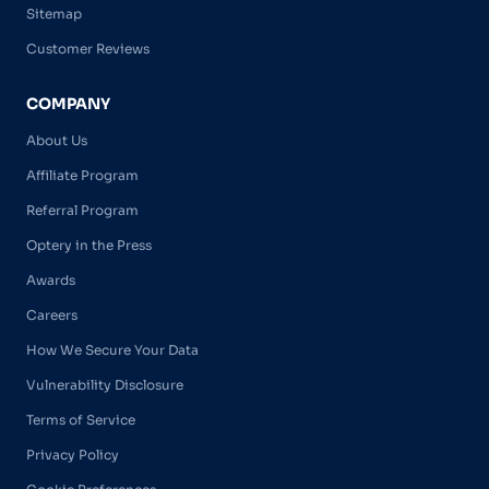
Sitemap
Customer Reviews
COMPANY
About Us
Affiliate Program
Referral Program
Optery in the Press
Awards
Careers
How We Secure Your Data
Vulnerability Disclosure
Terms of Service
Privacy Policy