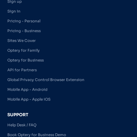
Sign up
Sign in
Pricing - Personal
Pricing - Business
Sites We Cover
Optery for Family
Optery for Business
API for Partners
Global Privacy Control Browser Extension
Mobile App - Android
Mobile App - Apple iOS
SUPPORT
Help Desk / FAQ
Book Optery for Business Demo