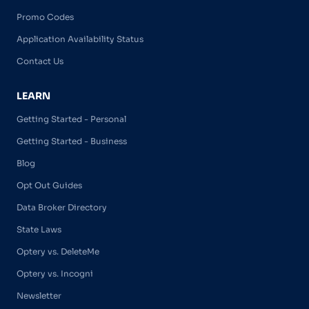
Promo Codes
Application Availability Status
Contact Us
LEARN
Getting Started - Personal
Getting Started - Business
Blog
Opt Out Guides
Data Broker Directory
State Laws
Optery vs. DeleteMe
Optery vs. Incogni
Newsletter