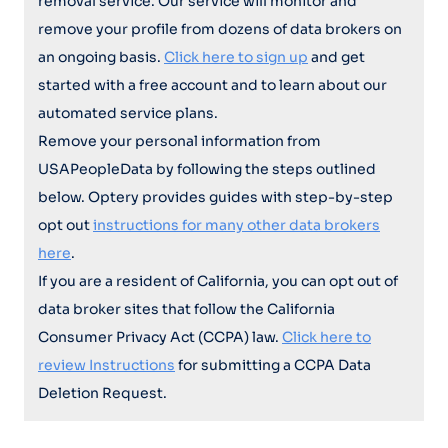
removal service. Our service will monitor and
remove your profile from dozens of data brokers on
an ongoing basis.
Click here to sign up
and get
started with a free account and to learn about our
automated service plans.
Remove your personal information from
USAPeopleData by following the steps outlined
below. Optery provides guides with step-by-step
opt out
instructions for many other data brokers
here
.
If you are a resident of California, you can opt out of
data broker sites that follow the California
Consumer Privacy Act (CCPA) law.
Click here to
review Instructions
for submitting a CCPA Data
Deletion Request.