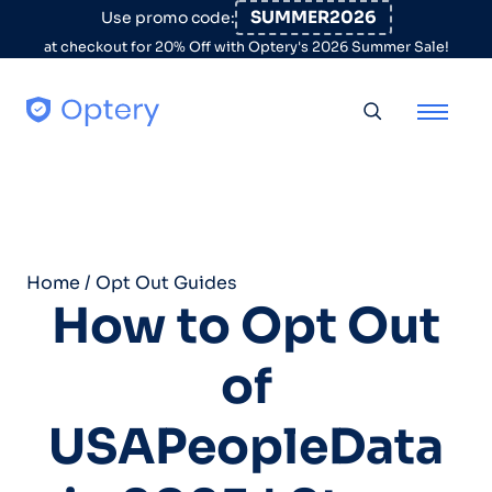
Skip to content
SUMMER2026
Use promo code:
at checkout for 20% Off with Optery's 2026 Summer Sale!
Toggle searc
Home
/
Opt Out Guides
How to Opt Out
of
USAPeopleData