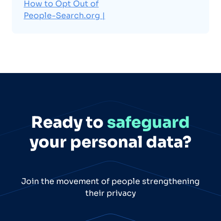
How to Opt Out of
People-Search.org |
Ready to
safeguard
your personal data?
Join the movement of people strengthening
their privacy