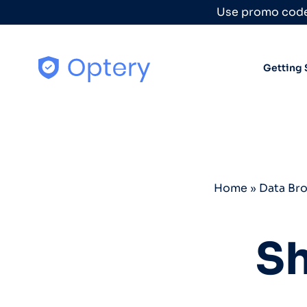
Skip to content
Use promo code
Getting 
Home
»
Data Br
Sh