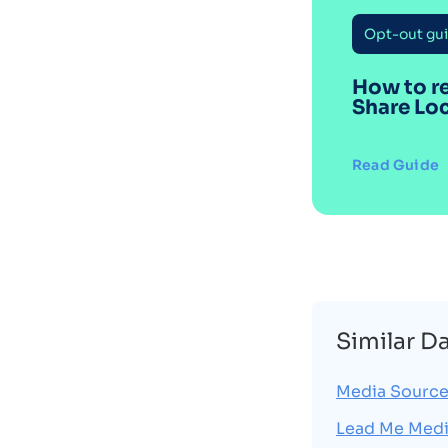
Opt-out gu
How to r
Share Lo
Read Guide
Similar D
Media Source
Lead Me Med