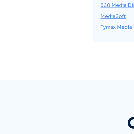
360 Media Di
MediaSoft
Tymax Media