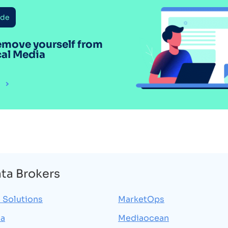
ide
emove yourself from
cal Media
ata Brokers
 Solutions
MarketOps
ia
Mediaocean