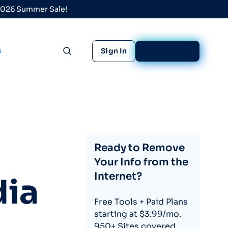
 2026 Summer Sale!
s
Sign In
Sign Up Free
Toggle search
Ready to Remove
Your Info from the
Internet?
dia
Free Tools + Paid Plans
starting at $3.99/mo.
950+ Sites covered