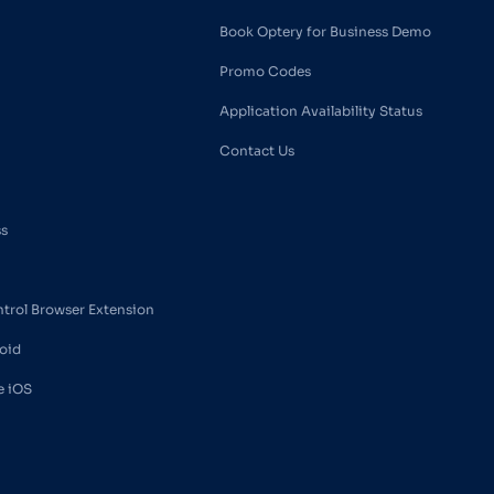
Book Optery for Business Demo
Promo Codes
Application Availability Status
Contact Us
ss
ntrol Browser Extension
oid
e iOS