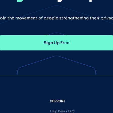
oin the movement of people strengthening their priva
Sign Up Free
SUPPORT
Help Desk / FAQ