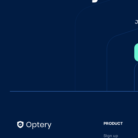
J
PRODUCT
Sign up