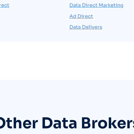
rect
Data Direct Marketing
Ad Direct
Data Delivers
Other Data Broker