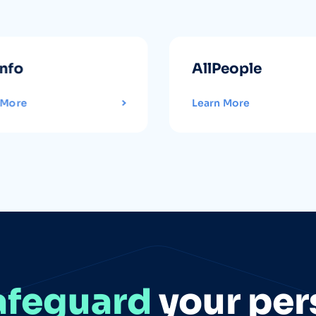
info
AllPeople
 More
Learn More
afeguard
your per