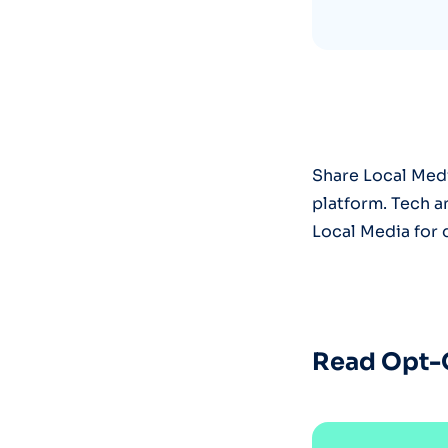
Share Local Medi
platform. Tech 
Local Media for 
Read Opt-