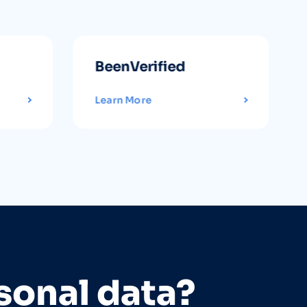
BeenVerified
Learn More
sonal data?