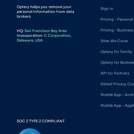
Optery helps you remove your
Sign in
personal information from data
brokers.
Pricing - Personal
Pricing - Business
HQ:
San Francisco Bay Area
Incorporation:
C Corporation,
Delaware, USA
Sites We Cover
Optery for Family
Optery for Busine
API for Partners
Global Privacy Co
Mobile App - Andr
Mobile App - Appl
SOC 2 TYPE 2 COMPLIANT