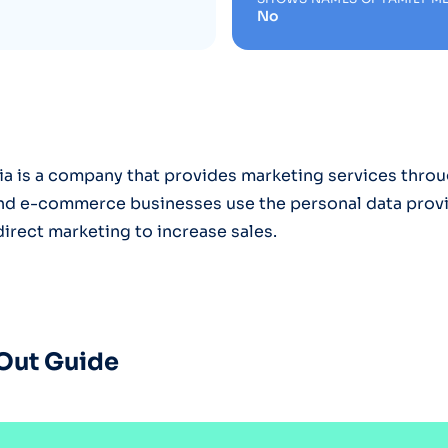
No
a is a company that provides marketing services throug
and e-commerce businesses use the personal data prov
direct marketing to increase sales.
Out Guide