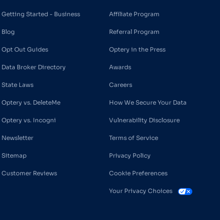
Getting Started - Business
Affiliate Program
Blog
Referral Program
Opt Out Guides
Optery in the Press
Data Broker Directory
Awards
State Laws
Careers
Optery vs. DeleteMe
How We Secure Your Data
Optery vs. Incogni
Vulnerability Disclosure
Newsletter
Terms of Service
Sitemap
Privacy Policy
Customer Reviews
Cookie Preferences
Your Privacy Choices