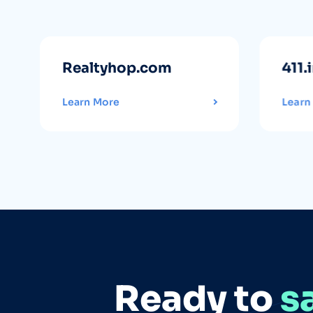
Realtyhop.com
411.
Learn More
Learn
Ready to
s