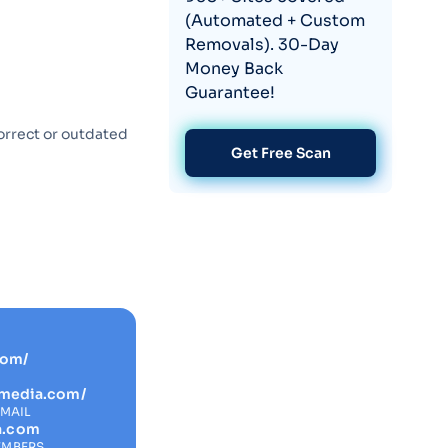
(Automated + Custom
Removals). 30-Day
Money Back
Guarantee!
orrect or outdated
Get Free Scan
com/
almedia.com/
EMAIL
a.com
EMBERS