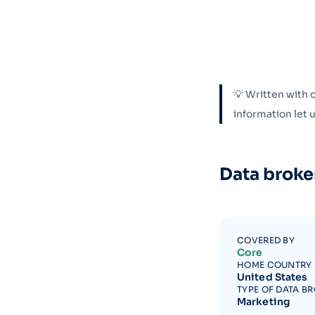
💡 Written with 
information let
Data broke
COVERED BY
Core
HOME COUNTRY
United States
TYPE OF DATA B
Marketing