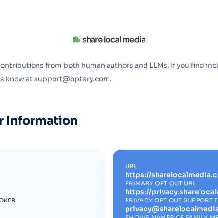
Optery in the Press
contributions from both human authors and LLMs. If you find inc
 us know at support@optery.com.
r Information
URL
https://sharelocalmedia.
PRIMARY OPT OUT URL
https://privacy.shareloc
ROKER
PRIVACY OPT OUT SUPPORT 
privacy@sharelocalmedi
SHOWS NAMES OF FAMILY M