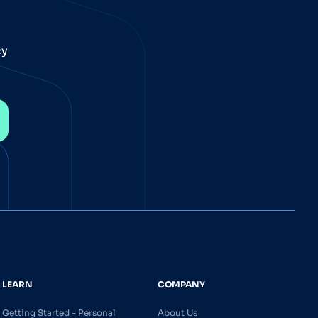
cy
LEARN
COMPANY
Getting Started - Personal
About Us