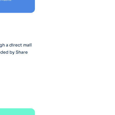
h a direct mail
ided by Share