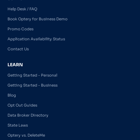
Help Desk / FAQ
Book Optery for Business Demo
Promo Codes
Application Availability Status
Contact Us
LEARN
Getting Started - Personal
Getting Started - Business
Blog
Opt Out Guides
Data Broker Directory
State Laws
Optery vs. DeleteMe