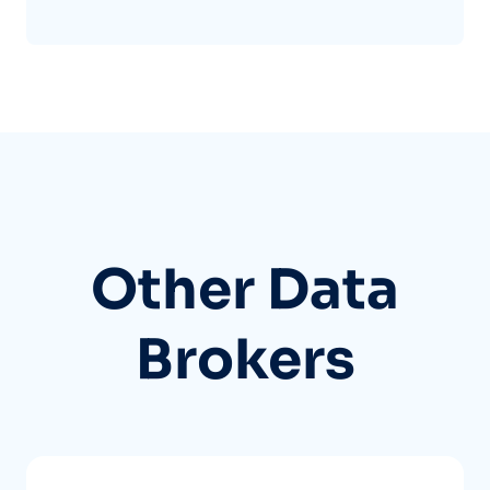
Other Data
Brokers