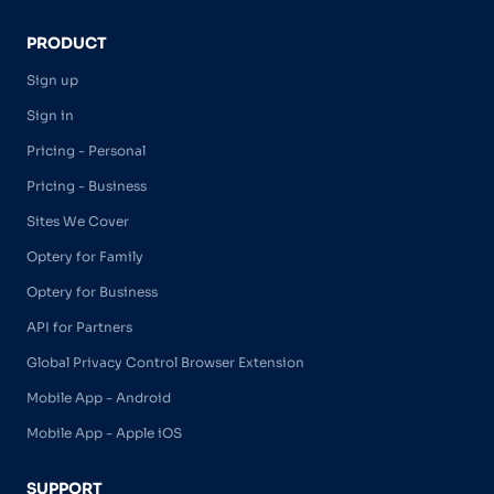
PRODUCT
Sign up
Sign in
Pricing - Personal
Pricing - Business
Sites We Cover
Optery for Family
Optery for Business
API for Partners
Global Privacy Control Browser Extension
Mobile App - Android
Mobile App - Apple iOS
SUPPORT