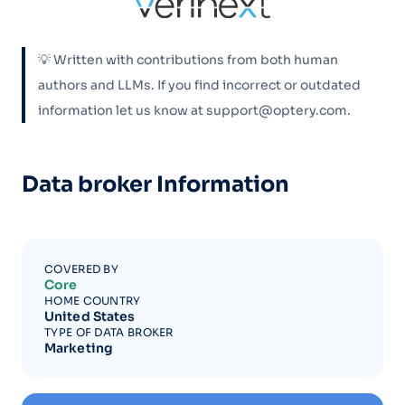
💡 Written with contributions from both human
authors and LLMs. If you find incorrect or outdated
information let us know at support@optery.com.
Data broker Information
COVERED BY
Core
HOME COUNTRY
United States
TYPE OF DATA BROKER
Marketing