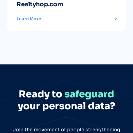
Realtyhop.com
Learn More
Ready to
safeguard
your personal data?
Join the movement of people strengthening