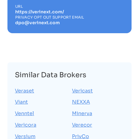
URL
https://verinext.com/
PRIVACY OPT OUT SUPPORT EMAIL
dpo@verinext.com
Similar Data Brokers
Veraset
Vericast
Viant
NEXXA
Venntel
Minerva
Vericora
Verecor
Versium
PrivCo