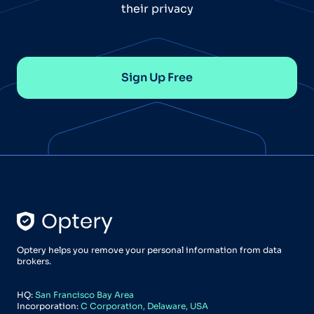
their privacy
Sign Up Free
Optery helps you remove your personal information from data
brokers.
HQ:
San Francisco Bay Area
Incorporation:
C Corporation, Delaware, USA