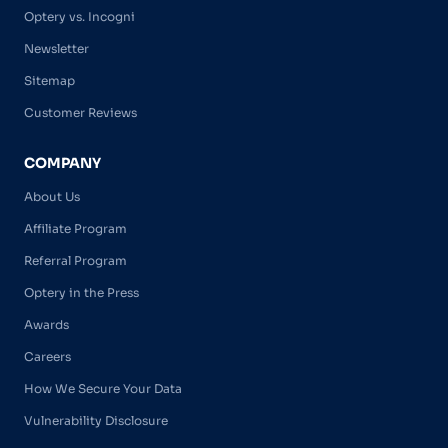
Optery vs. Incogni
Newsletter
Sitemap
Customer Reviews
COMPANY
About Us
Affiliate Program
Referral Program
Optery in the Press
Awards
Careers
How We Secure Your Data
Vulnerability Disclosure