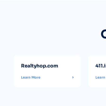
Realtyhop.com
411.
Learn More
Learn