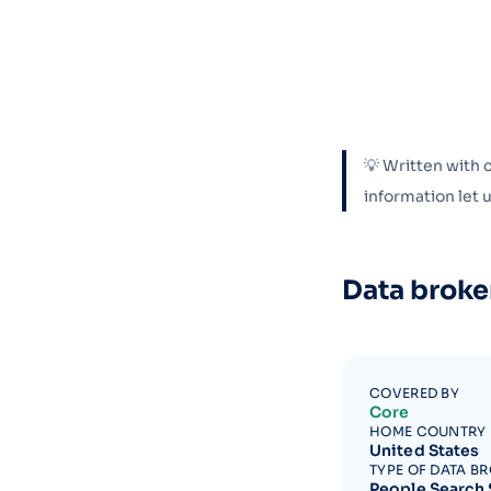
💡 Written with 
information let
Data broke
COVERED BY
Core
HOME COUNTRY
United States
TYPE OF DATA B
People Search 