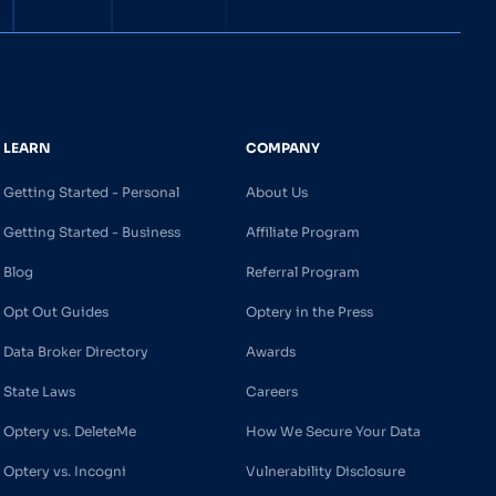
LEARN
COMPANY
Getting Started - Personal
About Us
Getting Started - Business
Affiliate Program
Blog
Referral Program
Opt Out Guides
Optery in the Press
Data Broker Directory
Awards
State Laws
Careers
Optery vs. DeleteMe
How We Secure Your Data
Optery vs. Incogni
Vulnerability Disclosure