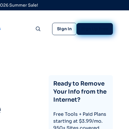
 2026 Summer Sale!
s
Sign In
Sign Up Free
Toggle search
Ready to Remove
Your Info from the
Internet?
e
Free Tools + Paid Plans
starting at $3.99/mo.
950+ Sites covered