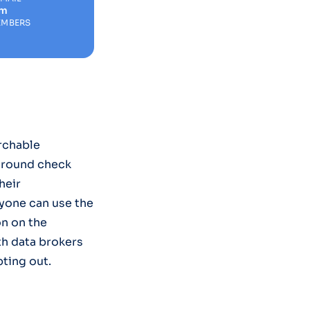
om
EMBERS
rchable
ground check
heir
yone can use the
on on the
th data brokers
ting out.