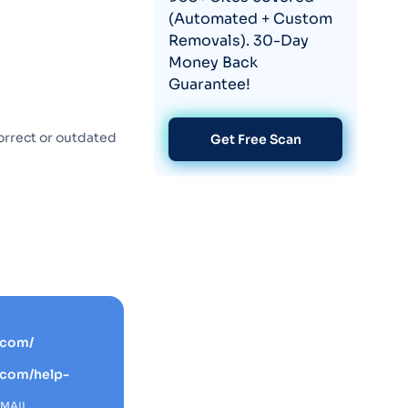
(Automated + Custom
Removals). 30-Day
Money Back
Guarantee!
orrect or outdated
Get Free Scan
.com/
.com/help-
EMAIL