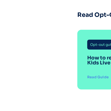
Read Opt-
Opt-out gu
How to r
Kids Live
Read Guide