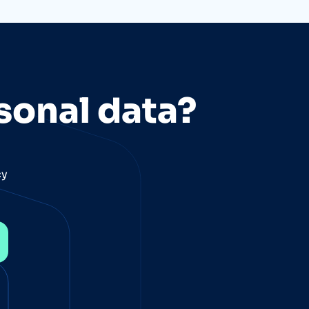
sonal data?
cy