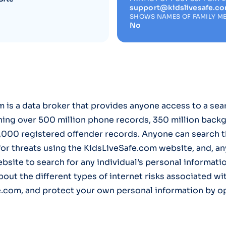
support@kidslivesafe.c
SHOWS NAMES OF FAMILY M
No
 is a data broker that provides anyone access to a sea
ning over 500 million phone records, 350 million back
,000 registered offender records. Anyone can search t
r threats using the KidsLiveSafe.com website, and, an
ebsite to search for any individual’s personal informati
bout the different types of internet risks associated wi
e.com, and protect your own personal information by op