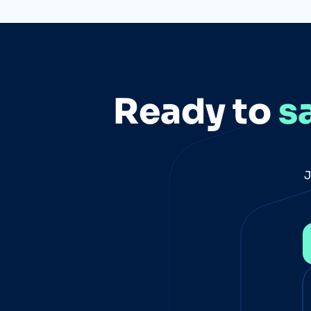
Ready to
s
J