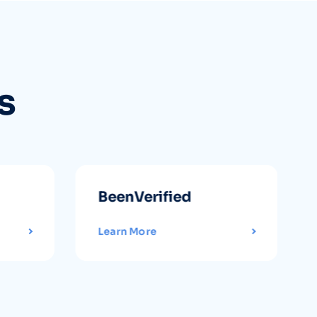
s
BeenVerified
Learn More