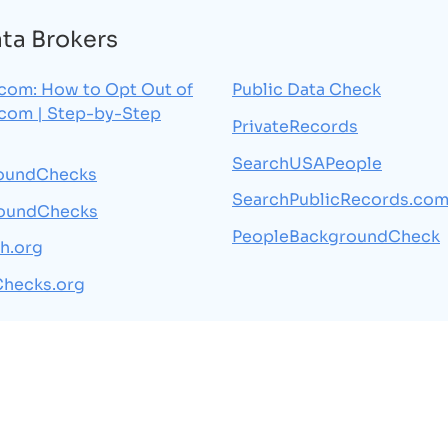
ata Brokers
.com: How to Opt Out of
Public Data Check
.com | Step-by-Step
PrivateRecords
SearchUSAPeople
oundChecks
SearchPublicRecords.co
oundChecks
PeopleBackgroundCheck
h.org
Checks.org