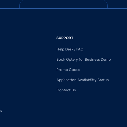
SUPPORT
Help Desk / FAQ
Book Optery for Business Demo
Promo Codes
Application Availability Status
Contact Us
ss