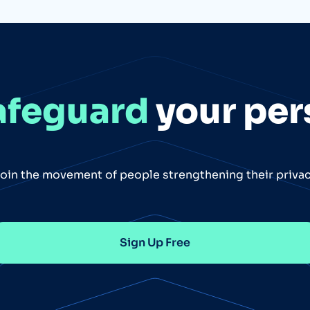
afeguard
your per
oin the movement of people strengthening their priva
Sign Up Free