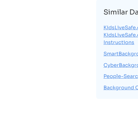
Similar D
KidsLiveSafe
KidsLiveSafe
Instructions
SmartBackgr
CyberBackgr
People-Searc
Background 