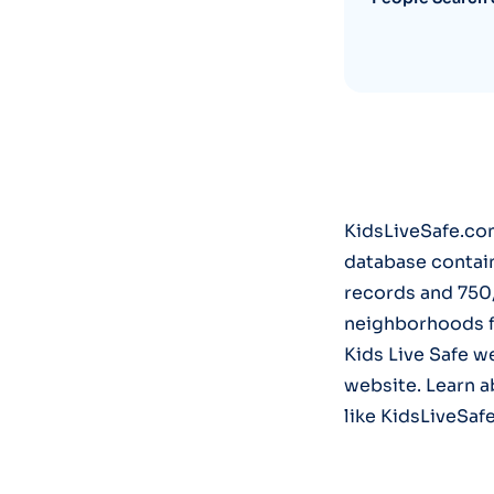
KidsLiveSafe.com
database contai
records and 750
neighborhoods fo
Kids Live Safe w
website. Learn a
like KidsLiveSaf