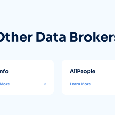
Other Data Broker
info
AllPeople
 More
Learn More