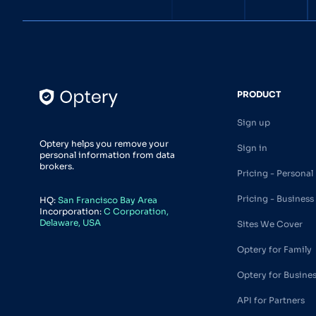
PRODUCT
Sign up
Optery helps you remove your
Sign in
personal information from data
brokers.
Pricing - Personal
Pricing - Business
HQ:
San Francisco Bay Area
Incorporation:
C Corporation,
Delaware, USA
Sites We Cover
Optery for Family
Optery for Busine
API for Partners