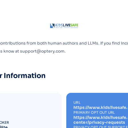
Optery in the Press
contributions from both human authors and LLMs. If you find inc
 us know at support@optery.com.
r Information
URL
https://www.kidslivesafe
PRIMARY OPT OUT URL
https://www.kidslivesafe
center/privacy-requests
ROKER
Site
PRIVACY OPT OUT SUPPORT 