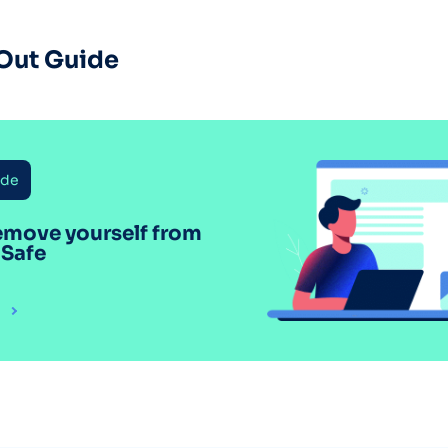
Out Guide
ide
emove yourself from
 Safe