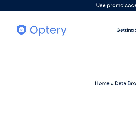
Skip to content
Use promo code
Getting 
Home
»
Data Br