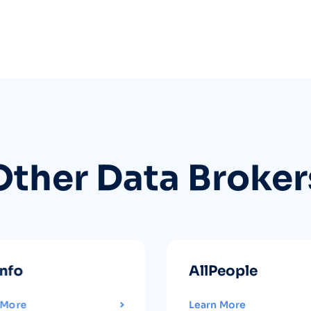
Other Data Broker
info
AllPeople
 More
Learn More