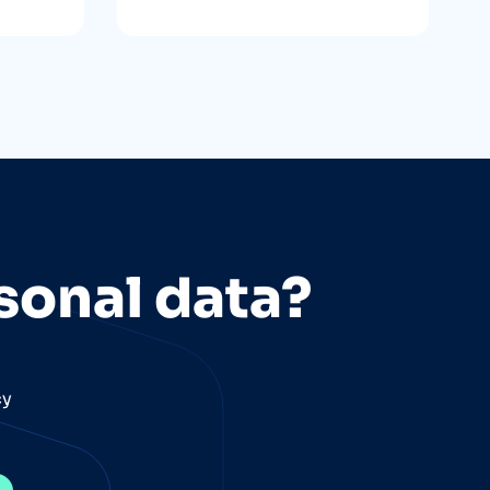
sonal data?
cy