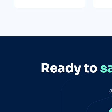
Ready to
s
J