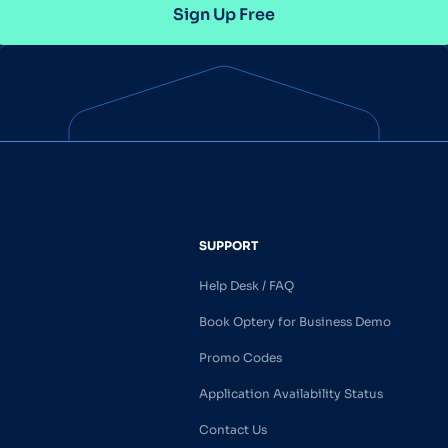
Sign Up Free
SUPPORT
Help Desk / FAQ
Book Optery for Business Demo
Promo Codes
Application Availability Status
Contact Us