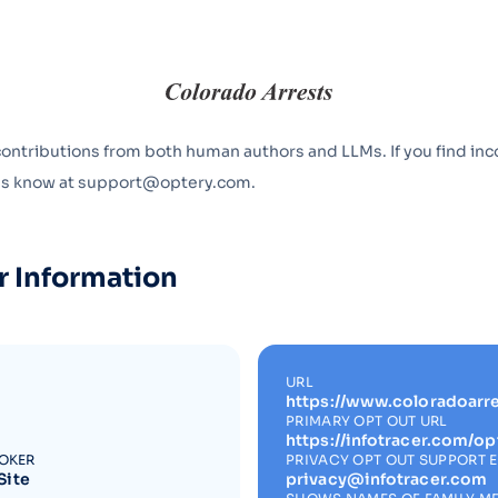
Optery in the Press
contributions from both human authors and LLMs. If you find inc
 us know at support@optery.com.
r Information
URL
https://www.coloradoarre
PRIMARY OPT OUT URL
https://infotracer.com/op
ROKER
PRIVACY OPT OUT SUPPORT 
Site
privacy@infotracer.com