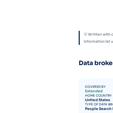
💡 Written with 
information let
Data broke
COVERED BY
Extended
HOME COUNTRY
United States
TYPE OF DATA B
People Search 