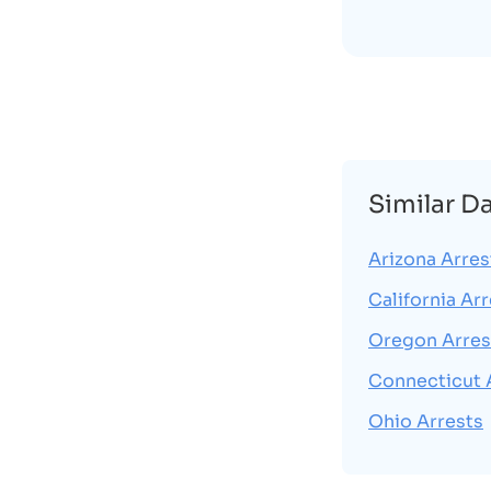
Similar D
Arizona Arres
California Ar
Oregon Arres
Connecticut 
Ohio Arrests