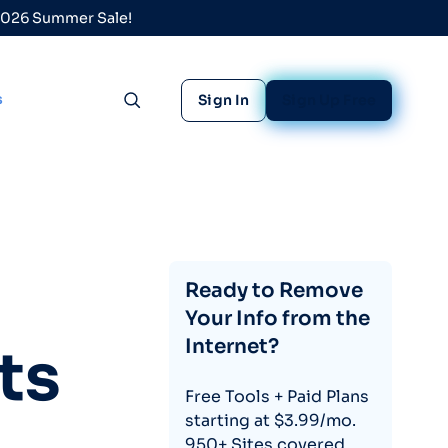
 2026 Summer Sale!
s
Sign In
Sign Up Free
Toggle search
Ready to Remove
Your Info from the
Internet?
ts
Free Tools + Paid Plans
starting at $3.99/mo.
950+ Sites covered