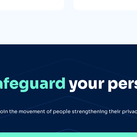
afeguard
your per
oin the movement of people strengthening their priva