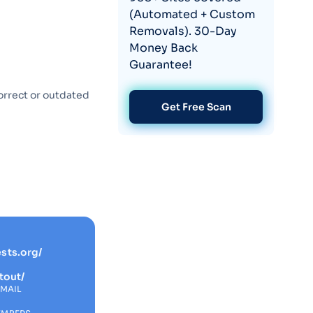
(Automated + Custom
Removals). 30-Day
Money Back
Guarantee!
orrect or outdated
Get Free Scan
sts.org/
tout/
EMAIL