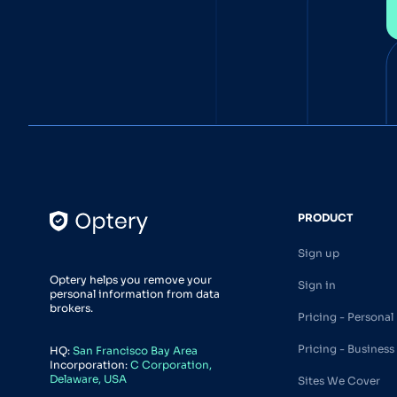
PRODUCT
Sign up
Optery helps you remove your
Sign in
personal information from data
brokers.
Pricing - Personal
Pricing - Business
HQ:
San Francisco Bay Area
Incorporation:
C Corporation,
Delaware, USA
Sites We Cover