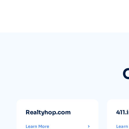
Realtyhop.com
411.
Learn More
Learn