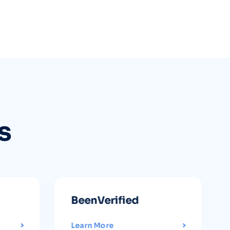
s
BeenVerified
Learn More