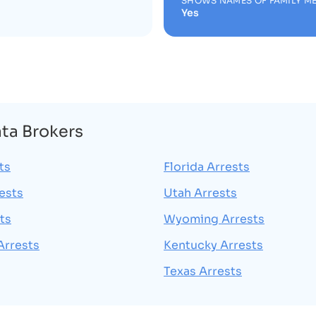
SHOWS NAMES OF FAMILY M
Yes
ata Brokers
ts
Florida Arrests
rests
Utah Arrests
ts
Wyoming Arrests
Arrests
Kentucky Arrests
Texas Arrests