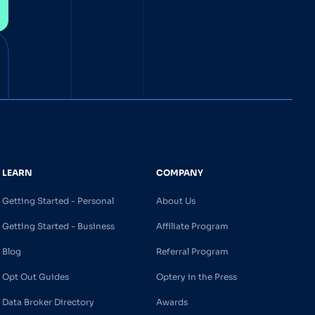
LEARN
COMPANY
Getting Started - Personal
About Us
Getting Started - Business
Affiliate Program
Blog
Referral Program
Opt Out Guides
Optery in the Press
Data Broker Directory
Awards