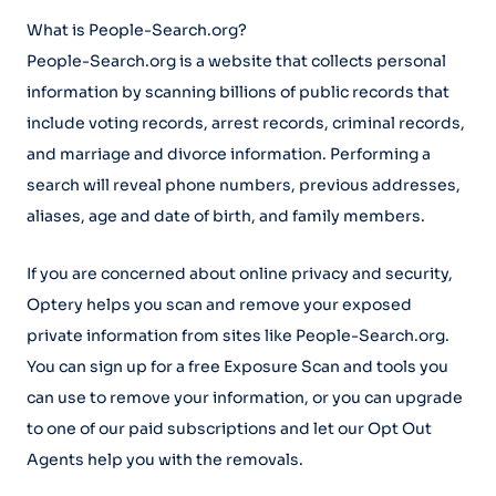
What is People-Search.org?
People-Search.org is a website that collects personal
information by scanning billions of public records that
include voting records, arrest records, criminal records,
and marriage and divorce information. Performing a
search will reveal phone numbers, previous addresses,
aliases, age and date of birth, and family members.
If you are concerned about online privacy and security,
Optery helps you scan and remove your exposed
private information from sites like People-Search.org.
You can sign up for a free Exposure Scan and tools you
can use to remove your information, or you can upgrade
to one of our paid subscriptions and let our Opt Out
Agents help you with the removals.