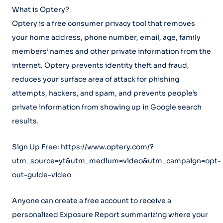
What is Optery?
Optery is a free consumer privacy tool that removes
your home address, phone number, email, age, family
members’ names and other private information from the
internet. Optery prevents identity theft and fraud,
reduces your surface area of attack for phishing
attempts, hackers, and spam, and prevents people’s
private information from showing up in Google search
results.
Sign Up Free: https://www.optery.com/?
utm_source=yt&utm_medium=video&utm_campaign=opt-
out-guide-video
Anyone can create a free account to receive a
personalized Exposure Report summarizing where your