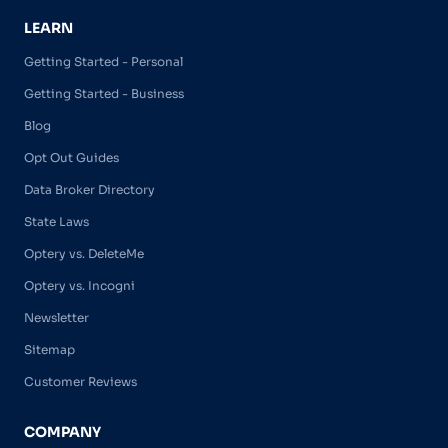
LEARN
Getting Started - Personal
Getting Started - Business
Blog
Opt Out Guides
Data Broker Directory
State Laws
Optery vs. DeleteMe
Optery vs. Incogni
Newsletter
Sitemap
Customer Reviews
COMPANY