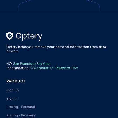
Optery helps you remove your personal information from data
brokers.
HQ:
San Francisco Bay Area
Incorporation:
C Corporation, Delaware, USA
PRODUCT
Sign up
Sign in
Pricing - Personal
Pricing - Business