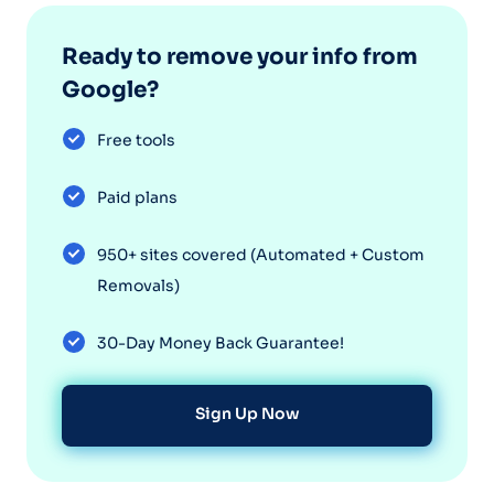
Ready to remove your info from
Google?
Free tools
Paid plans
950+ sites covered (Automated + Custom
Removals)
30-Day Money Back Guarantee!
Sign Up Now