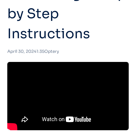
by Step
Instructions
April 30, 2024
1:35
Optery