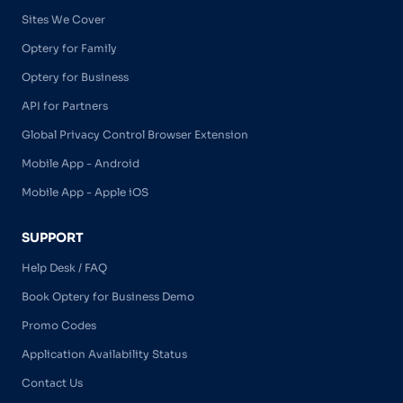
Sites We Cover
Optery for Family
Optery for Business
API for Partners
Global Privacy Control Browser Extension
Mobile App - Android
Mobile App - Apple iOS
SUPPORT
Help Desk / FAQ
Book Optery for Business Demo
Promo Codes
Application Availability Status
Contact Us