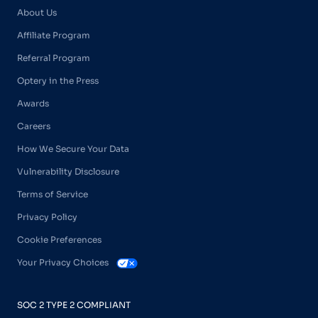
About Us
Affiliate Program
Referral Program
Optery in the Press
Awards
Careers
How We Secure Your Data
Vulnerability Disclosure
Terms of Service
Privacy Policy
Cookie Preferences
Your Privacy Choices
SOC 2 TYPE 2 COMPLIANT