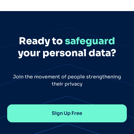
Ready to
safeguard
your personal data?
Join the movement of people strengthening
their privacy
Sign Up Free