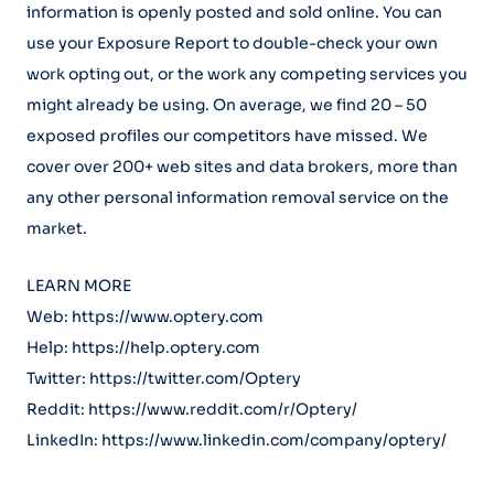
information is openly posted and sold online. You can
use your Exposure Report to double-check your own
work opting out, or the work any competing services you
might already be using. On average, we find 20 – 50
exposed profiles our competitors have missed. We
cover over 200+ web sites and data brokers, more than
any other personal information removal service on the
market.
LEARN MORE
Web: https://www.optery.com
Help: https://help.optery.com
Twitter: https://twitter.com/Optery
Reddit: https://www.reddit.com/r/Optery/
LinkedIn: https://www.linkedin.com/company/optery/