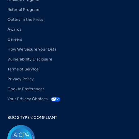
Referral Program
Optery in the Press
Awards
Careers
How We Secure Your Data
Vulnerability Disclosure
Terms of Service
Privacy Policy
Cookie Preferences
Your Privacy Choices
SOC 2 TYPE 2 COMPLIANT