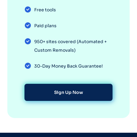
Free tools
Paid plans
950+ sites covered (Automated +
Custom Removals)
30-Day Money Back Guarantee!
Sign Up Now