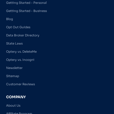
Getting Started - Personal
Getting Started - Business
Blog
Opt Out Guides
Data Broker Directory
State Laws
Optery vs. DeleteMe
Optery vs. Incogni
Newsletter
Sitemap
Customer Reviews
COMPANY
About Us
Affiliate Program