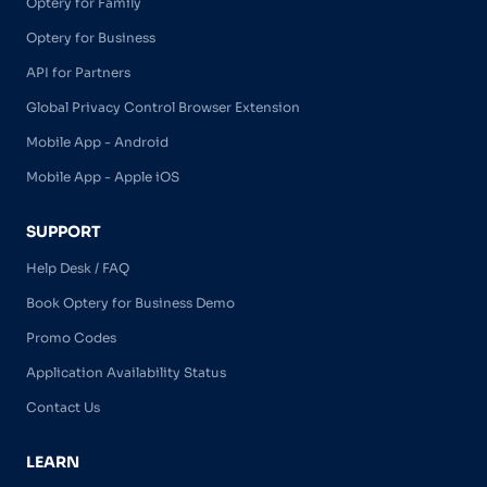
Optery for Family
Optery for Business
API for Partners
Global Privacy Control Browser Extension
Mobile App - Android
Mobile App - Apple iOS
SUPPORT
Help Desk / FAQ
Book Optery for Business Demo
Promo Codes
Application Availability Status
Contact Us
LEARN