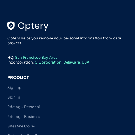
Optery helps you remove your personal information from data
brokers.
HQ:
San Francisco Bay Area
Incorporation:
C Corporation, Delaware, USA
PRODUCT
Sign up
Sign in
Pricing - Personal
Pricing - Business
Sites We Cover