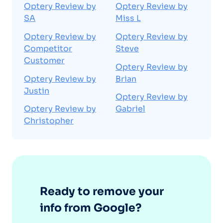
Optery Review by
Optery Review by
SA
Miss L
Optery Review by
Optery Review by
Competitor
Steve
Customer
Optery Review by
Optery Review by
Brian
Justin
Optery Review by
Optery Review by
Gabriel
Christopher
Ready to remove your
info from Google?