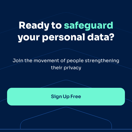
Ready to
safeguard
your personal data?
Join the movement of people strengthening
their privacy
Sign Up Free