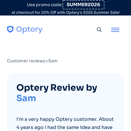
Skip to content
SUMMER2026
Use promo code:
at checkout for 20% Off with Optery's 2026 Summer Sale!
Toggle searc
Customer reviews
Sam
Optery Review by
Sam
I'm a very happy Optery customer. About
4 years ago I had the same idea and have