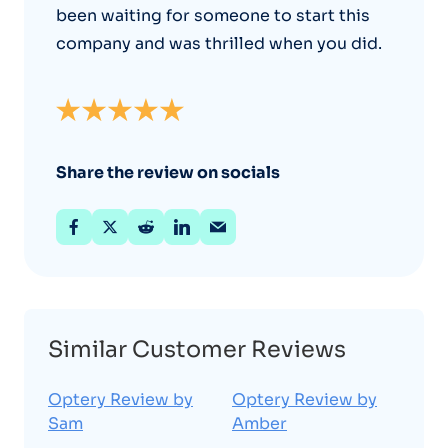
been waiting for someone to start this
company and was thrilled when you did.
Share the review on socials
Similar Customer Reviews
Optery Review by
Optery Review by
Sam
Amber