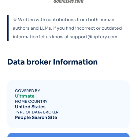
💡 Written with contributions from both human
authors and LLMs. If you find incorrect or outdated
information let us know at support@optery.com.
Data broker Information
COVERED BY
Ultimate
HOME COUNTRY
United States
TYPE OF DATA BROKER
People Search Site