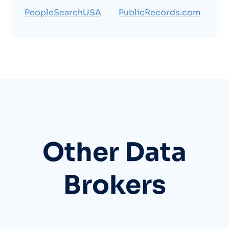
PeopleSearchUSA
PublicRecords.com
Other Data
Brokers