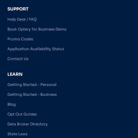
SUPPORT
Help Desk / FAQ
Book Optery for Business Demo
Promo Codes
Application Availability Status
Contact Us
LEARN
Getting Started - Personal
Getting Started - Business
Blog
Opt Out Guides
Data Broker Directory
State Laws