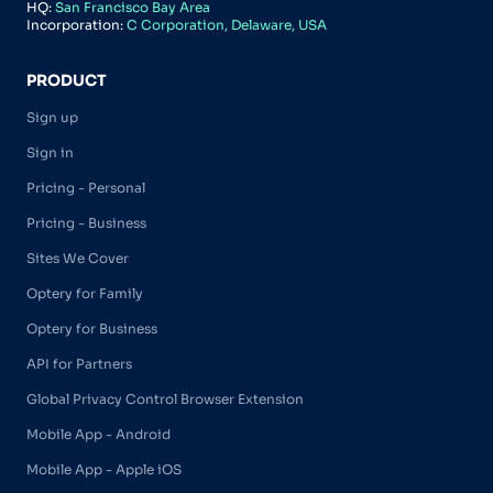
HQ:
San Francisco Bay Area
Incorporation:
C Corporation, Delaware, USA
PRODUCT
Sign up
Sign in
Pricing - Personal
Pricing - Business
Sites We Cover
Optery for Family
Optery for Business
API for Partners
Global Privacy Control Browser Extension
Mobile App - Android
Mobile App - Apple iOS