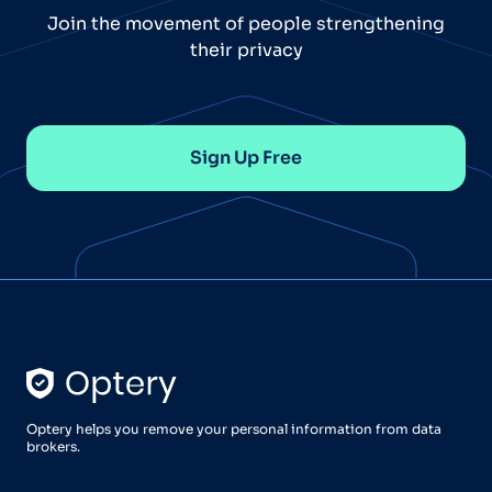
Join the movement of people strengthening
their privacy
Sign Up Free
Optery helps you remove your personal information from data
brokers.