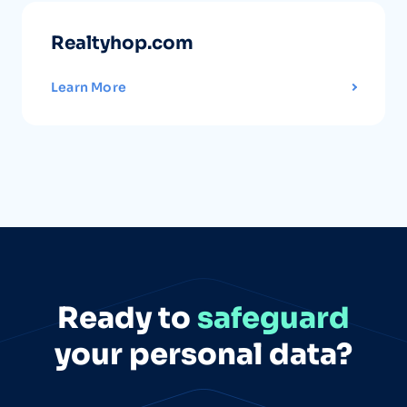
Realtyhop.com
Learn More
Ready to
safeguard
your personal data?