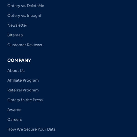
Optery vs. DeleteMe
Optery vs. Incogni
Newsletter
Sitemap
Customer Reviews
COMPANY
About Us
Affiliate Program
Referral Program
Optery in the Press
Awards
Careers
How We Secure Your Data