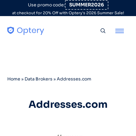
Skip to content
SUMMER2026
Use promo code:
at checkout for 20% Off with Optery's 2026 Summer Sale!
Toggle searc
Home
»
Data Brokers
»
Addresses.com
Addresses.com