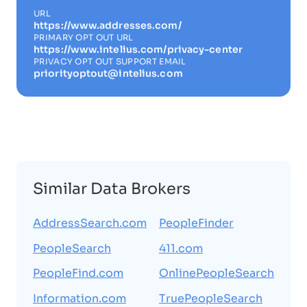
URL
https://www.addresses.com/
PRIMARY OPT OUT URL
https://www.intelius.com/privacy-center
PRIVACY OPT OUT SUPPORT EMAIL
priorityoptout@intelius.com
Similar Data Brokers
AddressSearch.com
PeopleFinder
PeopleSearch
411.com
PeopleFind.com
OnlinePeopleSearch
Information.com
TruePeopleSearch