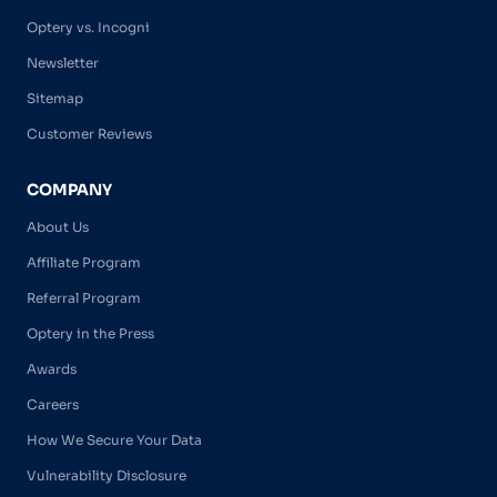
Optery vs. Incogni
Newsletter
Sitemap
Customer Reviews
COMPANY
About Us
Affiliate Program
Referral Program
Optery in the Press
Awards
Careers
How We Secure Your Data
Vulnerability Disclosure