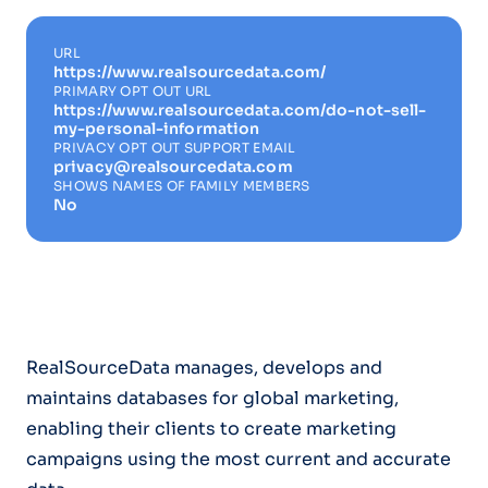
URL
https://www.realsourcedata.com/
PRIMARY OPT OUT URL
https://www.realsourcedata.com/do-not-sell-
my-personal-information
PRIVACY OPT OUT SUPPORT EMAIL
privacy@realsourcedata.com
SHOWS NAMES OF FAMILY MEMBERS
No
RealSourceData manages, develops and
maintains databases for global marketing,
enabling their clients to create marketing
campaigns using the most current and accurate