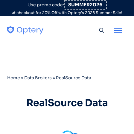
Skip to content
SUMMER2026
Use promo code:
at checkout for 20% Off with Optery's 2026 Summer Sale!
Toggle searc
Home
»
Data Brokers
»
RealSource Data
RealSource Data