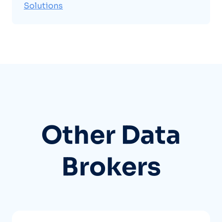
Solutions
Other Data
Brokers