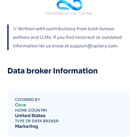
💡 Written with contributions from both human
authors and LLMs. If you find incorrect or outdated
information let us know at support@optery.com.
Data broker Information
COVERED BY
Core
HOME COUNTRY
United States
TYPE OF DATA BROKER
Marketing