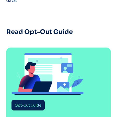
data.
Read Opt-Out Guide
Opt-out guide