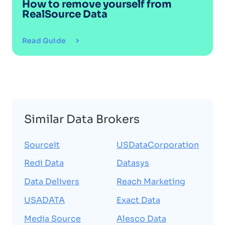
How to remove yourself from
RealSource Data
Read Guide
Similar Data Brokers
Sourceit
USDataCorporation
Redi Data
Datasys
Data Delivers
Reach Marketing
USADATA
Exact Data
Media Source
Alesco Data