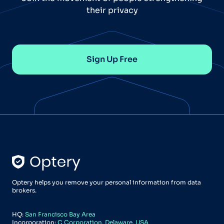
their privacy
Sign Up Free
Optery helps you remove your personal information from data
brokers.
HQ:
San Francisco Bay Area
Incorporation:
C Corporation, Delaware, USA