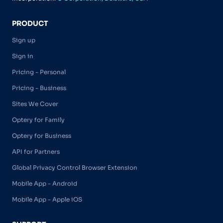
PRODUCT
Sign up
Sign in
Pricing - Personal
Pricing - Business
Sites We Cover
Optery for Family
Optery for Business
API for Partners
Global Privacy Control Browser Extension
Mobile App - Android
Mobile App - Apple iOS