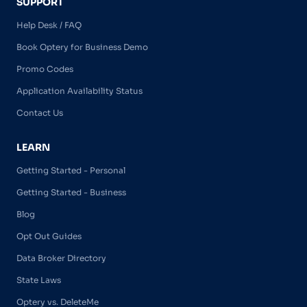
SUPPORT
Help Desk / FAQ
Book Optery for Business Demo
Promo Codes
Application Availability Status
Contact Us
LEARN
Getting Started - Personal
Getting Started - Business
Blog
Opt Out Guides
Data Broker Directory
State Laws
Optery vs. DeleteMe