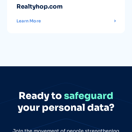
Realtyhop.com
Learn More
Ready to
safeguard
your personal data?
Join the movement of people strengthening