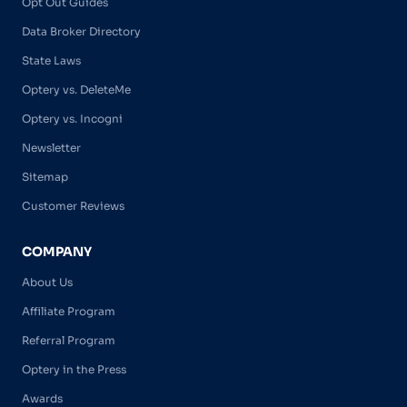
Opt Out Guides
Data Broker Directory
State Laws
Optery vs. DeleteMe
Optery vs. Incogni
Newsletter
Sitemap
Customer Reviews
COMPANY
About Us
Affiliate Program
Referral Program
Optery in the Press
Awards