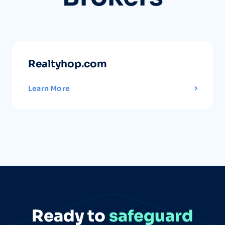
Realtyhop.com
Learn More
Ready to
safeguard