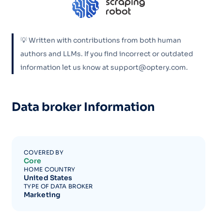
💡 Written with contributions from both human
authors and LLMs. If you find incorrect or outdated
information let us know at support@optery.com.
Data broker Information
COVERED BY
Core
HOME COUNTRY
United States
TYPE OF DATA BROKER
Marketing