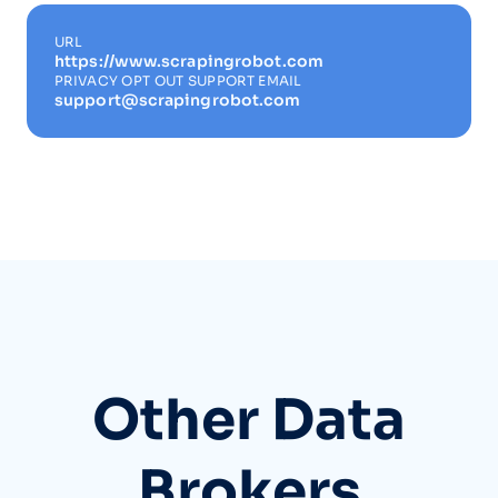
URL
https://www.scrapingrobot.com
PRIVACY OPT OUT SUPPORT EMAIL
support@scrapingrobot.com
Other Data
Brokers