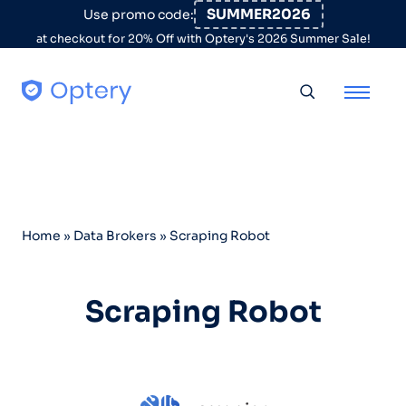
Skip to content
SUMMER2026
Use promo code:
at checkout for 20% Off with Optery's 2026 Summer Sale!
Toggle searc
Home
»
Data Brokers
»
Scraping Robot
Scraping Robot