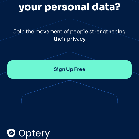
your personal data?
Join the movement of people strengthening
their privacy
Sign Up Free