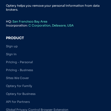
Optery helps you remove your personal information from data
brokers.
HQ:
San Francisco Bay Area
Incorporation:
C Corporation, Delaware, USA
PRODUCT
Sign up
Sign in
Pricing - Personal
Pricing - Business
Sites We Cover
Optery for Family
Optery for Business
API for Partners
Global Privacy Control Browser Extension