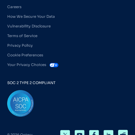
Careers
How We Secure Your Data
Vulnerability Disclosure
Terms of Service
Privacy Policy
Cookie Preferences
Your Privacy Choices
SOC 2 TYPE 2 COMPLIANT
© 2026 Optery