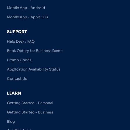
Mobile App - Android
Mobile App - Apple iOS
SUPPORT
Help Desk / FAQ
Book Optery for Business Demo
Promo Codes
Application Availability Status
Contact Us
LEARN
Getting Started - Personal
Getting Started - Business
Blog