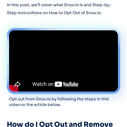
In this post, we’ll cover what Snov.io is and Step-by-
Step instructions on How to Opt Out of Snov.io.
Opt out from Snov.io by following the steps in this
video or the article below.
How do I Opt Out and Remove