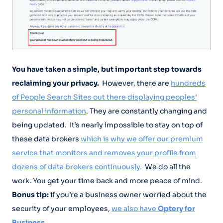
You have taken a simple, but important step towards
reclaiming your privacy.
However, there are
hundreds
of People Search Sites out there displaying peoples’
personal information
. They are constantly changing and
being updated. It’s nearly impossible to stay on top of
these data brokers
which is why we offer our premium
service that monitors and removes your profile from
dozens of data brokers continuously.
We do all the
work. You get your time back and more peace of mind.
Bonus tip:
if you’re a business owner worried about the
security of your employees,
we also have
Optery for
Business.