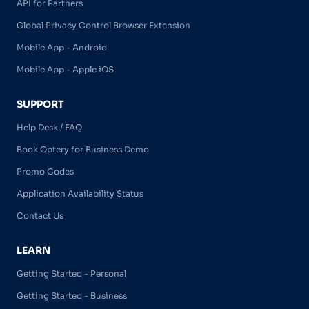
API for Partners
Global Privacy Control Browser Extension
Mobile App - Android
Mobile App - Apple iOS
SUPPORT
Help Desk / FAQ
Book Optery for Business Demo
Promo Codes
Application Availability Status
Contact Us
LEARN
Getting Started - Personal
Getting Started - Business