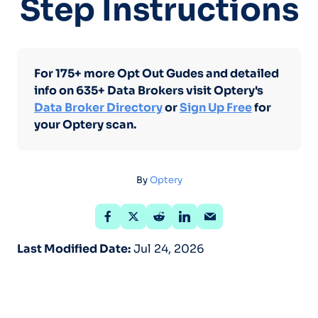
Step Instructions
For 175+ more Opt Out Gudes and detailed
info on 635+ Data Brokers visit Optery's
Data Broker Directory
or
Sign Up Free
for
your Optery scan.
By
Optery
Last Modified Date:
Jul 24, 2026