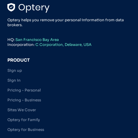
Optery helps you remove your personal information from data
brokers.
HQ:
San Francisco Bay Area
Incorporation:
C Corporation, Delaware, USA
PRODUCT
Sign up
Sign in
Pricing - Personal
Pricing - Business
Sites We Cover
Optery for Family
Optery for Business