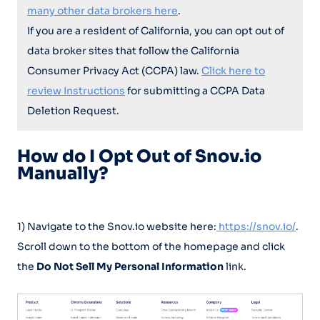
many other data brokers here
.
If you are a resident of California, you can opt out of
data broker sites that follow the California
Consumer Privacy Act (CCPA) law.
Click here to
review Instructions
for submitting a CCPA Data
Deletion Request.
How do I Opt Out of Snov.io
Manually?
1) Navigate to the Snov.io website here:
https://snov.io/
.
Scroll down to the bottom of the homepage and click
the
Do Not Sell My Personal Information
link.