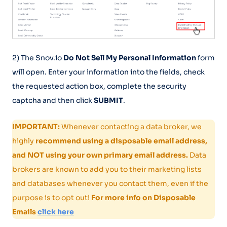
2) The Snov.io
Do Not Sell My Personal Information
form
will open. Enter your information into the fields, check
the requested action box, complete the security
captcha and then click
SUBMIT
.
IMPORTANT:
Whenever contacting a data broker, we
highly
recommend using a disposable email address,
and NOT using your own primary email address.
Data
brokers are known to add you to their marketing lists
and databases whenever you contact them, even if the
purpose is to opt out!
For more info on Disposable
Emails
click here