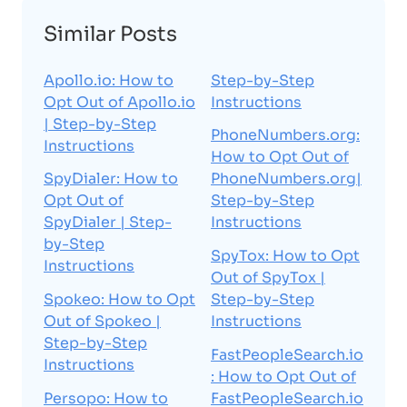
Similar Posts
Apollo.io: How to
Step-by-Step
Opt Out of Apollo.io
Instructions
| Step-by-Step
PhoneNumbers.org:
Instructions
How to Opt Out of
SpyDialer: How to
PhoneNumbers.org|
Opt Out of
Step-by-Step
SpyDialer | Step-
Instructions
by-Step
SpyTox: How to Opt
Instructions
Out of SpyTox |
Spokeo: How to Opt
Step-by-Step
Out of Spokeo |
Instructions
Step-by-Step
FastPeopleSearch.io
Instructions
: How to Opt Out of
Persopo: How to
FastPeopleSearch.io