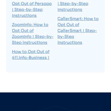
Opt Out of Persopo
| Step-by-Step
| Step-by-Step
Instructions
Instructions
CallerSmart: How to
ZoomInfo: How to
Opt Out of
Opt Out of
CallerSmart | Step-
ZoomInfo | Step-by-
by-Step
Step Instructions
Instructions
How to Opt Out of
411.info-Business |