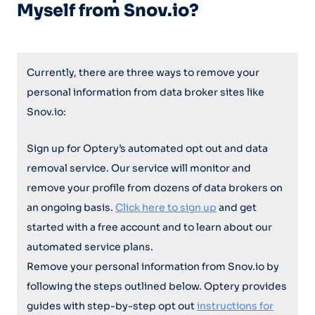
Myself from Snov.io?
Currently, there are three ways to remove your
personal information from data broker sites like
Snov.io:
Sign up for Optery’s automated opt out and data
removal service. Our service will monitor and
remove your profile from dozens of data brokers on
an ongoing basis.
Click here to sign up
and get
started with a free account and to learn about our
automated service plans.
Remove your personal information from Snov.io by
following the steps outlined below. Optery provides
guides with step-by-step opt out
instructions for