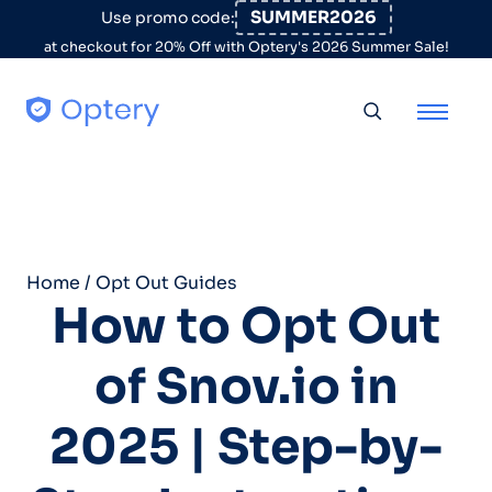
Skip to content
SUMMER2026
Use promo code:
at checkout for 20% Off with Optery's 2026 Summer Sale!
Toggle searc
Home
/
Opt Out Guides
How to Opt Out
of Snov.io in
2025 | Step-by-