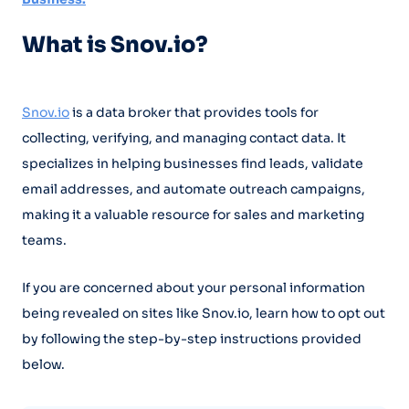
What is Snov.io?
Snov.io
is a data broker that provides tools for
collecting, verifying, and managing contact data. It
specializes in helping businesses find leads, validate
email addresses, and automate outreach campaigns,
making it a valuable resource for sales and marketing
teams.
If you are concerned about your personal information
being revealed on sites like Snov.io, learn how to opt out
by following the step-by-step instructions provided
below.