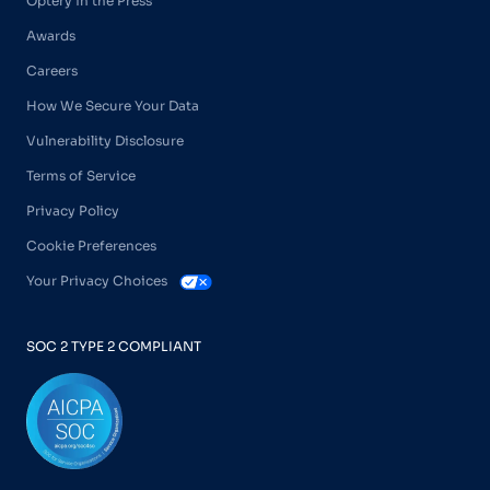
Optery in the Press
Awards
Careers
How We Secure Your Data
Vulnerability Disclosure
Terms of Service
Privacy Policy
Cookie Preferences
Your Privacy Choices
SOC 2 TYPE 2 COMPLIANT