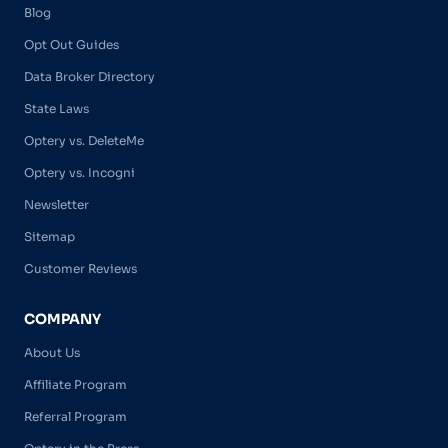
Blog
Opt Out Guides
Data Broker Directory
State Laws
Optery vs. DeleteMe
Optery vs. Incogni
Newsletter
Sitemap
Customer Reviews
COMPANY
About Us
Affiliate Program
Referral Program