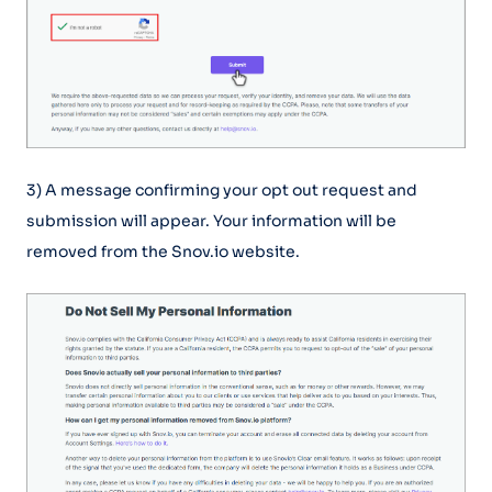
3) A message confirming your opt out request and
submission will appear. Your information will be
removed from the Snov.io website.