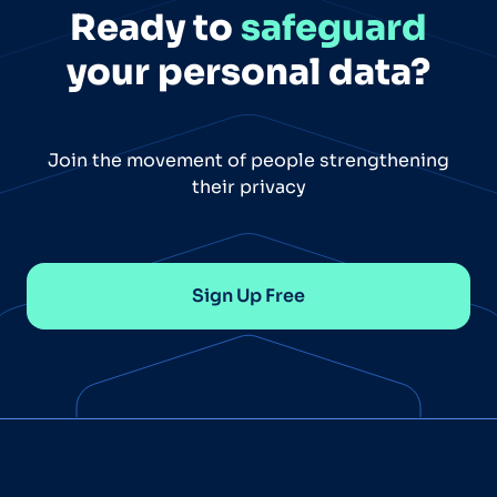
Ready to
safeguard
your personal data?
Join the movement of people strengthening
their privacy
Sign Up Free