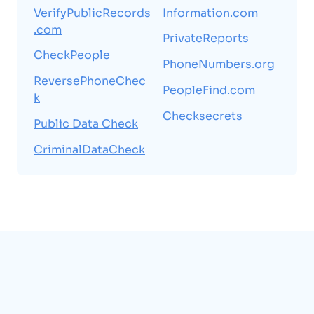
VerifyPublicRecords
Information.com
.com
PrivateReports
CheckPeople
PhoneNumbers.org
ReversePhoneChec
PeopleFind.com
k
Checksecrets
Public Data Check
CriminalDataCheck