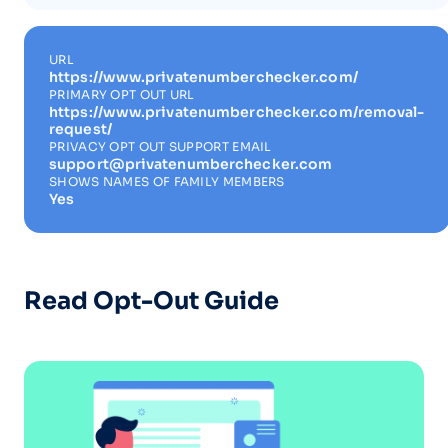
URL
https://www.privatenumberchecker.com/
PRIMARY OPT OUT URL
https://www.privatenumberchecker.com/removal-
request/
PRIVACY OPT OUT SUPPORT EMAIL
support@privatenumberchecker.com
SHOWS NAMES OF FAMILY MEMBERS
Yes
Read Opt-Out Guide