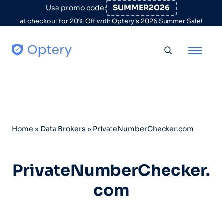
Skip to content
SUMMER2026
Use promo code:
at checkout for 20% Off with Optery's 2026 Summer Sale!
Toggle searc
Home
»
Data Brokers
»
PrivateNumberChecker.com
PrivateNumberChecker.
com