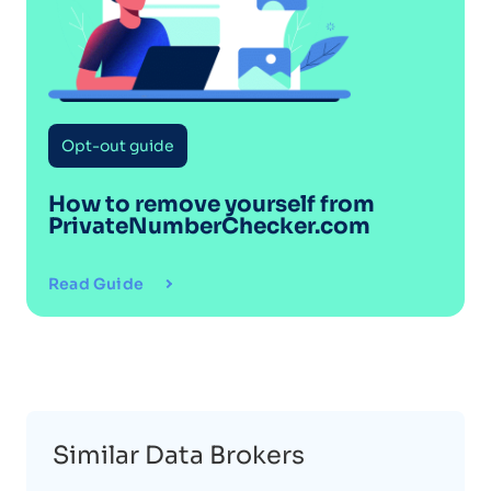
Opt-out guide
How to remove yourself from
PrivateNumberChecker.com
Read Guide
Similar Data Brokers