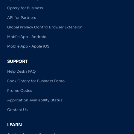
Optery for Business
API for Partners
Global Privacy Control Browser Extension
Mobile App - Android
Mobile App - Apple iOS
SUPPORT
Help Desk / FAQ
Book Optery for Business Demo
Promo Codes
Application Availability Status
Contact Us
LEARN