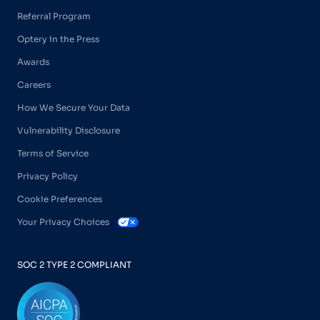
Referral Program
Optery in the Press
Awards
Careers
How We Secure Your Data
Vulnerability Disclosure
Terms of Service
Privacy Policy
Cookie Preferences
Your Privacy Choices
SOC 2 TYPE 2 COMPLIANT