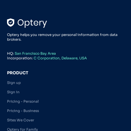
Optery helps you remove your personal information from data
brokers.
HQ:
San Francisco Bay Area
Incorporation:
C Corporation, Delaware, USA
PRODUCT
Sign up
Sign in
Pricing - Personal
Pricing - Business
Sites We Cover
Optery for Family