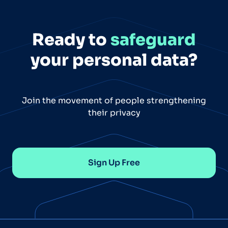
Ready to
safeguard
your personal data?
Join the movement of people strengthening
their privacy
Sign Up Free