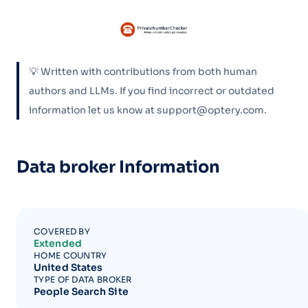
💡 Written with contributions from both human
authors and LLMs. If you find incorrect or outdated
information let us know at support@optery.com.
Data broker Information
COVERED BY
Extended
HOME COUNTRY
United States
TYPE OF DATA BROKER
People Search Site