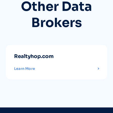
Other Data
Brokers
Realtyhop.com
Learn More