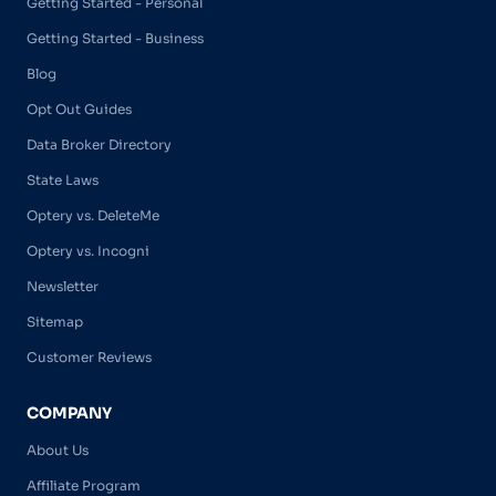
Getting Started - Personal
Getting Started - Business
Blog
Opt Out Guides
Data Broker Directory
State Laws
Optery vs. DeleteMe
Optery vs. Incogni
Newsletter
Sitemap
Customer Reviews
COMPANY
About Us
Affiliate Program