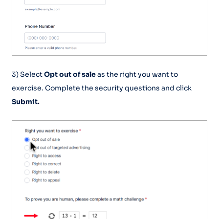
3) Select
Opt out of sale
as the right you want to
exercise. Complete the security questions and click
Submit.