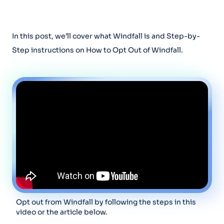
In this post, we’ll cover what Windfall is and Step-by-
Step instructions on How to Opt Out of Windfall.
Opt out from Windfall by following the steps in this
video or the article below.