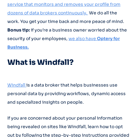
service that monitors and removes your profile from
dozens of data brokers continuously.
We do all the
work. You get your time back and more peace of mind.
Bonus tip:
if you’re a business owner worried about the
security of your employees,
we also have
Optery for
Business.
What is Windfall?
Windfall
is a data broker that helps businesses use
personal data by providing workflows, dynamic access
and specialized insights on people.
If you are concerned about your personal information
being revealed on sites like Windfall, learn how to opt
out by following the step-by-step instructions provided