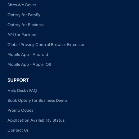
Sites We Cover
Optery for Family
Optery for Business
API for Partners
Global Privacy Control Browser Extension
Mobile App - Android
Mobile App - Apple iOS
SUPPORT
Help Desk / FAQ
Book Optery for Business Demo
Promo Codes
Application Availability Status
Contact Us