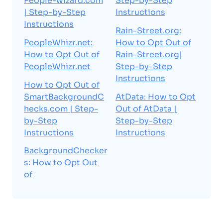
People-wizard.com
Step-by-Step
| Step-by-Step
Instructions
Instructions
Rain-Street.org:
PeopleWhizr.net:
How to Opt Out of
How to Opt Out of
Rain-Street.org|
PeopleWhizr.net
Step-by-Step
Instructions
How to Opt Out of
SmartBackgroundC
AtData: How to Opt
hecks.com | Step-
Out of AtData |
by-Step
Step-by-Step
Instructions
Instructions
BackgroundChecker
s: How to Opt Out
of