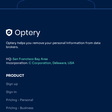
Optery helps you remove your personal information from data
brokers.
HQ:
San Francisco Bay Area
Incorporation:
C Corporation, Delaware, USA
PRODUCT
Sign up
Sign in
Pricing - Personal
Pricing - Business