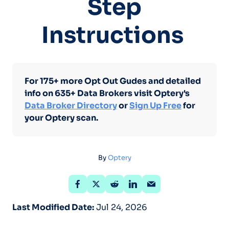
Step
Instructions
For 175+ more Opt Out Gudes and detailed
info on 635+ Data Brokers visit Optery's
Data Broker Directory
or
Sign Up Free
for
your Optery scan.
By
Optery
Last Modified Date:
Jul 24, 2026