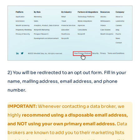
2) You will be redirected to an opt out form. Fill in your
name, mailing address, email address, and phone
number.
IMPORTANT:
Whenever contacting a data broker, we
highly
recommend using a disposable email address,
and NOT using your own primary email address.
Data
brokers are known to add you to their marketing lists