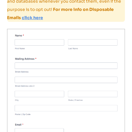
and databases whenever you contact them, even if the
purpose is to opt out!
For more info on Disposable
Emails
click here