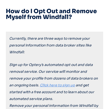
How do I Opt Out and Remove
Myself from Windfall?
Currently, there are three ways to remove your
personal information from data broker sites like
Windfall
:
Sign up for Optery’s automated opt out and data
removal service. Our service will monitor and
remove your profile from dozens of data brokers on
an ongoing basis.
Click here to sign up
and get
started with a free account and to learn about our
automated service plans.
Remove your personal information from
Windfall
by