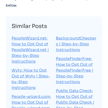
below.
Similar Posts
PeopleWizard.net:
BackgroundChecker
How to Opt Out of
s | Step-by-Step
PeopleWizard.net |
Instructions
Step-by-Step
PeopleFinderFree:
Instructions
How to Opt Out of
Wyty: How to Opt
PeopleFinderFree |
Out of Wyty | Step-
Step-by-Step
by-Step
Instructions
Instructions
Public Data Check:
People-wizard.com:
How to Opt Out of
How to Opt Out of
Public Data Check |