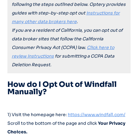
following the steps outlined below. Optery provides
guides with step-by-step opt out
instructions for
many other data brokers here
.
If you are a resident of California, you can opt out of
data broker sites that follow the California
Consumer Privacy Act (CCPA) law.
Click here to
review Instructions
for submitting a CCPA Data
Deletion Request.
How do I Opt Out of Windfall
Manually?
1) Visit the homepage here:
https://www.windfall.com/
Scroll to the bottom of the page and click
Your Privacy
Choices.