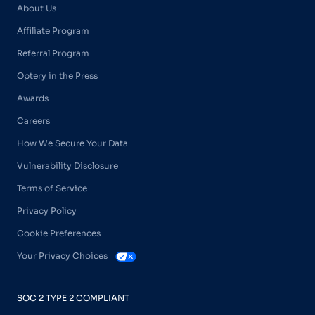
About Us
Affiliate Program
Referral Program
Optery in the Press
Awards
Careers
How We Secure Your Data
Vulnerability Disclosure
Terms of Service
Privacy Policy
Cookie Preferences
Your Privacy Choices
SOC 2 TYPE 2 COMPLIANT