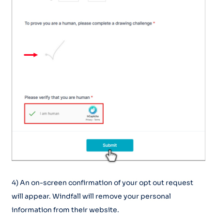
4) An on-screen confirmation of your opt out request
will appear. Windfall will remove your personal
information from their website.