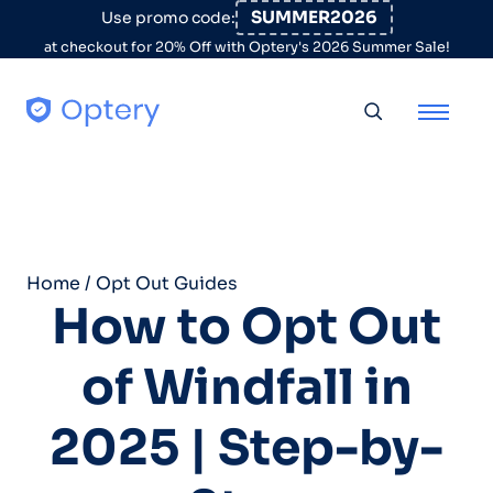
Skip to content
SUMMER2026
Use promo code:
at checkout for 20% Off with Optery's 2026 Summer Sale!
Toggle searc
Home
/
Opt Out Guides
How to Opt Out
of Windfall in
2025 | Step-by-