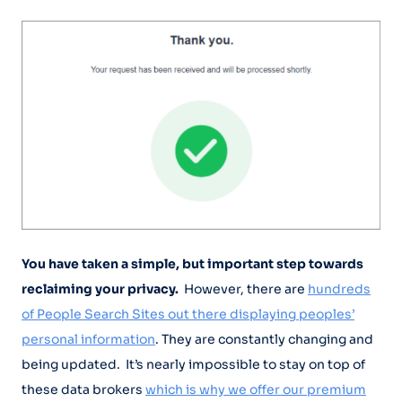
You have taken a simple, but important step towards
reclaiming your privacy.
However, there are
hundreds
of People Search Sites out there displaying peoples’
personal information
. They are constantly changing and
being updated. It’s nearly impossible to stay on top of
these data brokers
which is why we offer our premium