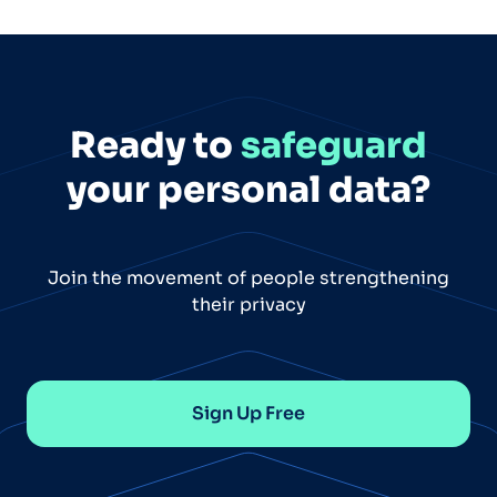
Ready to
safeguard
your personal data?
Join the movement of people strengthening
their privacy
Sign Up Free