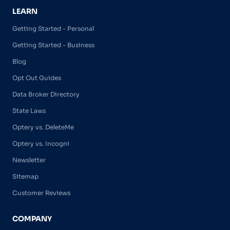
LEARN
Getting Started - Personal
Getting Started - Business
Blog
Opt Out Guides
Data Broker Directory
State Laws
Optery vs. DeleteMe
Optery vs. Incogni
Newsletter
Sitemap
Customer Reviews
COMPANY