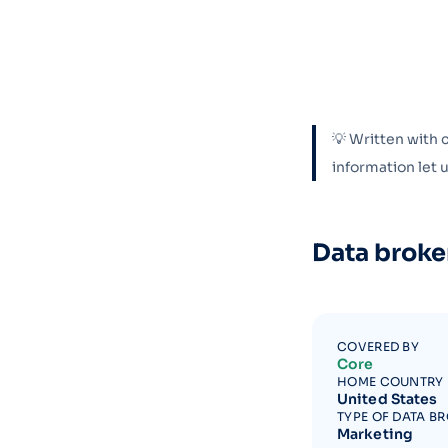
💡 Written with 
information let
Data broke
COVERED BY
Core
HOME COUNTRY
United States
TYPE OF DATA B
Marketing