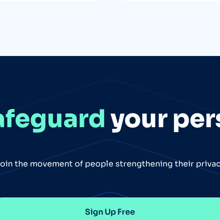
afeguard
your per
oin the movement of people strengthening their priva
Sign Up Free