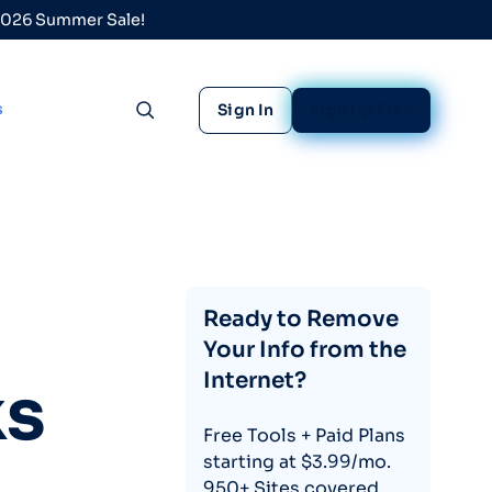
 2026 Summer Sale!
s
Sign In
Sign Up Free
Toggle search
Ready to Remove
Your Info from the
Internet?
ks
Free Tools + Paid Plans
starting at $3.99/mo.
950+ Sites covered