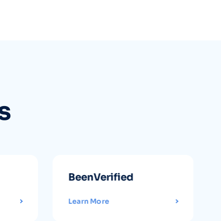
s
BeenVerified
Learn More