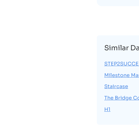
Similar D
STEP2SUCCES
Milestone Ma
Staircase
The Bridge C
H1