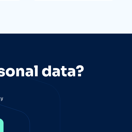
sonal data?
cy