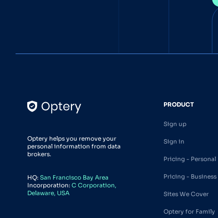
PRODUCT
Sign up
Optery helps you remove your
Sign in
personal information from data
brokers.
Pricing - Personal
Pricing - Business
HQ:
San Francisco Bay Area
Incorporation:
C Corporation,
Delaware, USA
Sites We Cover
Optery for Family