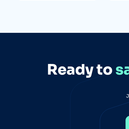
Ready to
s
J