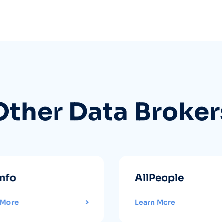
Other Data Broker
info
AllPeople
 More
Learn More