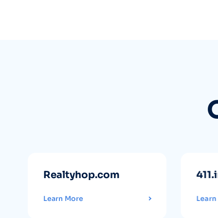
Realtyhop.com
411.
Learn More
Learn