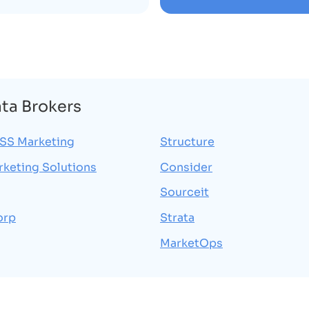
ata Brokers
S Marketing
Structure
rketing Solutions
Consider
Sourceit
orp
Strata
MarketOps