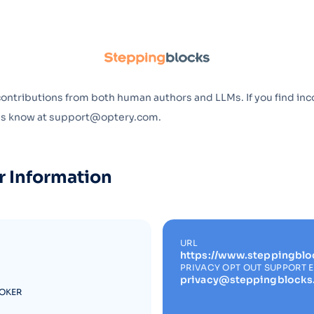
Optery in the Press
contributions from both human authors and LLMs. If you find inc
 us know at support@optery.com.
r Information
URL
https://www.steppingblo
PRIVACY OPT OUT SUPPORT 
privacy@steppingblock
ROKER