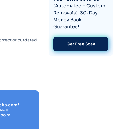
(Automated + Custom
Removals). 30-Day
Money Back
Guarantee!
orrect or outdated
Get Free Scan
cks.com/
EMAIL
s.com