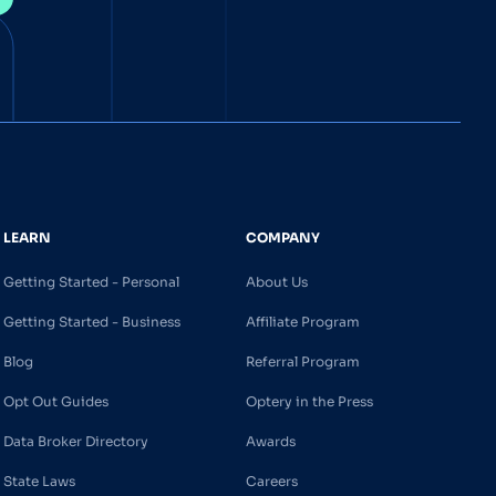
LEARN
COMPANY
Getting Started - Personal
About Us
Getting Started - Business
Affiliate Program
Blog
Referral Program
Opt Out Guides
Optery in the Press
Data Broker Directory
Awards
State Laws
Careers