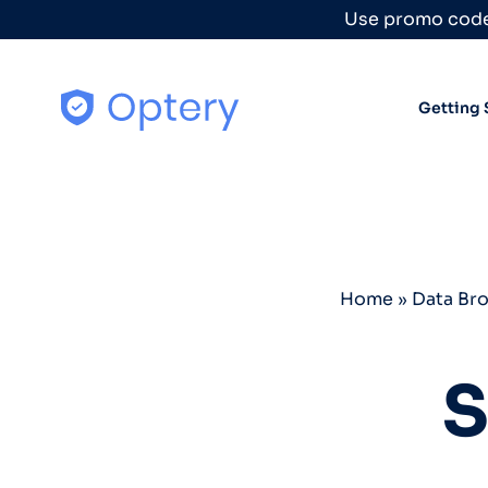
Skip to content
Use promo code
Getting 
Home
»
Data Br
S