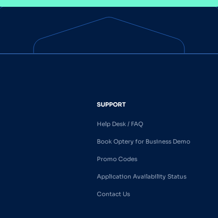
SUPPORT
Help Desk / FAQ
Book Optery for Business Demo
Promo Codes
Application Availability Status
Contact Us