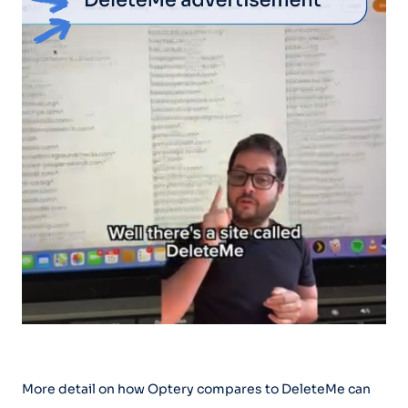
More detail on how Optery compares to DeleteMe can