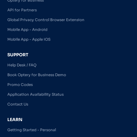
Optery for Business
API for Partners
Global Privacy Control Browser Extension
Mobile App - Android
Mobile App - Apple iOS
SUPPORT
Help Desk / FAQ
Book Optery for Business Demo
Promo Codes
Application Availability Status
Contact Us
LEARN
Getting Started - Personal