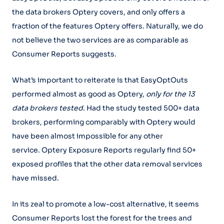
the data brokers Optery covers, and only offers a
fraction of the features Optery offers. Naturally, we do
not believe the two services are as comparable as
Consumer Reports suggests.
What’s important to reiterate is that EasyOptOuts
performed almost as good as Optery,
only for the 13
data brokers tested
. Had the study tested 500+ data
brokers, performing comparably with Optery would
have been almost impossible for any other
service. Optery Exposure Reports regularly find 50+
exposed profiles that the other data removal services
have missed.
In its zeal to promote a low-cost alternative, it seems
Consumer Reports lost the forest for the trees and