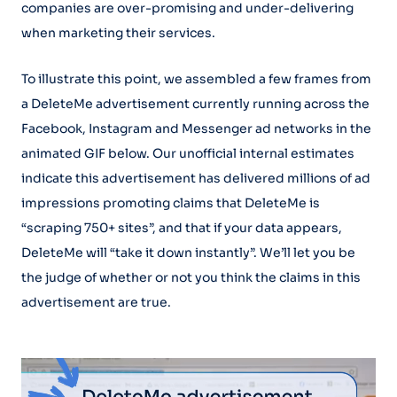
companies are over-promising and under-delivering
when marketing their services.
To illustrate this point, we assembled a few frames from
a DeleteMe advertisement currently running across the
Facebook, Instagram and Messenger ad networks in the
animated GIF below. Our unofficial internal estimates
indicate this advertisement has delivered millions of ad
impressions promoting claims that DeleteMe is
“scraping 750+ sites”, and that if your data appears,
DeleteMe will “take it down instantly”. We’ll let you be
the judge of whether or not you think the claims in this
advertisement are true.