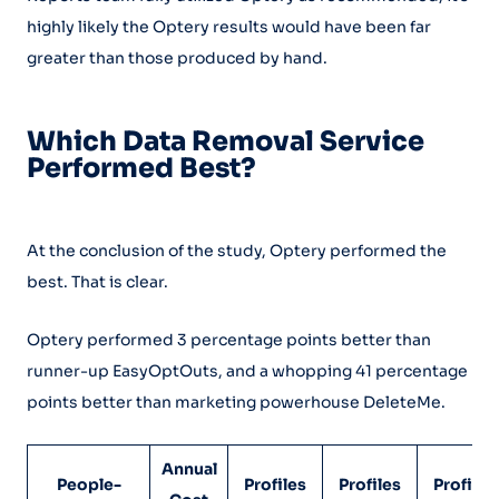
highly likely the Optery results would have been far
greater than those produced by hand.
Which Data Removal Service
Performed Best?
At the conclusion of the study, Optery performed the
best. That is clear.
Optery performed 3 percentage points better than
runner-up EasyOptOuts, and a whopping 41 percentage
points better than marketing powerhouse DeleteMe.
Annual
People-
Profiles
Profiles
Profiles