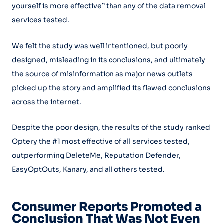
yourself is more effective” than any of the data removal
services tested.
We felt the study was well intentioned, but poorly
designed, misleading in its conclusions, and ultimately
the source of misinformation as major news outlets
picked up the story and amplified its flawed conclusions
across the internet.
Despite the poor design, the results of the study ranked
Optery the #1 most effective of all services tested,
outperforming DeleteMe, Reputation Defender,
EasyOptOuts, Kanary, and all others tested.
Consumer Reports Promoted a
Conclusion That Was Not Even