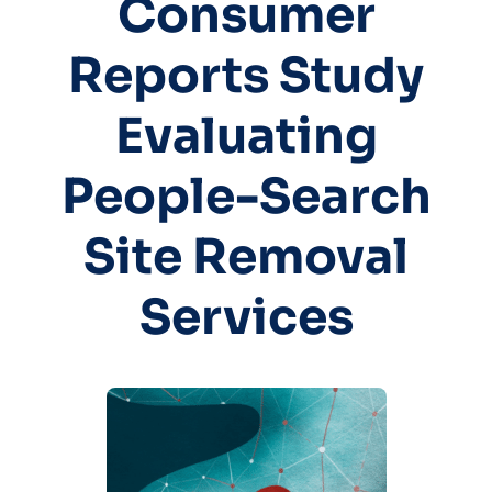
Consumer
Reports Study
Evaluating
People-Search
Site Removal
Services