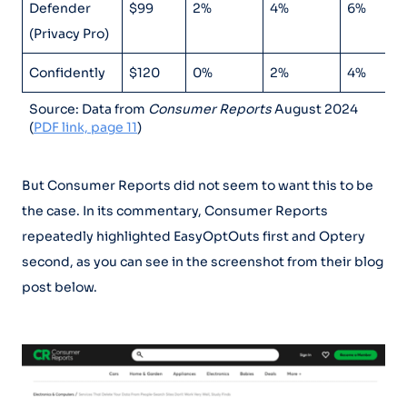
Defender
$99
2%
4%
6%
(Privacy Pro)
Confidently
$120
0%
2%
4%
Source: Data from
Consumer Reports
August 2024
(
PDF link, page 11
)
But Consumer Reports did not seem to want this to be
the case. In its commentary, Consumer Reports
repeatedly highlighted EasyOptOuts first and Optery
second, as you can see in the screenshot from their blog
post below.