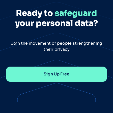
Ready to
safeguard
your personal data?
Join the movement of people strengthening
their privacy
Sign Up Free