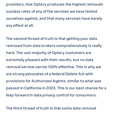
providers, that Optery produces the highest removals
success rates of any of the services we have tested
ourselves against, and that many services have barely
any effect at all.
The second thread of truth is that getting your data
removed from data brokers comprehensively is really
hard. The vast majority of Optery customers are
extremely pleased with their results, but no data
removal service can be 100% effective. This is why we
are strong advocates of a federal Delete Act with
provisions for Authorized Agents, similar to what was
passed in California in 2023. This is our best chance for a
leap forward in data privacy control for consumers.
The third thread of truth is that some data removal