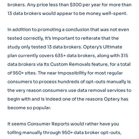
brokers. Any price less than $300 per year for more than
13 data brokers would appear to be money well-spent.
In addition to promoting a conclusion that was not even
tested correctly, it’s important to reiterate that the
study only tested 13 data brokers. Optery’s Ultimate
plan currently covers 635+ data brokers, along with 315
data brokers via its Custom Removals feature, for a total
of 950+ sites. The near impossibility for most regular
consumers to process hundreds of opt-outs manually is
the very reason consumers use data removal services to
begin with and is indeed one of the reasons Optery has
become so popular.
It seems Consumer Reports would rather have you
toiling manually through 950+ data broker opt-outs,