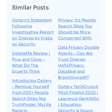
Similar Posts
Optery’s Statement
Privacy, it’s People
Following
Search Sites You
Investigative Report
Should be More
on Onerep by Krebs
Concerned With
on Security
Data Privacy Double
DeleteMe Review |
Agents – Can We
Pros and Cons –
Trust Onerep,
What Do The
HelloPrivacy,
Experts Think
DataSeal and
BrandYourself?
Introducing Optery
– Remove Yourself
Optery TechCrunch
from 200+ People
Pitch Finalist 2022 |
Search Sites like
Lawrence Gentilello
TruthFinder, MyLife,
| Education,
Radaris,
Security & Space