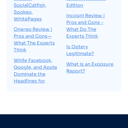
SocialCatfish,
Edition
Spokeo,
Incogni Review |
WhitePages
Pros and Cons –
Onerep Review |
What Do The
Pros and Cons—
Experts Think
What The Experts
Is Optery
Think
Legitimate?
While Facebook,
What is an Exposure
Google, and Apple
Report?
Dominate the
Headlines for