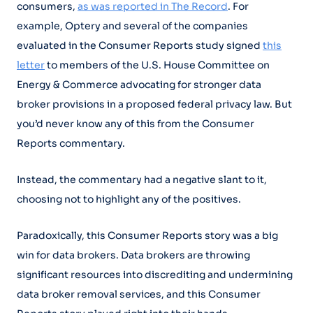
consumers,
as was reported in The Record
. For
example, Optery and several of the companies
evaluated in the Consumer Reports study signed
this
letter
to members of the U.S. House Committee on
Energy & Commerce advocating for stronger data
broker provisions in a proposed federal privacy law. But
you’d never know any of this from the Consumer
Reports commentary.
Instead, the commentary had a negative slant to it,
choosing not to highlight any of the positives.
Paradoxically, this Consumer Reports story was a big
win for data brokers. Data brokers are throwing
significant resources into discrediting and undermining
data broker removal services, and this Consumer