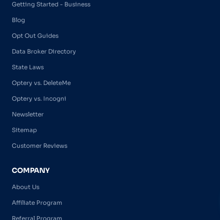
Getting Started - Business
Blog
Opt Out Guides
Data Broker Directory
State Laws
Optery vs. DeleteMe
Optery vs. Incogni
Newsletter
Sitemap
Customer Reviews
COMPANY
About Us
Affiliate Program
Referral Program