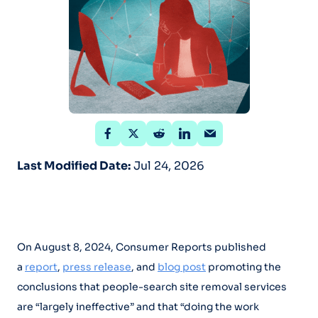
Last Modified Date:
Jul 24, 2026
On August 8, 2024, Consumer Reports published
a
report
,
press release
, and
blog post
promoting the
conclusions that people-search site removal services
are “largely ineffective” and that “doing the work