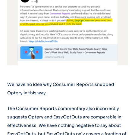
We have no idea why Consumer Reports snubbed
Optery in this way.
The Consumer Reports commentary also incorrectly
suggests Optery and EasyOptOuts are comparable in
effectiveness. We have nothing negative to say about
EasyOptOuts, but EasyOptOuts only covers a fraction of