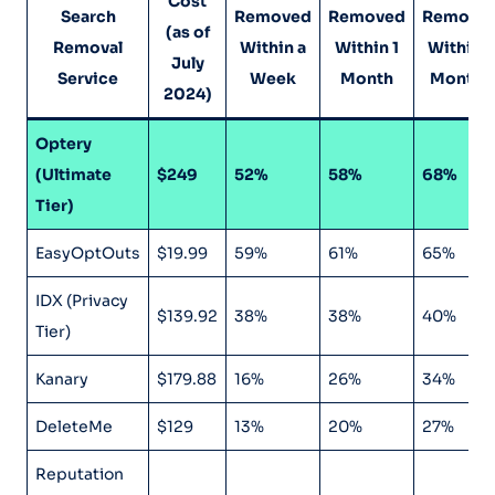
Cost
Search
Removed
Removed
Remove
(as of
Removal
Within a
Within 1
Within 4
July
Service
Week
Month
Months
2024)
Optery
(Ultimate
$249
52%
58%
68%
Tier)
EasyOptOuts
$19.99
59%
61%
65%
IDX (Privacy
$139.92
38%
38%
40%
Tier)
Kanary
$179.88
16%
26%
34%
DeleteMe
$129
13%
20%
27%
Reputation