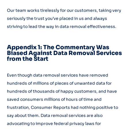
Our team works tirelessly for our customers, taking very
seriously the trust you’ve placed in us and always
striving to lead the way in data removal effectiveness.
Appendix 1: The Commentary Was
Biased Against Data Removal Services
from the Start
Even though data removal services have removed
hundreds of millions of pieces of unwanted data for
hundreds of thousands of happy customers, and have
saved consumers millions of hours of time and
frustration, Consumer Reports had nothing positive to
say about them. Data removal services are also
advocating to improve federal privacy laws for