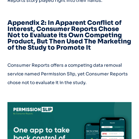
Reports story played right into their hands.
Appendix 2: In Apparent Conflict of
Interest, Consumer Reports Chose
Not to Evaluate its Own Competing
Product, But Then Used The Marketing
of the Study to Promote It
Consumer Reports offers a competing data removal
service named Permission Slip, yet Consumer Reports
chose not to evaluate it in the study.