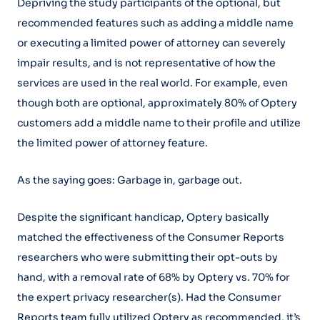
Depriving the study participants of the optional, but
recommended features such as adding a middle name
or executing a limited power of attorney can severely
impair results, and is not representative of how the
services are used in the real world. For example, even
though both are optional, approximately 80% of Optery
customers add a middle name to their profile and utilize
the limited power of attorney feature.
As the saying goes: Garbage in, garbage out.
Despite the significant handicap, Optery basically
matched the effectiveness of the Consumer Reports
researchers who were submitting their opt-outs by
hand, with a removal rate of 68% by Optery vs. 70% for
the expert privacy researcher(s). Had the Consumer
Reports team fully utilized Optery as recommended, it’s