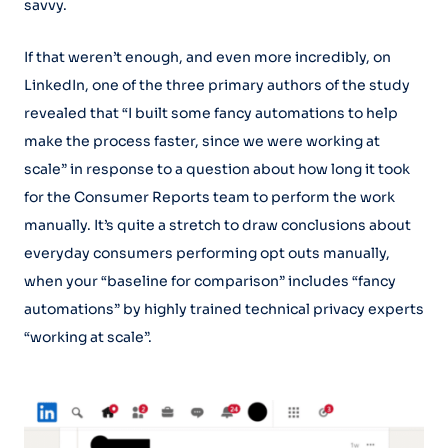
savvy.
If that weren’t enough, and even more incredibly, on
LinkedIn, one of the three primary authors of the study
revealed that “I built some fancy automations to help
make the process faster, since we were working at
scale” in response to a question about how long it took
for the Consumer Reports team to perform the work
manually. It’s quite a stretch to draw conclusions about
everyday consumers performing opt outs manually,
when your “baseline for comparison” includes “fancy
automations” by highly trained technical privacy experts
“working at scale”.