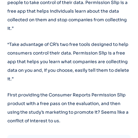
people to take control of their data. Permission Slip is a
free app that helps individuals learn about the data
collected on them and stop companies from collecting
it.”
“Take advantage of CR’s two free tools designed to help
consumers control their data. Permission Slip is a free
app that helps you learn what companies are collecting
data on you and, if you choose, easily tell them to delete
it.”
First providing the Consumer Reports Permission Slip
product with a free pass on the evaluation, and then
using the study’s marketing to promote it? Seems like a
conflict of interest to us.