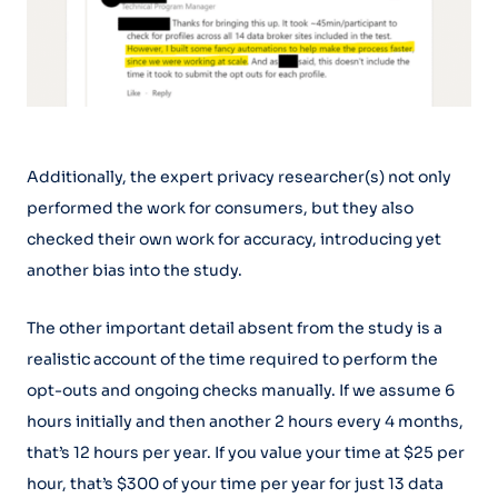
Additionally, the expert privacy researcher(s) not only
performed the work for consumers, but they also
checked their own work for accuracy, introducing yet
another bias into the study.
The other important detail absent from the study is a
realistic account of the time required to perform the
opt-outs and ongoing checks manually. If we assume 6
hours initially and then another 2 hours every 4 months,
that’s 12 hours per year. If you value your time at $25 per
hour, that’s $300 of your time per year for just 13 data