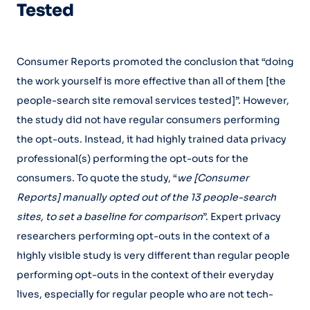
Tested
Consumer Reports promoted the conclusion that “doing
the work yourself is more effective than all of them [the
people-search site removal services tested]”. However,
the study did not have regular consumers performing
the opt-outs. Instead, it had highly trained data privacy
professional(s) performing the opt-outs for the
consumers. To quote the study, “
we [Consumer
Reports] manually opted out of the 13 people-search
sites, to set a baseline for comparison
”. Expert privacy
researchers performing opt-outs in the context of a
highly visible study is very different than regular people
performing opt-outs in the context of their everyday
lives, especially for regular people who are not tech-