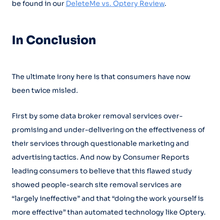
be found in our
DeleteMe vs. Optery Review
.
In Conclusion
The ultimate irony here is that consumers have now
been twice misled.
First by some data broker removal services over-
promising and under-delivering on the effectiveness of
their services through questionable marketing and
advertising tactics. And now by Consumer Reports
leading consumers to believe that this flawed study
showed people-search site removal services are
“largely ineffective” and that “doing the work yourself is
more effective” than automated technology like Optery.