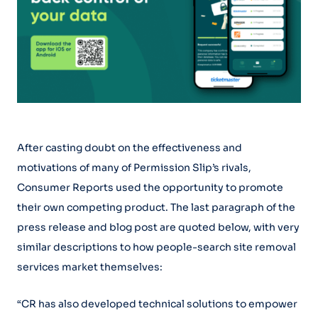
After casting doubt on the effectiveness and
motivations of many of Permission Slip’s rivals,
Consumer Reports used the opportunity to promote
their own competing product. The last paragraph of the
press release and blog post are quoted below, with very
similar descriptions to how people-search site removal
services market themselves:
“CR has also developed technical solutions to empower