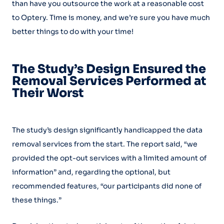
than have you outsource the work at a reasonable cost
to Optery. Time is money, and we’re sure you have much
better things to do with your time!
The Study’s Design Ensured the
Removal Services Performed at
Their Worst
The study’s design significantly handicapped the data
removal services from the start. The report said, “we
provided the opt-out services with a limited amount of
information” and, regarding the optional, but
recommended features, “our participants did none of
these things.”