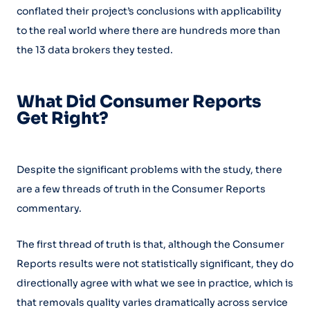
conflated their project’s conclusions with applicability
to the real world where there are hundreds more than
the 13 data brokers they tested.
What Did Consumer Reports
Get Right?
Despite the significant problems with the study, there
are a few threads of truth in the Consumer Reports
commentary.
The first thread of truth is that, although the Consumer
Reports results were not statistically significant, they do
directionally agree with what we see in practice, which is
that removals quality varies dramatically across service