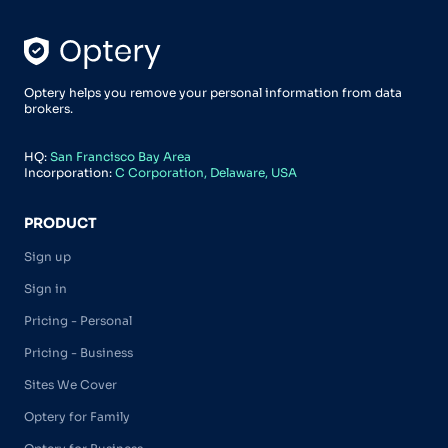
Optery helps you remove your personal information from data
brokers.
HQ:
San Francisco Bay Area
Incorporation:
C Corporation, Delaware, USA
PRODUCT
Sign up
Sign in
Pricing - Personal
Pricing - Business
Sites We Cover
Optery for Family