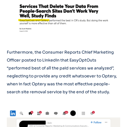
Furthermore, the Consumer Reports Chief Marketing
Officer posted to LinkedIn that EasyOptOuts
“performed best of all the paid services we analyzed”,
neglecting to provide any credit whatsoever to Optery,
when in fact Optery was the most effective people-
search site removal service by the end of the study.