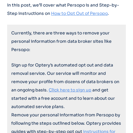
In this post, we’ll cover what Persopo is and Step-by-
Step instructions on
How to Opt Out of Persopo
.
Currently, there are three ways to remove your
personal information from data broker sites like
Persopo:
Sign up for Optery’s automated opt out and data
removal service. Our service will monitor and
remove your profile from dozens of data brokers on
an ongoing basis.
Click here to sign up
and get
started with a free account and to learn about our
automated service plans.
Remove your personal information from Persopo by
following the steps outlined below. Optery provides
guides with step-by-step opt out
instructions for