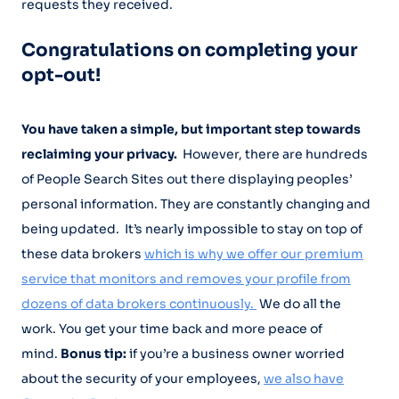
requests they received.
Congratulations on completing your
opt-out!
You have taken a simple, but important step towards
reclaiming your privacy.
However, there are hundreds
of People Search Sites out there displaying peoples’
personal information. They are constantly changing and
being updated. It’s nearly impossible to stay on top of
these data brokers
which is why we offer our premium
service that monitors and removes your profile from
dozens of data brokers continuously.
We do all the
work. You get your time back and more peace of
mind.
Bonus tip:
if you’re a business owner worried
about the security of your employees,
we also have