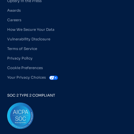
Optery in the Press
Awards
Careers
How We Secure Your Data
Vulnerability Disclosure
Terms of Service
Privacy Policy
Cookie Preferences
Your Privacy Choices
SOC 2 TYPE 2 COMPLIANT