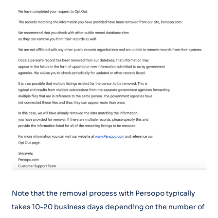
Note that the removal process with Persopo typically
takes 10-20 business days depending on the number of