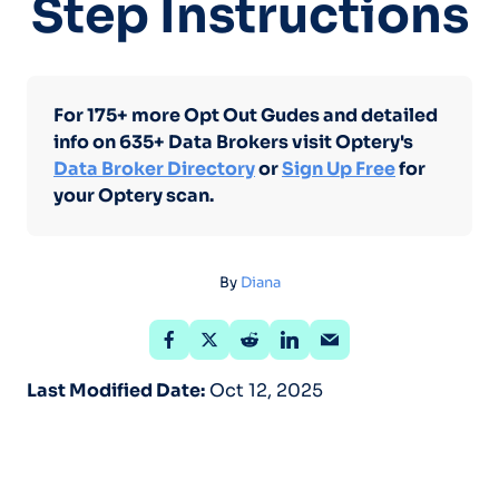
Step Instructions
For 175+ more Opt Out Gudes and detailed
info on 635+ Data Brokers visit Optery's
Data Broker Directory
or
Sign Up Free
for
your Optery scan.
By
Diana
Last Modified Date:
Oct 12, 2025