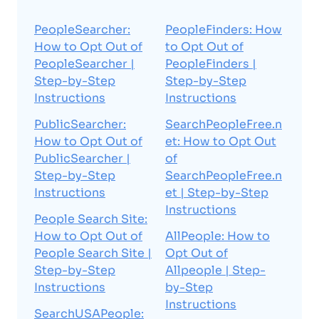
PeopleSearcher:
PeopleFinders: How
How to Opt Out of
to Opt Out of
PeopleSearcher |
PeopleFinders |
Step-by-Step
Step-by-Step
Instructions
Instructions
PublicSearcher:
SearchPeopleFree.n
How to Opt Out of
et: How to Opt Out
PublicSearcher |
of
Step-by-Step
SearchPeopleFree.n
Instructions
et | Step-by-Step
Instructions
People Search Site:
How to Opt Out of
AllPeople: How to
People Search Site |
Opt Out of
Step-by-Step
Allpeople | Step-
Instructions
by-Step
Instructions
SearchUSAPeople: