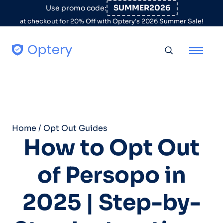
Skip to content
SUMMER2026
Use promo code:
at checkout for 20% Off with Optery's 2026 Summer Sale!
Toggle searc
Home
/
Opt Out Guides
How to Opt Out
of Persopo in
2025 | Step-by-