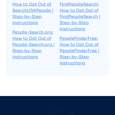
How to Opt Out of
FindPeopleSearch:
SearchUSAPeople |
How to Opt Out of
Step-by-Step
FindPeopleSearch |
Instructions
Step-by-Step
Instructions
People-Search.org:
How to Opt Out of
PeopleFinderFree:
People-Search.org |
How to Opt Out of
Step-by-Step
PeopleFinderFree |
Instructions
Step-by-Step
Instructions