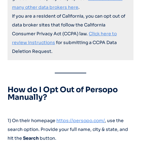
many other data brokers here
.
If you are a resident of California, you can opt out of
data broker sites that follow the California
Consumer Privacy Act (CCPA) law.
Click here to
review Instructions
for submitting a CCPA Data
Deletion Request.
How do I Opt Out of Persopo
Manually?
1) On their homepage
https://persopo.com/
, use the
search option. Provide your full name, city & state, and
hit the
Search
button.