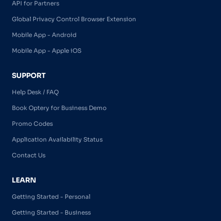
API for Partners
Global Privacy Control Browser Extension
Mobile App - Android
Mobile App - Apple iOS
SUPPORT
Help Desk / FAQ
Book Optery for Business Demo
Promo Codes
Application Availability Status
Contact Us
LEARN
Getting Started - Personal
Getting Started - Business