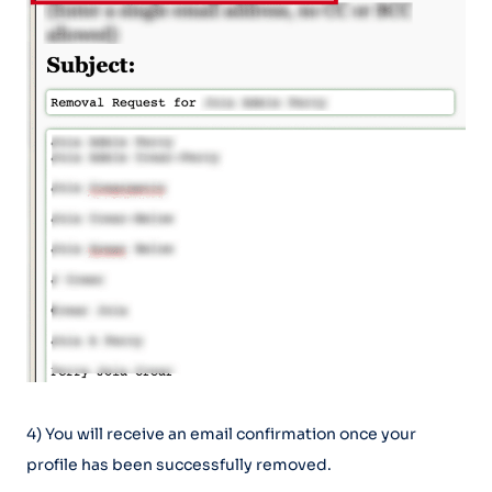
4) You will receive an email confirmation once your
profile has been successfully removed.