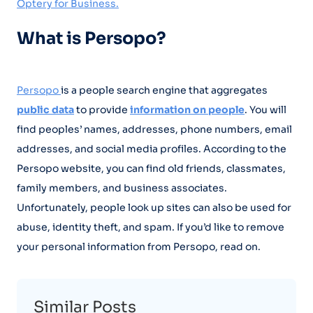
Optery for Business.
What is Persopo?
Persopo
is a people search engine that aggregates
public data
to provide
information on people
. You will
find peoples’ names, addresses, phone numbers, email
addresses, and social media profiles. According to the
Persopo website, you can find old friends, classmates,
family members, and business associates.
Unfortunately, people look up sites can also be used for
abuse, identity theft, and spam. If you’d like to remove
your personal information from Persopo, read on.
Similar Posts