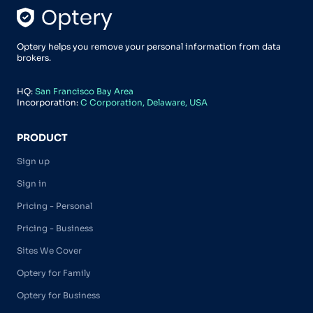
Optery helps you remove your personal information from data
brokers.
HQ:
San Francisco Bay Area
Incorporation:
C Corporation, Delaware, USA
PRODUCT
Sign up
Sign in
Pricing - Personal
Pricing - Business
Sites We Cover
Optery for Family
Optery for Business