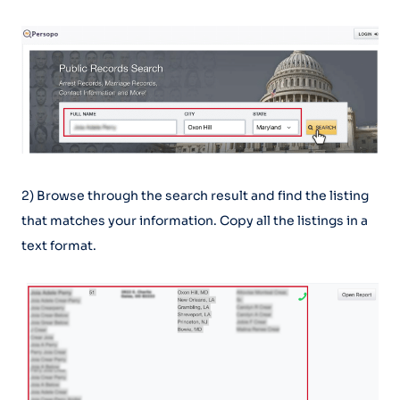
2) Browse through the search result and find the listing
that matches your information. Copy all the listings in a
text format.