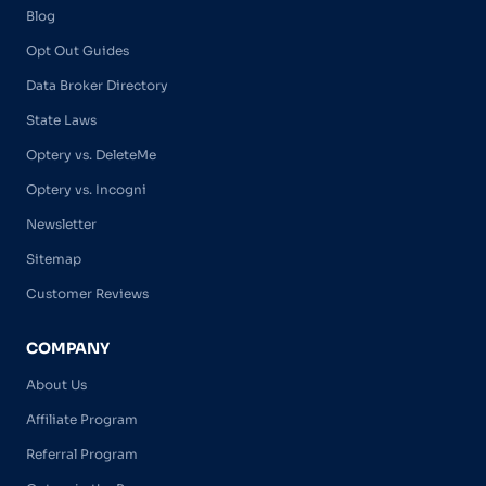
Blog
Opt Out Guides
Data Broker Directory
State Laws
Optery vs. DeleteMe
Optery vs. Incogni
Newsletter
Sitemap
Customer Reviews
COMPANY
About Us
Affiliate Program
Referral Program