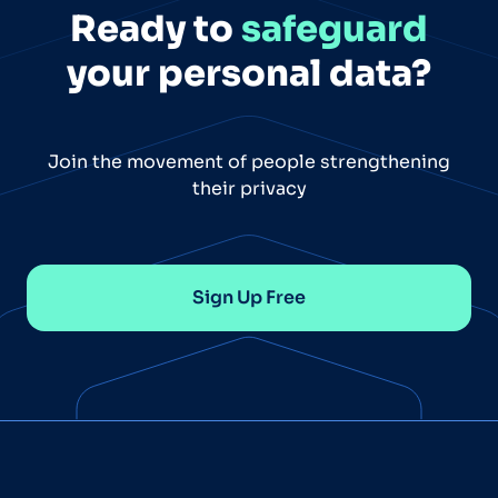
Ready to
safeguard
your personal data?
Join the movement of people strengthening
their privacy
Sign Up Free