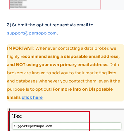
3) Submit the opt out request via email to
support@persopo.com
.
IMPORTANT:
Whenever contacting a data broker, we
highly
recommend using a disposable email address,
and NOT using your own primary email address.
Data
brokers are known to add you to their marketing lists
and databases whenever you contact them, even if the
purpose is to opt out!
For more info on Disposable
Emails
click here