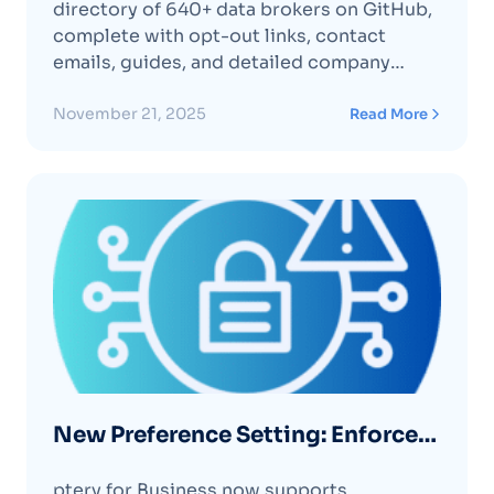
directory of 640+ data brokers on GitHub,
complete with opt-out links, contact
emails, guides, and detailed company
profiles to increase transparency around
personal data practices.
November 21, 2025
Read More
New Preference Setting: Enforce
MFA for All Users in Your
ptery for Business now supports