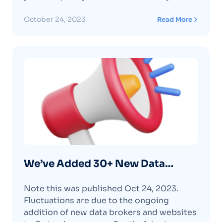
removals statuses. Learn More About the
Removals Pending Tab Feature
October 24, 2023
Read More
We’ve Added 30+ New Data
Brokers (again!)
Note this was published Oct 24, 2023.
Fluctuations are due to the ongoing
addition of new data brokers and websites