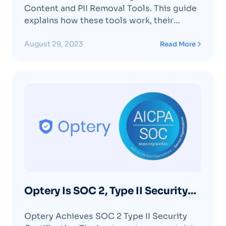
Content and PII Removal Tools. This guide
explains how these tools work, their
benefits, and limitations, offering step-by-
step instructions for managing your online
August 29, 2023
Read More
privacy.
Optery Is SOC 2, Type II Security
Certified
Optery Achieves SOC 2 Type II Security