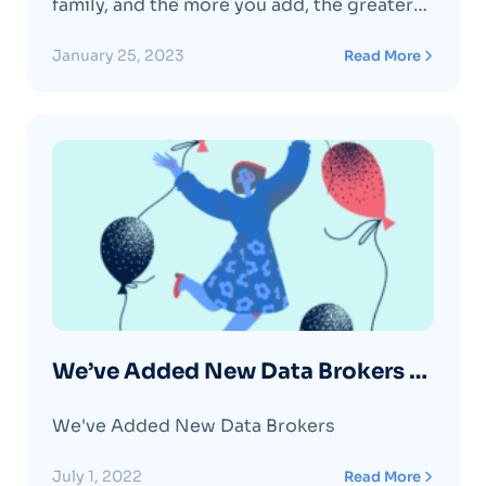
family, and the more you add, the greater
your discount, up to 30% off all your plan.
January 25, 2023
Read More
We’ve Added New Data Brokers –
July 2022
We've Added New Data Brokers
July 1, 2022
Read More