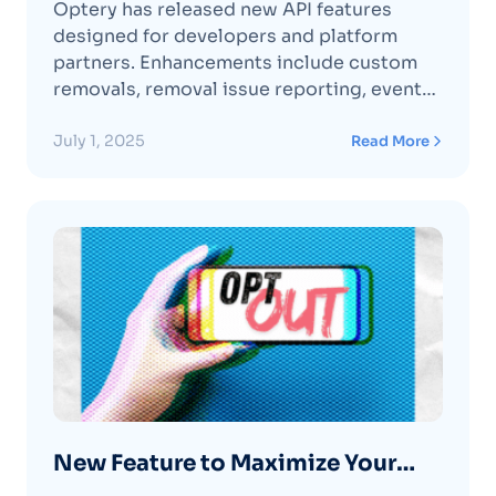
Optery has released new API features
designed for developers and platform
partners. Enhancements include custom
removals, removal issue reporting, event
webhooks, exposure metadata queries,
and organization dashboard integrations—
July 1, 2025
Read More
making it easier to embed data broker
scanning and removal capabilities securely
and at scale.
New Feature to Maximize Your
Removals 💯