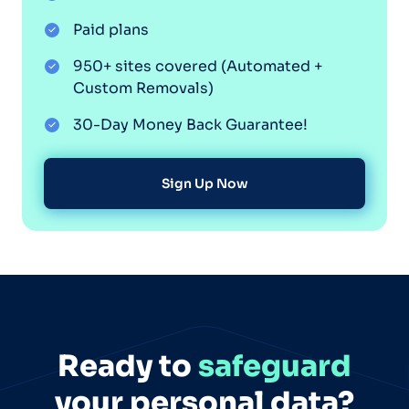
Paid plans
950+ sites covered (Automated +
Custom Removals)
30-Day Money Back Guarantee!
Sign Up Now
Ready to
safeguard
your personal data?