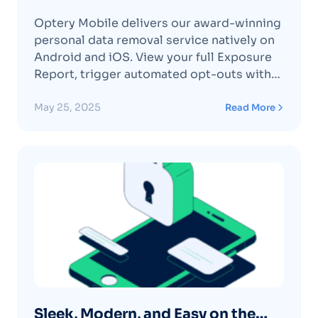
on Android & iOS
Optery Mobile delivers our award-winning
personal data removal service natively on
Android and iOS. View your full Exposure
Report, trigger automated opt-outs with
expert human verification, and track every
removal via visual before-and-after
May 25, 2025
Read More
screenshots, all secured under AICPA SOC
2 Type II controls. Backed by patented
search technology and coverage of + data
brokers (AutomatedContinue reading
"Optery Mobile App — Data Privacy on
Android & iOS"
Sleek, Modern, and Easy on the