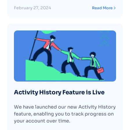
February 27, 2024
Read More
Activity History Feature is Live
We have launched our new Activity History
feature, enabling you to track progress on
your account over time.