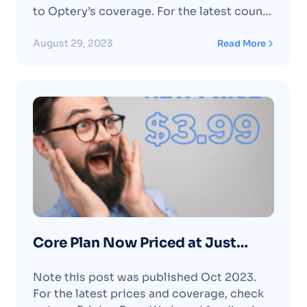
to Optery’s coverage.​ For the latest count
and to check for specific data brokers
refer to our pricing page or the Optery
August 29, 2023
Read More
dashboard. Optery covers data brokers
and is continually adding more. We’ve
recently addedContinue reading "We’ve
Added 12+ New Data Brokers (again!) "
Core Plan Now Priced at Just
$3.99 per month or $39 per year
Note this post was published Oct 2023.
For the latest prices and coverage, check