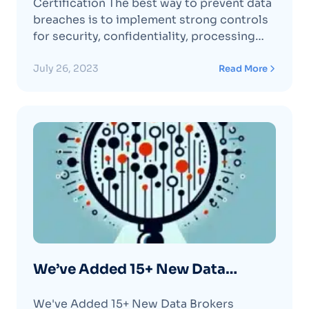
Certification The best way to prevent data
breaches is to implement strong controls
for security, confidentiality, processing
integrity, privacy, and availability of user
data. Optery is proud to have completed
July 26, 2023
Read More
its American Institute of Certified Public
Accountants (AICPA) SOC 2, Type 2
security certification by Prescient
Assurance, aContinue reading "Optery Is
SOC 2, Type II Security Certified"
We’ve Added 15+ New Data
Brokers (again!) 🎉 – March 2023
We've Added 15+ New Data Brokers