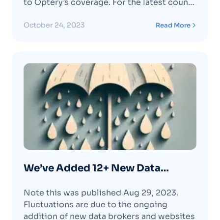
to Optery’s coverage.​ For the latest count
and to check for specific data brokers
refer to our pricing page or the Optery
October 24, 2023
Read More
dashboard. Optery now covers data
brokers and is continually adding more.
We’ve recentlyContinue reading "We’ve
Added 30+ New Data Brokers (again!) "
We’ve Added 12+ New Data
Brokers (again!)
Note this was published Aug 29, 2023.
Fluctuations are due to the ongoing
addition of new data brokers and websites