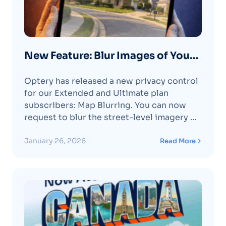
New Feature: Blur Images of Your
Home on Google Maps & Apple
Optery has released a new privacy control
Maps
for our Extended and Ultimate plan
subscribers: Map Blurring. You can now
request to blur the street-level imagery of
your home on Google Maps and Apple
Maps directly through your Optery
January 26, 2026
Read More
account.