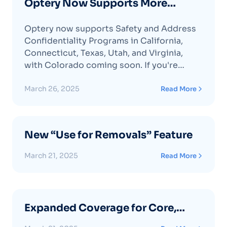
Optery Now Supports More
Address Confidentiality Programs
Optery now supports Safety and Address
Confidentiality Programs in California,
Connecticut, Texas, Utah, and Virginia,
with Colorado coming soon. If you're
enrolled, activate this feature in Optery to
enhance your privacy protection.
March 26, 2025
Read More
New “Use for Removals” Feature
March 21, 2025
Read More
Expanded Coverage for Core,
Extended and Ultimate Plan