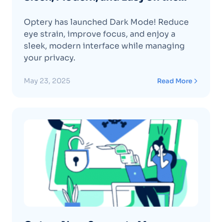
Eyes – Dark Mode Has Arrived! 🌙
Optery has launched Dark Mode! Reduce
eye strain, improve focus, and enjoy a
sleek, modern interface while managing
your privacy.
May 23, 2025
Read More