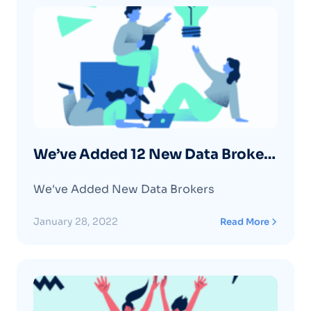
We’ve Added 12 New Data Brokers
– January 2022
We've Added New Data Brokers
January 28, 2022
Read More