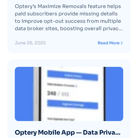
Optery’s Maximize Removals feature helps
paid subscribers provide missing details
to improve opt-out success from multiple
data broker sites, boosting overall privacy
protection.
June 26, 2025
Read More
Optery Mobile App — Data Privacy