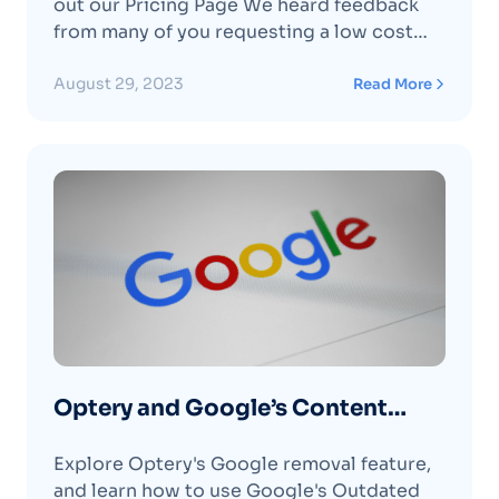
out our Pricing Page We heard feedback
from many of you requesting a low cost
“set it and forget it” plan for ongoing basic
protection. In response we made some
August 29, 2023
Read More
changes to our Core plan, including
lowering the pricing to $3.99 per
monthContinue reading "Core Plan Now
Priced at Just $3.99 per month or $39 per
year "
Optery and Google’s Content
Removal Tools
Explore Optery's Google removal feature,
and learn how to use Google's Outdated