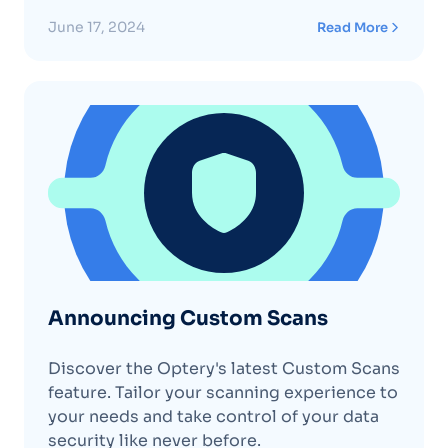
data collection, is now available for anyone
to use. What it Does: The Optery GPC
June 17, 2024
Read More
browser extension sends a signal to
websites you visit, informing them that
you do not want your personal
informationContinue reading "The Optery
Global Privacy Control (GPC) Extension"
Announcing Custom Scans
Discover the Optery's latest Custom Scans
feature. Tailor your scanning experience to
your needs and take control of your data
security like never before.