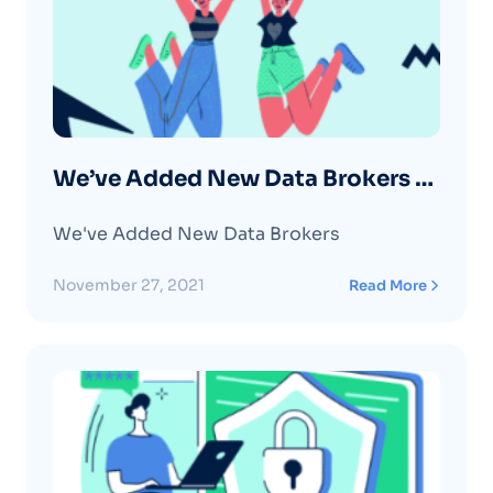
We’ve Added New Data Brokers –
November 2021
We've Added New Data Brokers
November 27, 2021
Read More