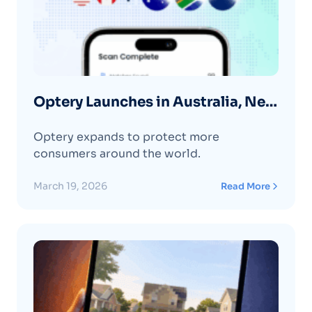
Optery Launches in Australia, New
Zealand, and South Africa
Optery expands to protect more
consumers around the world.
March 19, 2026
Read More