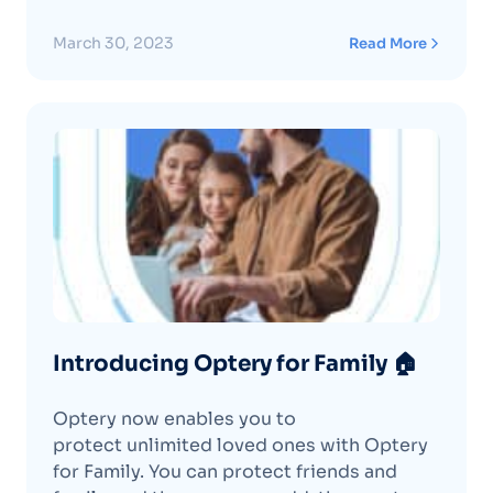
March 30, 2023
Read More
Introducing Optery for Family 🏠
Optery now enables you to
protect unlimited loved ones with Optery
for Family. You can protect friends and