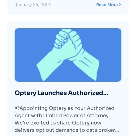
January 24, 2024
Read More
Optery Launches Authorized
Agent
📢Appointing Optery as Your Authorized
Agent with Limited Power of Attorney
We’re excited to share Optery now
delivers opt out demands to data brokers