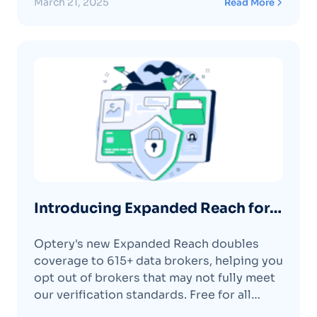
March 21, 2025
Read More
Customers 📈
Introducing Expanded Reach for
More Comprehensive Data
Optery's new Expanded Reach doubles
Removal
coverage to 615+ data brokers, helping you
opt out of brokers that may not fully meet
our verification standards. Free for all
Ultimate customers.