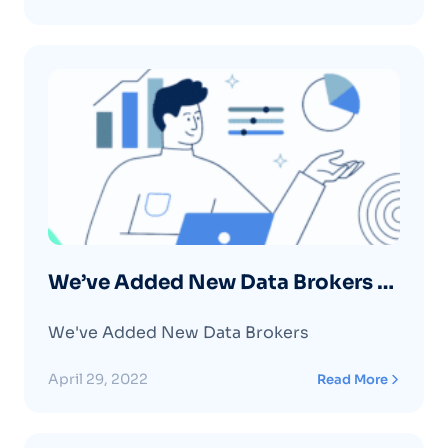
We’ve Added New Data Brokers –
April 2022
We've Added New Data Brokers
April 29, 2022
Read More