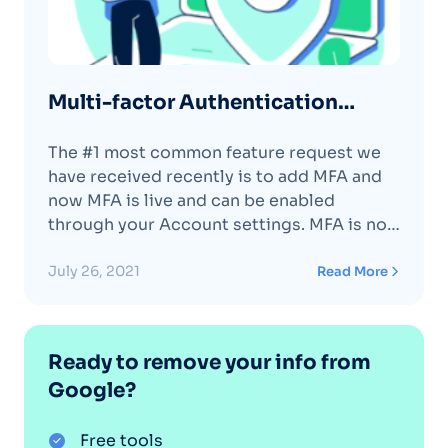
Multi-factor Authentication
(MFA) / 2-Step Verification (2FA)
The #1 most common feature request we
Is Live 🔒
have received recently is to add MFA and
now MFA is live and can be enabled
through your Account settings. MFA is not
required, but is highly recommended.
July 26, 2021
Read More
Ready to remove your info from
Google?
Free tools