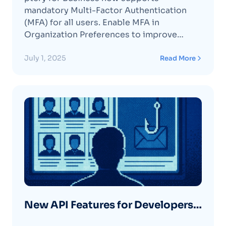
Organization 🛡️
mandatory Multi-Factor Authentication
(MFA) for all users. Enable MFA in
Organization Preferences to improve
security and protect your organization’s
accounts.
July 1, 2025
Read More
New API Features for Developers
and Platform Partners 🔧