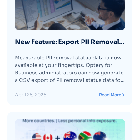
New Feature: Export PII Removal
Status for Organization Members
Measurable PII removal status data is now
available at your fingertips. Optery for
Business administrators can now generate
a CSV export of PII removal status data for
one, several, or all organization members.
The export includes the complete history
April 28, 2026
Read More
of status changes for each member at each
data broker. The CSV includes data broker
names,Continue reading "New Feature:
Export PII Removal Status for Organization
Members "