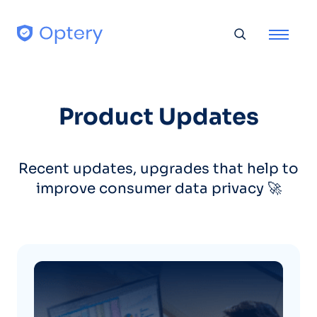
Skip to content
Toggle searc
Product Updates
Recent updates, upgrades that help to
improve consumer data privacy 🚀