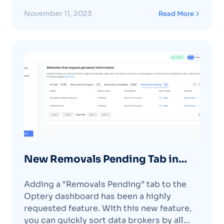
backed by a signed Limited Power of
Attorney. Due to the skyrocketing volume
November 11, 2023
Read More
of our removal requests, some data
brokers have implemented new processes
requiring a signed Limited Power of
AttorneyContinue reading "Optery
Launches Authorized Agent"
New Removals Pending Tab in
Dashboard
Adding a “Removals Pending” tab to the
Optery dashboard has been a highly
requested feature. With this new feature,
you can quickly sort data brokers by all