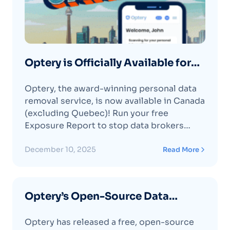
Optery is Officially Available for
Residents of Canada
Optery, the award-winning personal data
removal service, is now available in Canada
(excluding Quebec)! Run your free
Exposure Report to stop data brokers
from sharing your address, phone, and
email online.
December 10, 2025
Read More
Optery’s Open-Source Data
Broker Directory is Now Live on
Optery has released a free, open-source
GitHub 🛡️