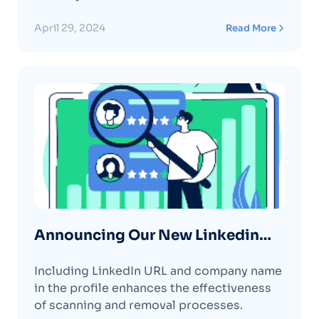
April 29, 2024
Read More
Announcing Our New Linkedin
URL and Company Name Feature
Including LinkedIn URL and company name
for More Comprehensive
in the profile enhances the effectiveness
Removals
of scanning and removal processes.