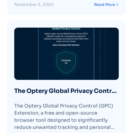
November 5, 2024
Read More
The Optery Global Privacy Control
(GPC) Extension
The Optery Global Privacy Control (GPC)
Extension, a free and open-source
browser tool designed to significantly
reduce unwanted tracking and personal