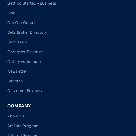
Getting Started - Business
Blog
Opt Out Guides
Data Broker Directory
State Laws
Optery vs. DeleteMe
Optery vs. Incogni
Newsletter
Sitemap
Customer Reviews
COMPANY
About Us
Affiliate Program
Referral Program