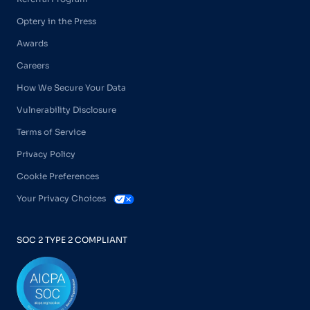
Optery in the Press
Awards
Careers
How We Secure Your Data
Vulnerability Disclosure
Terms of Service
Privacy Policy
Cookie Preferences
Your Privacy Choices
SOC 2 TYPE 2 COMPLIANT