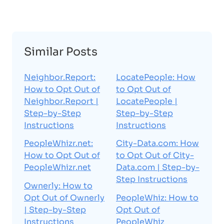
Similar Posts
Neighbor.Report:
LocatePeople: How
How to Opt Out of
to Opt Out of
Neighbor.Report |
LocatePeople |
Step-by-Step
Step-by-Step
Instructions
Instructions
PeopleWhizr.net:
City-Data.com: How
How to Opt Out of
to Opt Out of City-
PeopleWhizr.net
Data.com | Step-by-
Step Instructions
Ownerly: How to
Opt Out of Ownerly
PeopleWhiz: How to
| Step-by-Step
Opt Out of
Instructions
PeopleWhiz