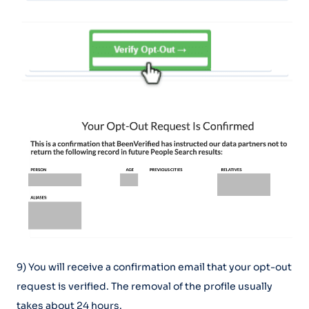
9) You will receive a confirmation email that your opt-out
request is verified. The removal of the profile usually
takes about 24 hours.