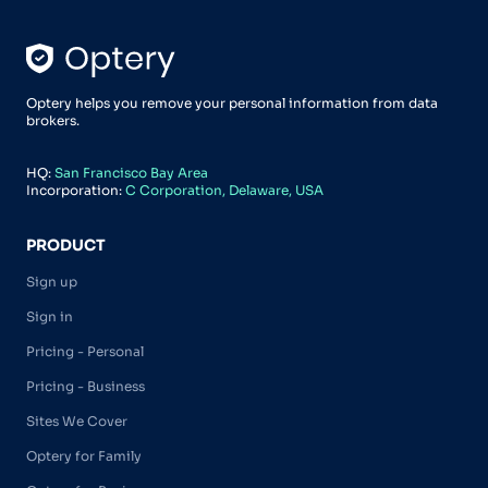
Optery helps you remove your personal information from data
brokers.
HQ:
San Francisco Bay Area
Incorporation:
C Corporation, Delaware, USA
PRODUCT
Sign up
Sign in
Pricing - Personal
Pricing - Business
Sites We Cover
Optery for Family