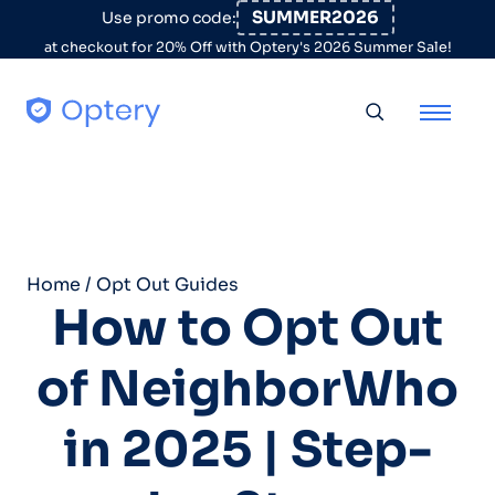
Skip to content
SUMMER2026
Use promo code:
at checkout for 20% Off with Optery's 2026 Summer Sale!
Toggle searc
Home
/
Opt Out Guides
How to Opt Out
of NeighborWho
in 2025 | Step-