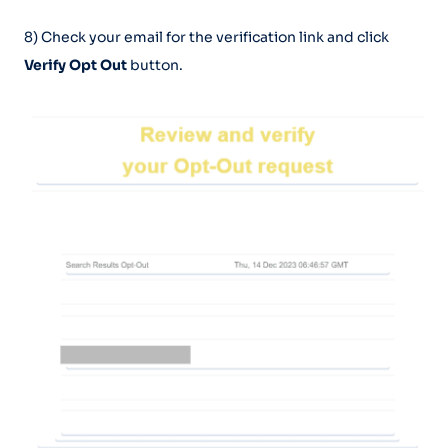
8) Check your email for the verification link and click
Verify Opt Out
button.