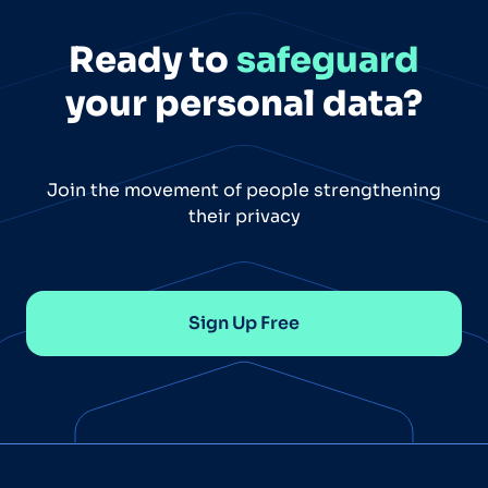
Ready to
safeguard
your personal data?
Join the movement of people strengthening
their privacy
Sign Up Free