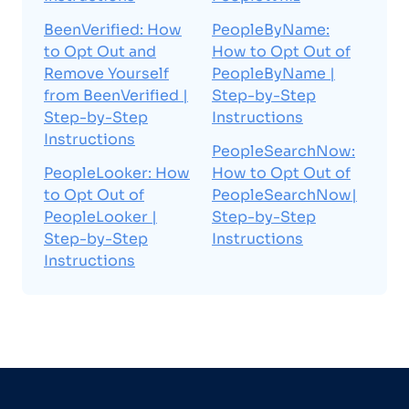
BeenVerified: How
PeopleByName:
to Opt Out and
How to Opt Out of
Remove Yourself
PeopleByName |
from BeenVerified |
Step-by-Step
Step-by-Step
Instructions
Instructions
PeopleSearchNow:
PeopleLooker: How
How to Opt Out of
to Opt Out of
PeopleSearchNow|
PeopleLooker |
Step-by-Step
Step-by-Step
Instructions
Instructions