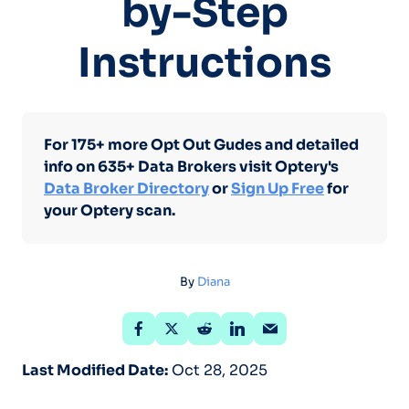
by-Step
Instructions
For 175+ more Opt Out Gudes and detailed
info on 635+ Data Brokers visit Optery's
Data Broker Directory
or
Sign Up Free
for
your Optery scan.
By
Diana
Last Modified Date:
Oct 28, 2025