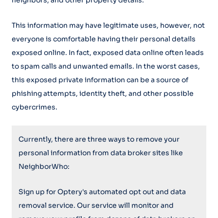
neighbors, and other property details.
This information may have legitimate uses, however, not
everyone is comfortable having their personal details
exposed online. In fact, exposed data online often leads
to spam calls and unwanted emails. In the worst cases,
this exposed private information can be a source of
phishing attempts, identity theft, and other possible
cybercrimes.
Currently, there are three ways to remove your
personal information from data broker sites like
NeighborWho:
Sign up for Optery's automated opt out and data
removal service. Our service will monitor and