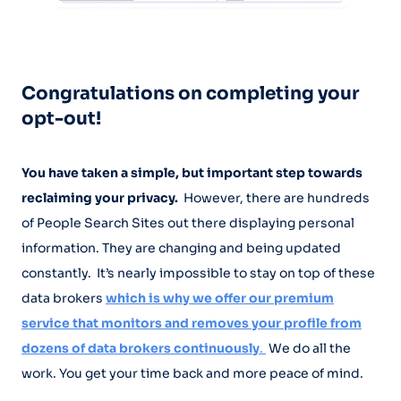
Congratulations on completing your
opt-out!
You have taken a simple, but important step towards
reclaiming your privacy.
However, there are hundreds
of People Search Sites out there displaying personal
information. They are changing and being updated
constantly. It’s nearly impossible to stay on top of these
data brokers
which is why we offer our premium
service that monitors and removes your profile from
dozens of data brokers continuously
.
We do all the
work. You get your time back and more peace of mind.