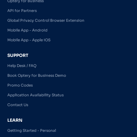
Optery for Business
API for Partners
Global Privacy Control Browser Extension
Mobile App - Android
Mobile App - Apple iOS
SUPPORT
Help Desk / FAQ
Book Optery for Business Demo
Promo Codes
Application Availability Status
Contact Us
LEARN
Getting Started - Personal