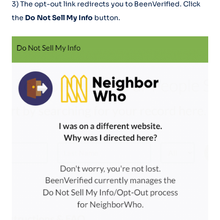
3) The opt-out link redirects you to BeenVerified. Click
the
Do Not Sell My Info
button.