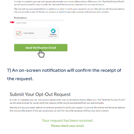
7) An on-screen notification will confirm the receipt of
the request.