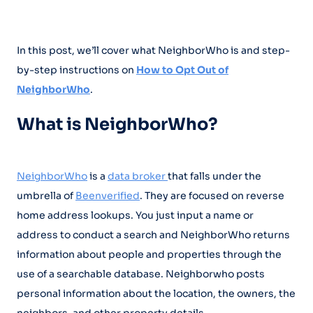
In this post, we’ll cover what NeighborWho is and step-
by-step instructions on
How to Opt Out of
NeighborWho
.
What is NeighborWho?
NeighborWho
is a
data broker
that falls under the
umbrella of
Beenverified
. They are focused on reverse
home address lookups. You just input a name or
address to conduct a search and NeighborWho returns
information about people and properties through the
use of a searchable database. Neighborwho posts
personal information about the location, the owners, the