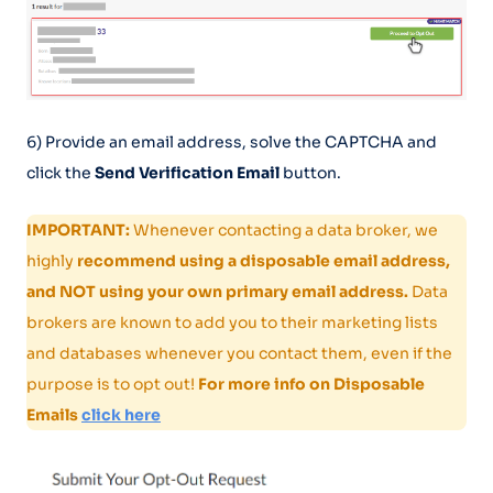
6) Provide an email address, solve the CAPTCHA and
click the
Send Verification Email
button.
IMPORTANT:
Whenever contacting a data broker, we
highly
recommend using a disposable email address,
and NOT using your own primary email address.
Data
brokers are known to add you to their marketing lists
and databases whenever you contact them, even if the
purpose is to opt out!
For more info on Disposable
Emails
click here