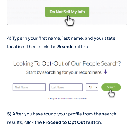
4) Type in your first name, last name, and your state
location. Then, click the
Search
button.
5) After you have found your profile from the search
results, click the
Proceed to Opt Out
button.