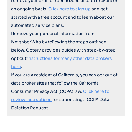
remove your profile from dozens of data brokers on
an ongoing basis.
Click here to sign up
and get
started with a free account and to learn about our
automated service plans.
Remove your personal information from
NeighborWho by following the steps outlined
below. Optery provides guides with step-by-step
opt out
instructions for many other data brokers
here
.
If you are a resident of California, you can opt out of
data broker sites that follow the California
Consumer Privacy Act (CCPA) law.
Click here to
review Instructions
for submitting a CCPA Data
Deletion Request.