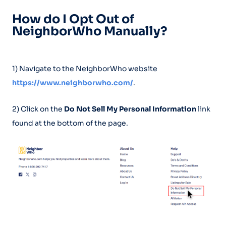
How do I Opt Out of
NeighborWho Manually?
1) Navigate to the NeighborWho website
https://www.neighborwho.com/
.
2) Click on the
Do Not Sell My Personal Information
link
found at the bottom of the page.