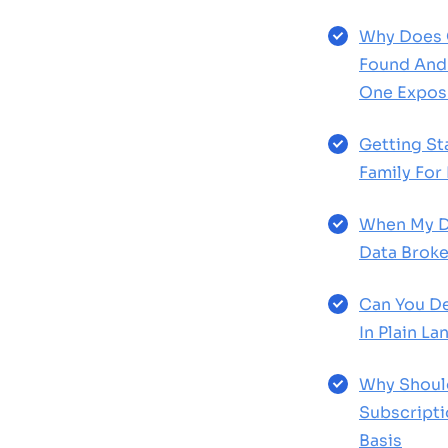
Why Does 
Found And 
One Expos
Getting St
Family For
When My D
Data Broke
Can You De
In Plain L
Why Shoul
Subscript
Basis