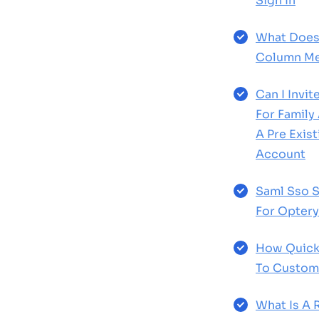
Sign In
What Does
Column Me
Can I Invi
For Family
A Pre Exis
Account
Saml Sso S
For Optery
How Quick
To Custom
What Is A 