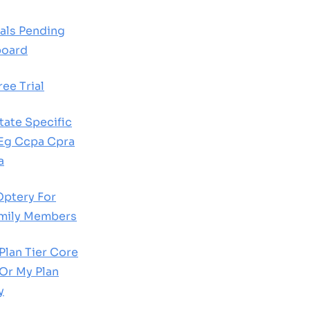
als Pending
board
ee Trial
ate Specific
 Eg Ccpa Cpra
a
Optery For
amily Members
lan Tier Core
Or My Plan
y