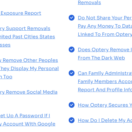
Removals
 Exposure Report
Do Not Share Your Per
Pay Any Money To Dat
ry Support Removals
Linked To From Opter
ited Past Cities States
sses
Does Optery Remove I
From The Dark Web
ry Remove Other Peoples
 They Display My Personal
Can Family Administra
n Too
Family Members Accou
Report And Profile In
ry Remove Social Media
How Optery Secures Y
et Up A Password If I
How Do I Delete My A
y Account With Google