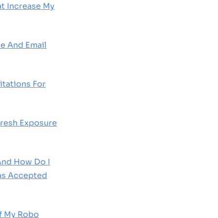
at Increase My
e And Email
tations For
Fresh Exposure
 And How Do I
as Accepted
Of My Robo