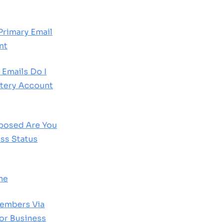
Primary Email
nt
 Emails Do I
tery Account
posed Are You
ss Status
me
Members Via
For Business