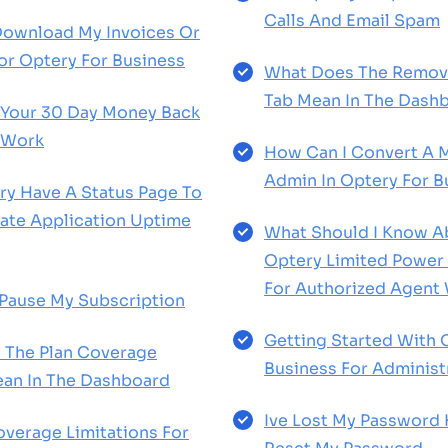
Calls And Email Spam
Download My Invoices Or
or Optery For Business
What Does The Remova
Tab Mean In The Dash
Your 30 Day Money Back
 Work
How Can I Convert A 
Admin In Optery For B
y Have A Status Page To
te Application Uptime
What Should I Know 
Optery Limited Power
For Authorized Agent
Pause My Subscription
Getting Started With 
 The Plan Coverage
Business For Administ
an In The Dashboard
Ive Lost My Password
verage Limitations For