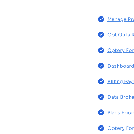
Manage Pro
Opt Outs 
Optery For
Dashboar
Billing Pa
Data Broke
Plans Prici
Optery For