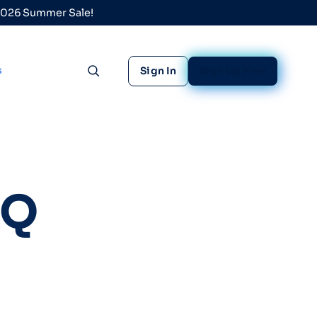
 2026 Summer Sale!
s
Sign In
Sign Up Free
Toggle search
AQ