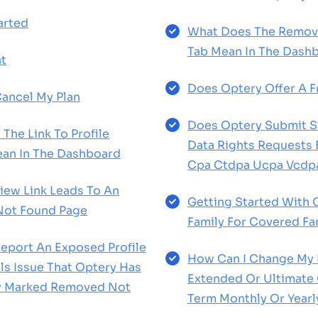
arted
What Does The Remov
Tab Mean In The Dash
t
Does Optery Offer A Fr
ancel My Plan
Does Optery Submit St
The Link To Profile
Data Rights Requests
an In The Dashboard
Cpa Ctdpa Ucpa Vcdp
View Link Leads To An
Getting Started With 
Not Found Page
Family For Covered F
eport An Exposed Profile
How Can I Change My P
s Issue That Optery Has
Extended Or Ultimate 
ly Marked Removed Not
Term Monthly Or Yearl