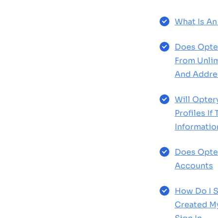
What Is An
Does Opte
From Unlim
And Addre
Will Opte
Profiles If
Informatio
Does Opte
Accounts
How Do I S
Created M