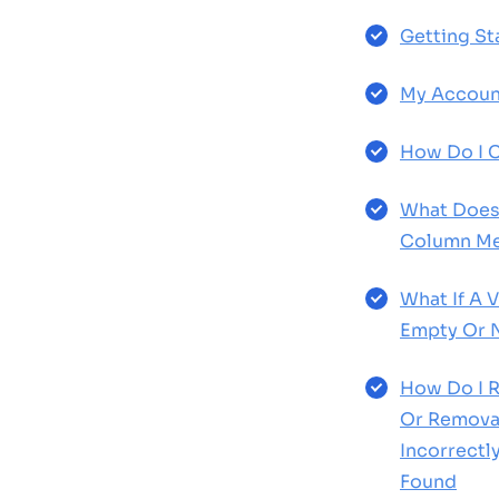
Getting St
My Accoun
How Do I C
What Does 
Column Me
What If A 
Empty Or 
How Do I R
Or Removal
Incorrect
Found