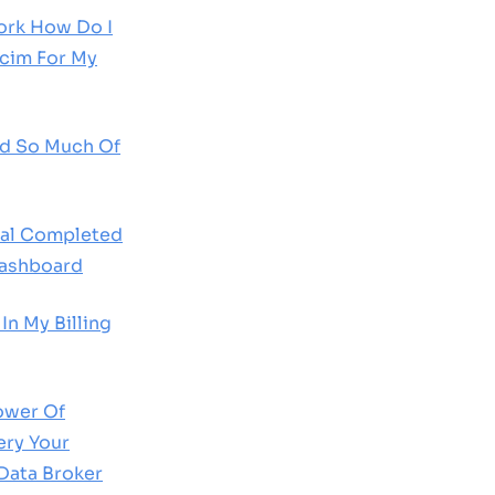
rk How Do I
scim For My
d So Much Of
al Completed
Dashboard
In My Billing
ower Of
ery Your
Data Broker