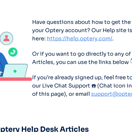
Optery in the Press
Have questions about how to get the
your Optery account? Our Help site i
here:
https://help.optery.com/
.
Or if you want to go directly to any of
Articles, you can use the links below 
If you’re already signed up, feel free t
our Live Chat Support ☎️ (Chat icon in
of this page), or email
support@opte
Optery Help Desk Articles