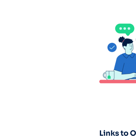
Links to 