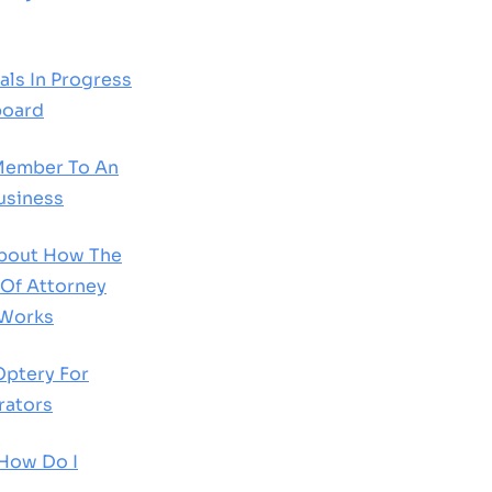
ls In Progress
board
Member To An
usiness
About How The
 Of Attorney
 Works
Optery For
rators
 How Do I