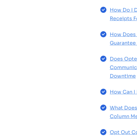
How Do I 
Receipts F
How Does 
Guarantee
Does Opter
Communica
Downtime
How Can I 
What Does
Column Me
Opt Out Co