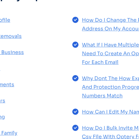
file
How Do I Change The 
Address On My Accou
Removals
What If I Have Multiple
 Business
Need To Create An Op
For Each Email
d
Why Dont The How Ex
yments
And Protection Progre
Numbers Match
rs
How Can I Edit My Na
ng
How Do I Bulk Invite 
 Family
Csv File With Optery 