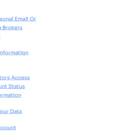
sonal Email Or
a Brokers
y
nformation
tors Access
nt Status
formation
our Data
ccount