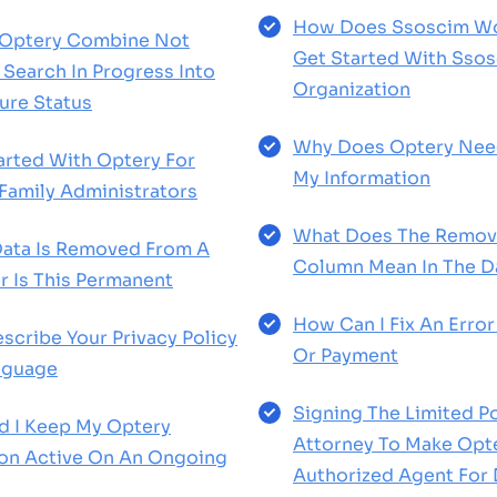
How Does Ssoscim Wo
Optery Combine Not
Get Started With Sso
Search In Progress Into
Organization
ure Status
Why Does Optery Nee
arted With Optery For
My Information
 Family Administrators
What Does The Remov
ata Is Removed From A
Column Mean In The 
r Is This Permanent
How Can I Fix An Error 
scribe Your Privacy Policy
Or Payment
anguage
Signing The Limited P
d I Keep My Optery
Attorney To Make Opt
ion Active On An Ongoing
Authorized Agent For 