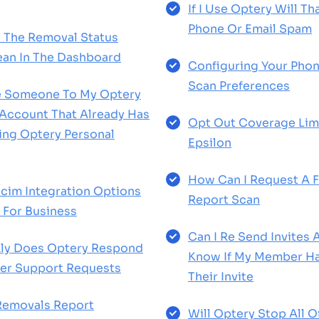
If I Use Optery Will Th
Phone Or Email Spam
 The Removal Status
an In The Dashboard
Configuring Your Phon
Scan Preferences
te Someone To My Optery
 Account That Already Has
Opt Out Coverage Limi
ting Optery Personal
Epsilon
How Can I Request A 
cim Integration Options
Report Scan
 For Business
Can I Re Send Invites
ly Does Optery Respond
Know If My Member H
er Support Requests
Their Invite
Removals Report
Will Optery Stop All 