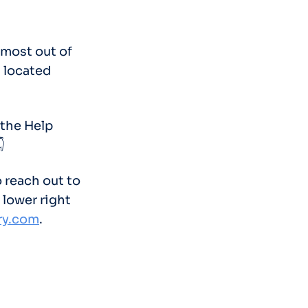
 most out of
s located
 the Help

o reach out to
 lower right
ry.com
.