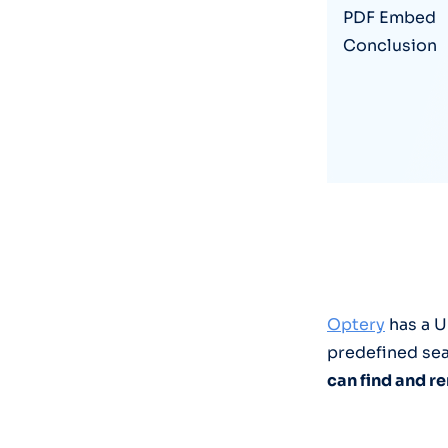
PDF Embed
Conclusion
Optery
has a U
predefined sea
can find and 