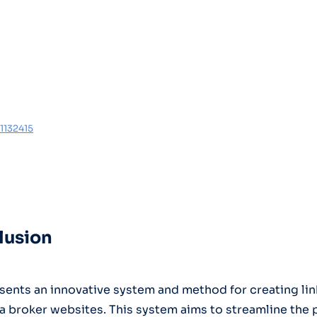
1132415
lusion
sents an innovative system and method for creating lin
a broker websites. This system aims to streamline the 