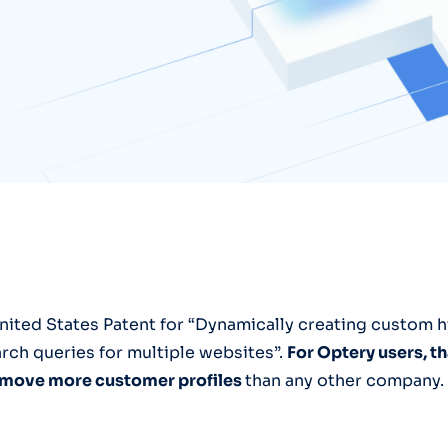
nited States Patent for “Dynamically creating custom h
rch queries for multiple websites”.
For Optery users, 
remove more customer profiles
than any other company.