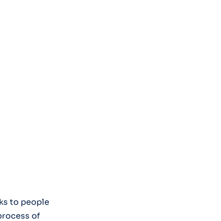
ks to people
process of