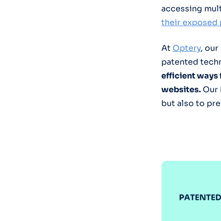
accessing mult
their exposed 
At
Optery
, our
patented techn
efficient ways
websites.
Our 
but also to pr