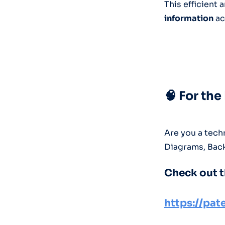
This efficient
information
ac
🧠 For th
Are you a techn
Diagrams, Bac
Check out t
https://pa