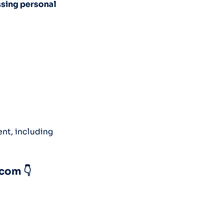
ssing personal
ent, including
.com 👇