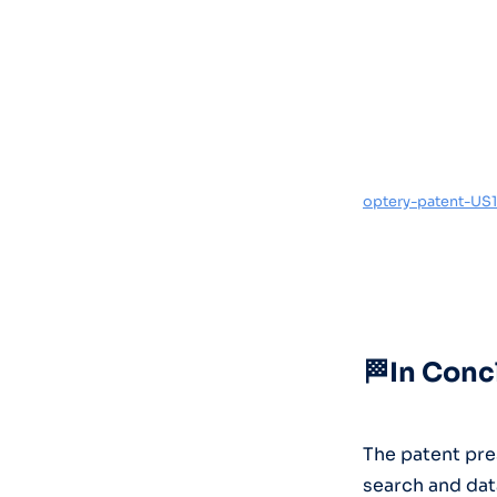
optery-patent-US1
🏁In Conc
The patent pre
search and dat