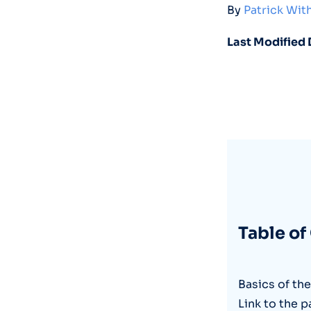
By
Patrick Wi
Last Modified 
Table of
Basics of th
Link to the p