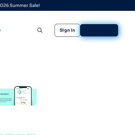
 2026 Summer Sale!
s
Sign In
Sign Up Free
Toggle search