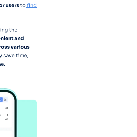
for users
to
find
sing the
nient and
ross various
y save time,
ne.