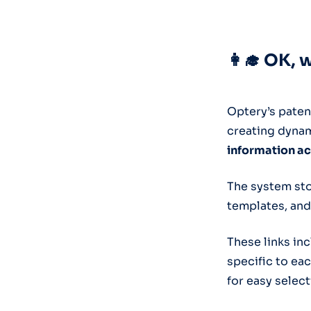
👩‍🎓 OK, 
Optery’s paten
creating dynam
information ac
The system sto
templates, and
These links in
specific to eac
for easy select