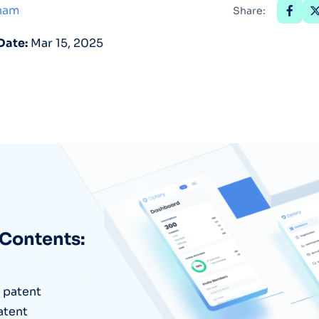
tham
Share:
Optery in the Press
Date:
Mar 15, 2025
 Contents:
e patent
atent