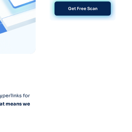
Get Free Scan
yperlinks for
that means we