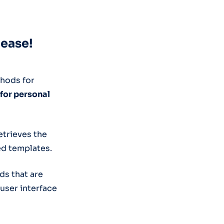
lease!
thods for
 for personal
etrieves the
ed templates.
ds that are
 user interface