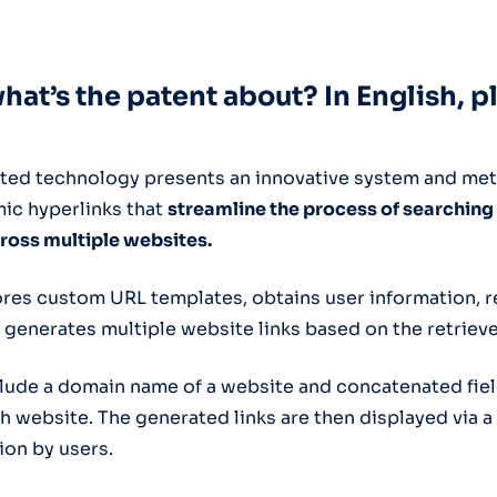
what’s the patent about? In English, p
ted technology presents an innovative system and me
ic hyperlinks that
streamline the process of searching
ross multiple websites.
res custom URL templates, obtains user information, r
 generates multiple website links based on the retriev
clude a domain name of a website and concatenated fiel
h website. The generated links are then displayed via a
ion by users.