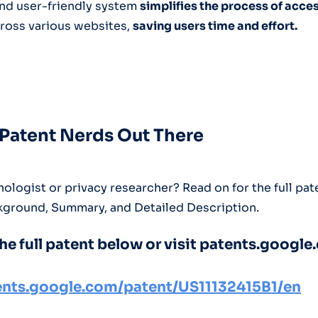
 and user-friendly system
simplifies the process of acce
ross various websites,
saving users time and effort.
e Patent Nerds Out There
ologist or privacy researcher? Read on for the full pat
kground, Summary, and Detailed Description.
he full patent below or visit patents.google
tents.google.com/patent/US11132415B1/en