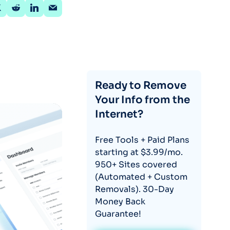
Ready to Remove
Your Info from the
Internet?
Free Tools + Paid Plans
starting at $3.99/mo.
950+ Sites covered
(Automated + Custom
Removals). 30-Day
Money Back
Guarantee!