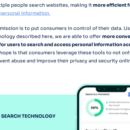
iple people search websites, making it
more efficient 
personal information.
 mission is to put consumers in control of their data. U
ology described here, we are able to offer
more conve
 for users to search and access personal information ac
hope is that consumers leverage these tools to not onl
event abuse and improve their privacy and security onli