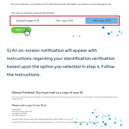
5) An on-screen notification will appear with
instructions regarding your identification verification
based upon the option you selected in step 4. Follow
the instructions.