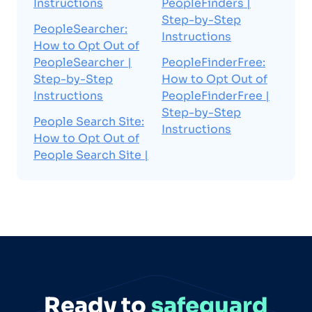
Instructions
PeopleFinders |
Step-by-Step
PeopleSearcher:
Instructions
How to Opt Out of
PeopleSearcher |
PeopleFinderFree:
Step-by-Step
How to Opt Out of
Instructions
PeopleFinderFree |
Step-by-Step
People Search Site:
Instructions
How to Opt Out of
People Search Site |
Ready to
safeguard