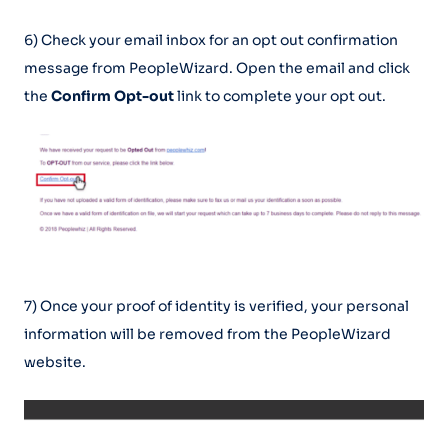
6) Check your email inbox for an opt out confirmation
message from PeopleWizard. Open the email and click
the
Confirm Opt-out
link to complete your opt out.
7) Once your proof of identity is verified, your personal
information will be removed from the PeopleWizard
website.