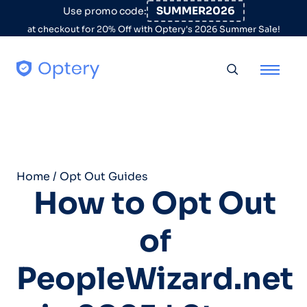
Skip to content
SUMMER2026
Use promo code:
at checkout for 20% Off with Optery's 2026 Summer Sale!
Toggle searc
Home
/
Opt Out Guides
How to Opt Out
of
PeopleWizard.net