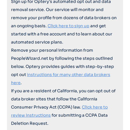
Sign up for Optery's automated opt out and data
removal service. Our service will monitor and
remove your profile from dozens of data brokers on
an ongoing basis.
Click here to sign up
and get
started with a free account and to learn about our
automated service plans.
Remove your personal information from
PeopleWizard.net by following the steps outlined
below. Optery provides guides with step-by-step
opt out
instructions for many other data brokers
here
.
If you are a resident of California, you can opt out of
data broker sites that follow the California
Consumer Privacy Act (CCPA) law.
Click here to
review Instructions
for submitting a CCPA Data
Deletion Request.