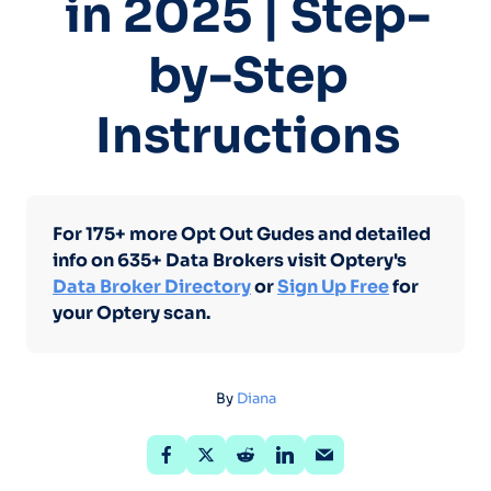
in 2025 | Step-
by-Step
Instructions
For 175+ more Opt Out Gudes and detailed
info on 635+ Data Brokers visit Optery's
Data Broker Directory
or
Sign Up Free
for
your Optery scan.
By
Diana