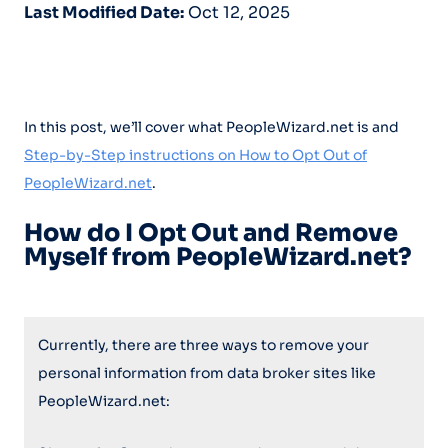
Last Modified Date:
Oct 12, 2025
In this post, we’ll cover what PeopleWizard.net is and
Step-by-Step instructions on How to Opt Out of
PeopleWizard.net
.
How do I Opt Out and Remove
Myself from PeopleWizard.net?
Currently, there are three ways to remove your
personal information from data broker sites like
PeopleWizard.net: