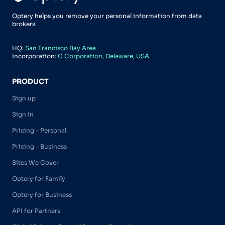
Optery helps you remove your personal information from data
brokers.
HQ:
San Francisco Bay Area
Incorporation:
C Corporation, Delaware, USA
PRODUCT
Sign up
Sign in
Pricing - Personal
Pricing - Business
Sites We Cover
Optery for Family
Optery for Business
API for Partners