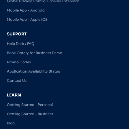
Global Privacy Control Browser Extension
Mobile App - Android
Mobile App - Apple iOS
SUPPORT
Help Desk / FAQ
Book Optery for Business Demo
Promo Codes
Application Availability Status
Contact Us
LEARN
Getting Started - Personal
Getting Started - Business
Blog