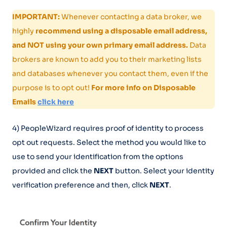
IMPORTANT:
Whenever contacting a data broker, we
highly
recommend using a disposable email address,
and NOT using your own primary email address.
Data
brokers are known to add you to their marketing lists
and databases whenever you contact them, even if the
purpose is to opt out!
For more info on Disposable
Emails
click here
4) PeopleWizard requires proof of identity to process
opt out requests. Select the method you would like to
use to send your identification from the options
provided and click the
NEXT
button. Select your identity
verification preference and then, click
NEXT
.