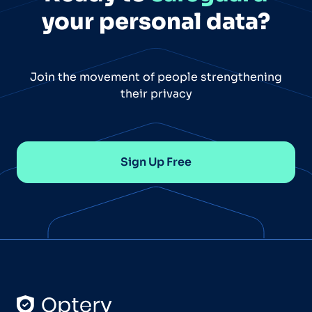
your personal data?
Join the movement of people strengthening
their privacy
Sign Up Free