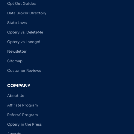
Opt Out Guides
Data Broker Directory
State Laws
Optery vs. DeleteMe
Optery vs. Incogni
Newsletter
Sitemap
Customer Reviews
COMPANY
About Us
Affiliate Program
Referral Program
Optery in the Press
Awards