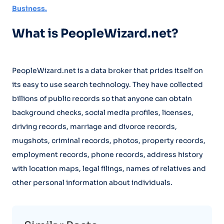
Business.
What is PeopleWizard.net?
PeopleWizard.net is a data broker that prides itself on
its easy to use search technology. They have collected
billions of public records so that anyone can obtain
background checks, social media profiles, licenses,
driving records, marriage and divorce records,
mugshots, criminal records, photos, property records,
employment records, phone records, address history
with location maps, legal filings, names of relatives and
other personal information about individuals.