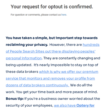
You have taken a simple, but important step towards
reclaiming your privacy.
However, there are
hundreds
of People Search Sites out there displaying peoples’
personal information
. They are constantly changing and
being updated. It’s nearly impossible to stay on top of
these data brokers
which is why we offer our premium
service that monitors and removes your profile from
dozens of data brokers continuously.
We do all the
work. You get your time back and more peace of mind.
Bonus tip:
if you’re a business owner worried about the
security of your employees,
we also have
Optery for