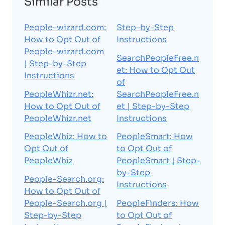
Similar Posts
People-wizard.com:
Step-by-Step
How to Opt Out of
Instructions
People-wizard.com
SearchPeopleFree.n
| Step-by-Step
et: How to Opt Out
Instructions
of
PeopleWhizr.net:
SearchPeopleFree.n
How to Opt Out of
et | Step-by-Step
PeopleWhizr.net
Instructions
PeopleWhiz: How to
PeopleSmart: How
Opt Out of
to Opt Out of
PeopleWhiz
PeopleSmart | Step-
by-Step
People-Search.org:
Instructions
How to Opt Out of
People-Search.org |
PeopleFinders: How
Step-by-Step
to Opt Out of