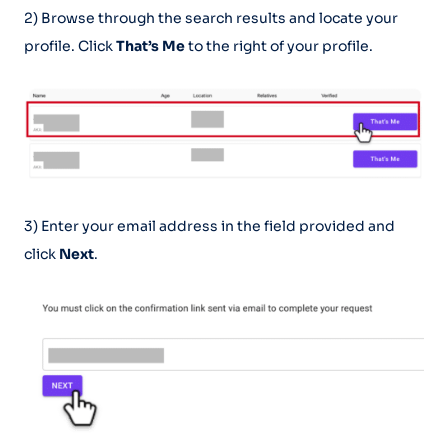
2) Browse through the search results and locate your
profile. Click
That’s Me
to the right of your profile.
3) Enter your email address in the field provided and
click
Next
.