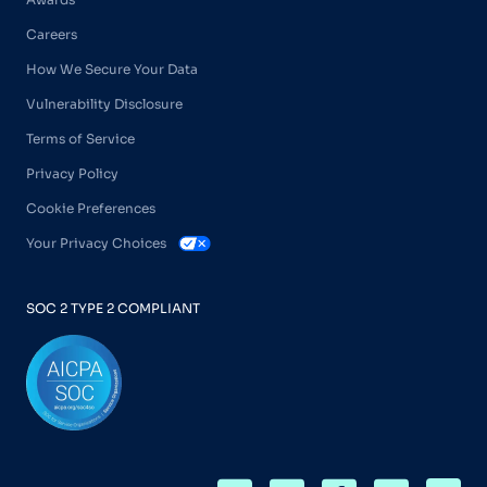
Careers
How We Secure Your Data
Vulnerability Disclosure
Terms of Service
Privacy Policy
Cookie Preferences
Your Privacy Choices
SOC 2 TYPE 2 COMPLIANT