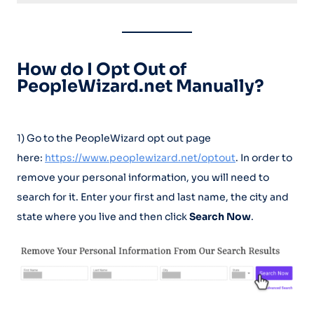
How do I Opt Out of
PeopleWizard.net Manually?
1) Go to the PeopleWizard opt out page
here:
https://www.peoplewizard.net/optout
. In order to
remove your personal information, you will need to
search for it. Enter your first and last name, the city and
state where you live and then click
Search Now
.