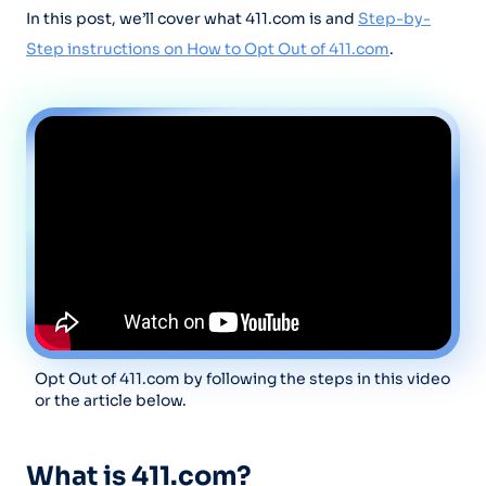
In this post, we’ll cover what 411.com is and
Step-by-
Step instructions on How to Opt Out of 411.com
.
Opt Out of 411.com by following the steps in this video
or the article below.
What is 411.com?