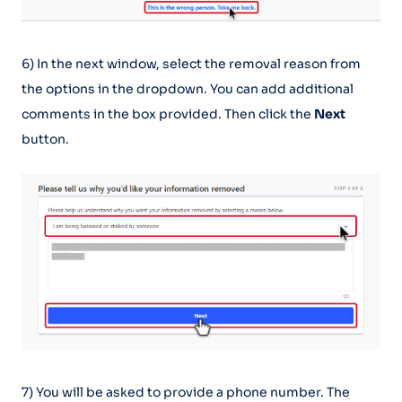
6) In the next window, select the removal reason from
the options in the dropdown. You can add additional
comments in the box provided. Then click the
Next
button.
7) You will be asked to provide a phone number. The