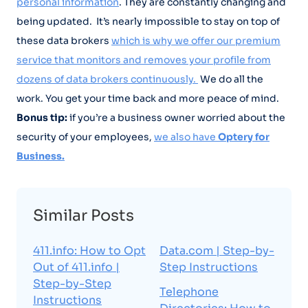
personal information
. They are constantly changing and
being updated. It’s nearly impossible to stay on top of
these data brokers
which is why we offer our premium
service that monitors and removes your profile from
dozens of data brokers continuously.
We do all the
work. You get your time back and more peace of mind.
Bonus tip:
if you’re a business owner worried about the
security of your employees,
we also have
Optery for
Business.
Similar Posts
411.info: How to Opt
Data.com | Step-by-
Out of 411.info |
Step Instructions
Step-by-Step
Telephone
Instructions