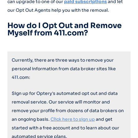
can upgrade to one of our
paid subscriptions
and let
our Opt Out Agents help you with the removal.
How do I Opt Out and Remove
Myself from 411.com?
Currently, there are three ways to remove your
personal information from data broker sites like
411.com:
Sign up for Optery's automated opt out and data
removal service. Our service will monitor and
remove your profile from dozens of data brokers on
an ongoing basis.
Click here to sign up
and get
started with a free account and to learn about our
automated service plans.