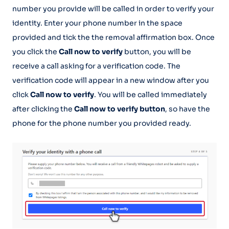
number you provide will be called in order to verify your
identity. Enter your phone number in the space
provided and tick the the removal affirmation box. Once
you click the
Call now to verify
button, you will be
receive a call asking for a verification code. The
verification code will appear in a new window after you
click
Call now to verify
. You will be called immediately
after clicking the
Call now to verify button
, so have the
phone for the phone number you provided ready.