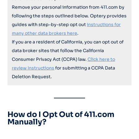
Remove your personal information from 411.com by
following the steps outlined below. Optery provides
guides with step-by-step opt out
instructions for
many other data brokers here
.
If you are a resident of California, you can opt out of
data broker sites that follow the California
Consumer Privacy Act (CCPA) law.
Click here to
review Instructions
for submitting a CCPA Data
Deletion Request.
How do I Opt Out of 411.com
Manually?