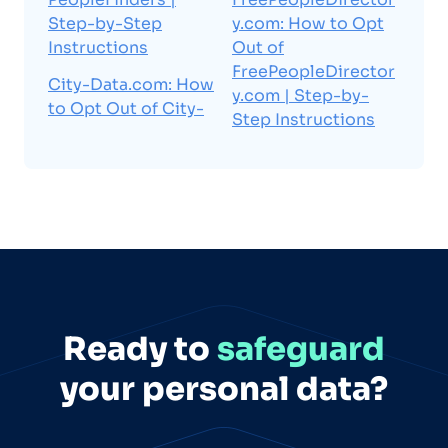
Step-by-Step
y.com: How to Opt
Instructions
Out of
FreePeopleDirector
City-Data.com: How
y.com | Step-by-
to Opt Out of City-
Step Instructions
Ready to
safeguard
your personal data?