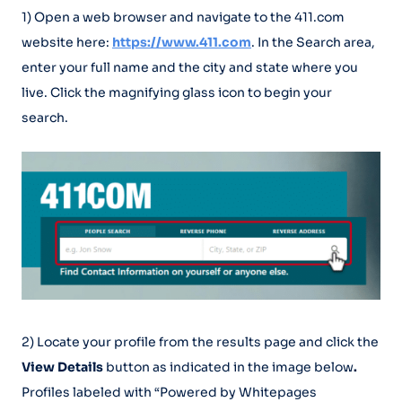
1) Open a web browser and navigate to the 411.com
website here:
https://www.411.com
. In the Search area,
enter your full name and the city and state where you
live. Click the magnifying glass icon to begin your
search.
2) Locate your profile from the results page and click the
View Details
button as indicated in the image below
.
Profiles labeled with “Powered by Whitepages