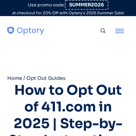
Skip to content
SUMMER2026
Use promo code:
at checkout for 20% Off with Optery's 2026 Summer Sale!
Toggle searc
Home
/
Opt Out Guides
How to Opt Out
of 411.com in
2025 | Step-by-