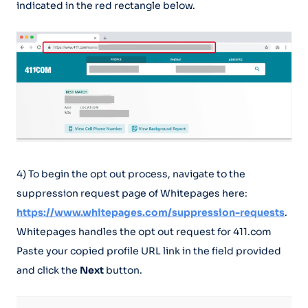
indicated in the red rectangle below.
4) To begin the opt out process, navigate to the
suppression request page of Whitepages here:
https://www.whitepages.com/suppression-requests
.
Whitepages handles the opt out request for 411.com
Paste your copied profile URL link in the field provided
and click the
Next
button.