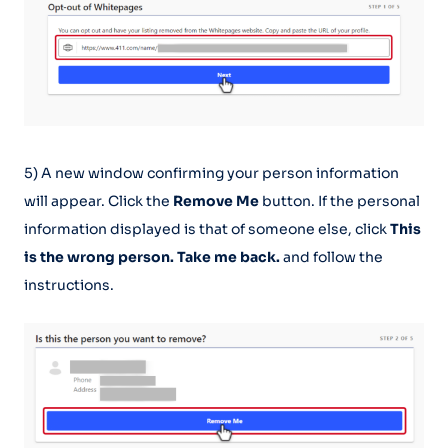
5) A new window confirming your person information
will appear. Click the
Remove Me
button. If the personal
information displayed is that of someone else, click
This
is the wrong person. Take me back.
and follow the
instructions.