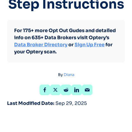
Step Instructions
For 175+ more Opt Out Gudes and detailed
info on 635+ Data Brokers visit Optery's
Data Broker Directory
or
Sign Up Free
for
your Optery scan.
By
Diana
Last Modified Date:
Sep 29, 2025