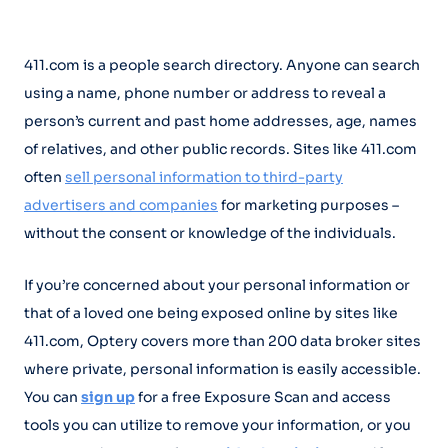
411.com is a people search directory. Anyone can search
using a name, phone number or address to reveal a
person’s current and past home addresses, age, names
of relatives, and other public records. Sites like 411.com
often
sell personal information to third-party
advertisers and companies
for marketing purposes –
without the consent or knowledge of the individuals.
If you’re concerned about your personal information or
that of a loved one being exposed online by sites like
411.com, Optery covers more than 200 data broker sites
where private, personal information is easily accessible.
You can
sign up
for a free Exposure Scan and access
tools you can utilize to remove your information, or you