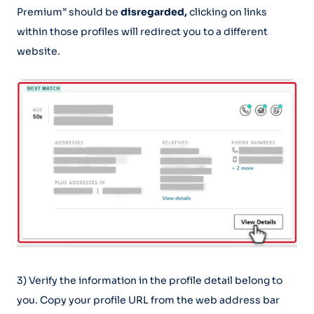
Premium” should be
disregarded,
clicking on links
within those profiles will redirect you to a different
website.
3) Verify the information in the profile detail belong to
you. Copy your profile URL from the web address bar