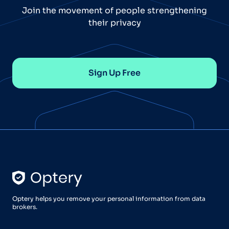
Join the movement of people strengthening
their privacy
Sign Up Free
Optery helps you remove your personal information from data
brokers.