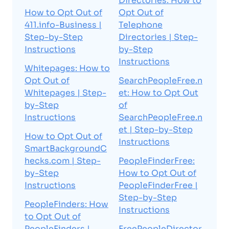
Directories: How to
How to Opt Out of
Opt Out of
411.info-Business |
Telephone
Step-by-Step
Directories | Step-
Instructions
by-Step
Instructions
Whitepages: How to
Opt Out of
SearchPeopleFree.n
Whitepages | Step-
et: How to Opt Out
by-Step
of
Instructions
SearchPeopleFree.n
et | Step-by-Step
How to Opt Out of
Instructions
SmartBackgroundC
hecks.com | Step-
PeopleFinderFree:
by-Step
How to Opt Out of
Instructions
PeopleFinderFree |
Step-by-Step
PeopleFinders: How
Instructions
to Opt Out of
PeopleFinders |
FreePeopleDirector