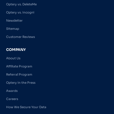
Optery vs. DeleteMe
Optery vs. Incogni
Newsletter
Sitemap
Customer Reviews
COMPANY
About Us
Affiliate Program
Referral Program
Optery in the Press
Awards
Careers
How We Secure Your Data