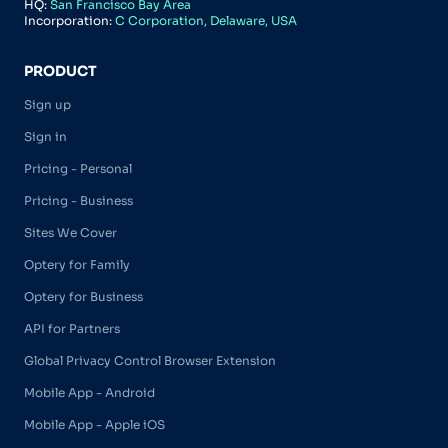
HQ:
San Francisco Bay Area
Incorporation:
C Corporation, Delaware, USA
PRODUCT
Sign up
Sign in
Pricing - Personal
Pricing - Business
Sites We Cover
Optery for Family
Optery for Business
API for Partners
Global Privacy Control Browser Extension
Mobile App - Android
Mobile App - Apple iOS