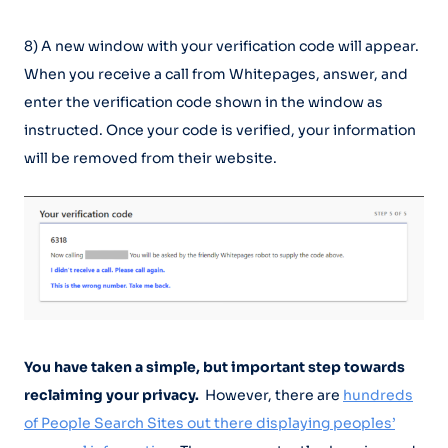
8) A new window with your verification code will appear.
When you receive a call from Whitepages, answer, and
enter the verification code shown in the window as
instructed. Once your code is verified, your information
will be removed from their website.
You have taken a simple, but important step towards
reclaiming your privacy.
However, there are
hundreds
of People Search Sites out there displaying peoples’