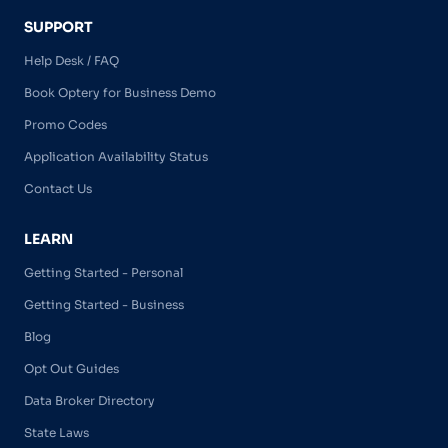
SUPPORT
Help Desk / FAQ
Book Optery for Business Demo
Promo Codes
Application Availability Status
Contact Us
LEARN
Getting Started - Personal
Getting Started - Business
Blog
Opt Out Guides
Data Broker Directory
State Laws