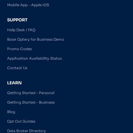
Mobile App - Apple iOS
SUPPORT
Help Desk / FAQ
Book Optery for Business Demo
Promo Codes
Application Availability Status
Contact Us
LEARN
Getting Started - Personal
Getting Started - Business
Blog
Opt Out Guides
Data Broker Directory