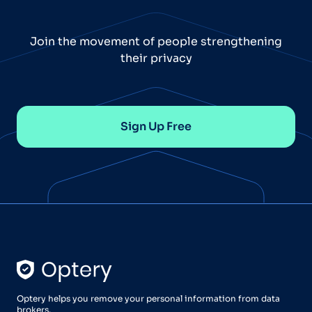
Join the movement of people strengthening
their privacy
Sign Up Free
Optery helps you remove your personal information from data
brokers.