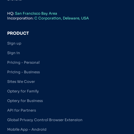
HQ:
San Francisco Bay Area
Incorporation:
C Corporation, Delaware, USA
PRODUCT
Sign up
Sign in
Pricing - Personal
Pricing - Business
Sites We Cover
Optery for Family
Optery for Business
API for Partners
Global Privacy Control Browser Extension
Mobile App - Android