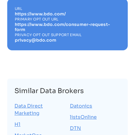
URL
https://www.bdo.com/
PRIMARY OPT OUT URL
https://www.bdo.com/consumer-request-
form
PRIVACY OPT OUT SUPPORT EMAIL
privacy@bdo.com
Similar Data Brokers
Data Direct
Datonics
Marketing
listsOnline
H1
DTN