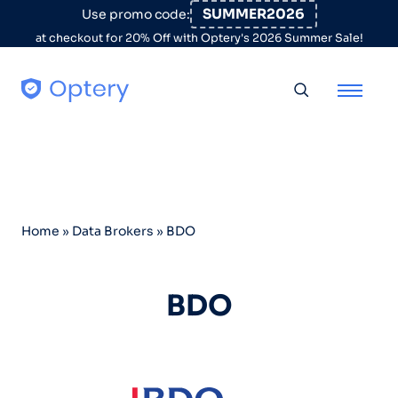
Skip to content
SUMMER2026
Use promo code:
at checkout for 20% Off with Optery's 2026 Summer Sale!
Toggle searc
Home
»
Data Brokers
»
BDO
BDO