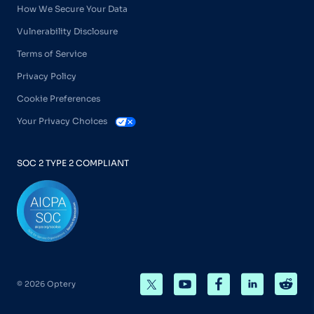
How We Secure Your Data
Vulnerability Disclosure
Terms of Service
Privacy Policy
Cookie Preferences
Your Privacy Choices
SOC 2 TYPE 2 COMPLIANT
© 2026 Optery