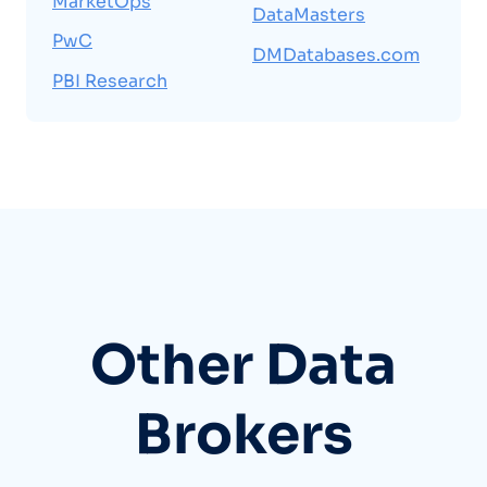
MarketOps
DataMasters
PwC
DMDatabases.com
PBI Research
Other Data
Brokers