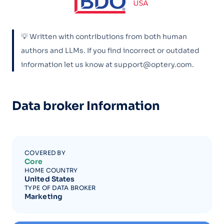
💡 Written with contributions from both human
authors and LLMs. If you find incorrect or outdated
information let us know at support@optery.com.
Data broker Information
COVERED BY
Core
HOME COUNTRY
United States
TYPE OF DATA BROKER
Marketing