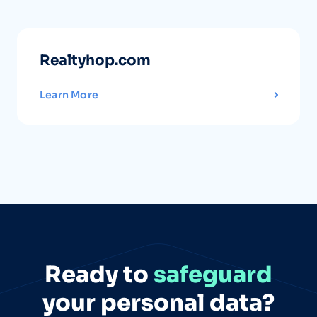
Realtyhop.com
Learn More
Ready to
safeguard
your personal data?