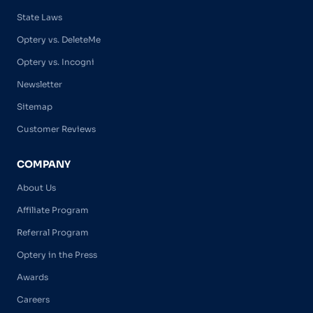
State Laws
Optery vs. DeleteMe
Optery vs. Incogni
Newsletter
Sitemap
Customer Reviews
COMPANY
About Us
Affiliate Program
Referral Program
Optery in the Press
Awards
Careers