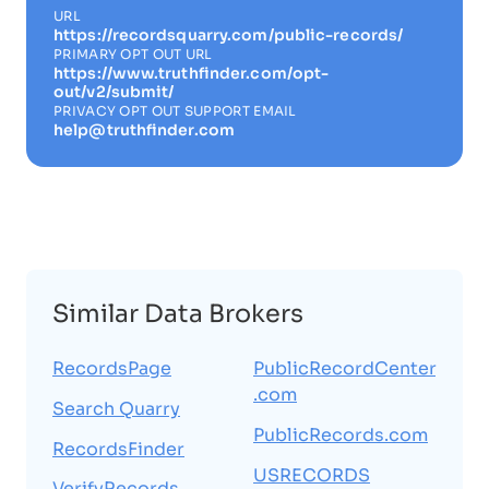
URL
https://recordsquarry.com/public-records/
PRIMARY OPT OUT URL
https://www.truthfinder.com/opt-
out/v2/submit/
PRIVACY OPT OUT SUPPORT EMAIL
help@truthfinder.com
Similar Data Brokers
RecordsPage
PublicRecordCenter
.com
Search Quarry
PublicRecords.com
RecordsFinder
USRECORDS
VerifyRecords