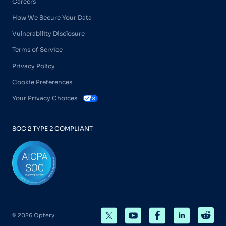
Careers
How We Secure Your Data
Vulnerability Disclosure
Terms of Service
Privacy Policy
Cookie Preferences
Your Privacy Choices
SOC 2 TYPE 2 COMPLIANT
© 2026 Optery