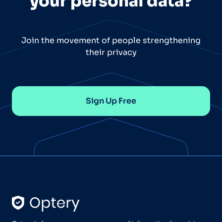
your personal data?
Join the movement of people strengthening
their privacy
Sign Up Free