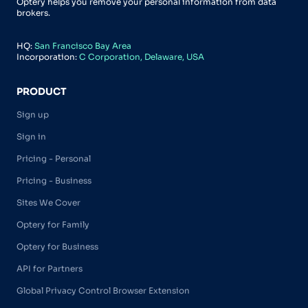
Optery helps you remove your personal information from data
brokers.
HQ:
San Francisco Bay Area
Incorporation:
C Corporation, Delaware, USA
PRODUCT
Sign up
Sign in
Pricing - Personal
Pricing - Business
Sites We Cover
Optery for Family
Optery for Business
API for Partners
Global Privacy Control Browser Extension