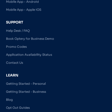
Mobile App - Android
Mobile App - Apple iOS
SUPPORT
Help Desk / FAQ
Book Optery for Business Demo
Promo Codes
Application Availability Status
Contact Us
LEARN
Getting Started - Personal
Getting Started - Business
Blog
Opt Out Guides