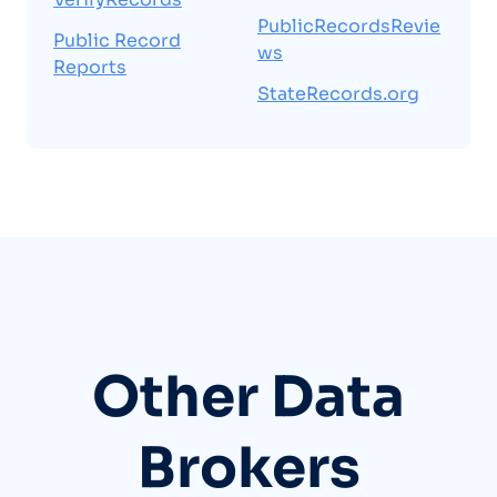
PublicRecordsRevie
Public Record
ws
Reports
StateRecords.org
Other Data
Brokers