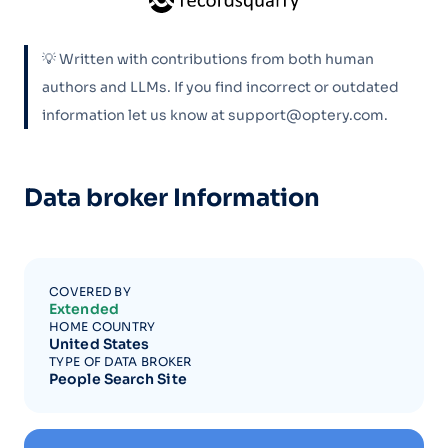
💡 Written with contributions from both human
authors and LLMs. If you find incorrect or outdated
information let us know at support@optery.com.
Data broker Information
COVERED BY
Extended
HOME COUNTRY
United States
TYPE OF DATA BROKER
People Search Site