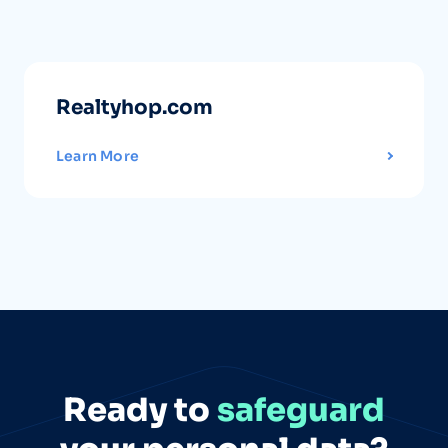
Realtyhop.com
Learn More
Ready to
safeguard