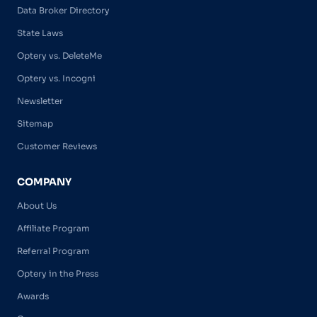
Data Broker Directory
State Laws
Optery vs. DeleteMe
Optery vs. Incogni
Newsletter
Sitemap
Customer Reviews
COMPANY
About Us
Affiliate Program
Referral Program
Optery in the Press
Awards