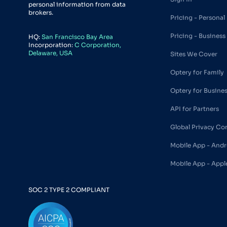
personal information from data
brokers.
Pricing - Personal
Pricing - Business
HQ:
San Francisco Bay Area
Incorporation:
C Corporation,
Delaware, USA
Sites We Cover
Optery for Family
Optery for Busine
API for Partners
Global Privacy Co
Mobile App - Andr
Mobile App - Appl
SOC 2 TYPE 2 COMPLIANT