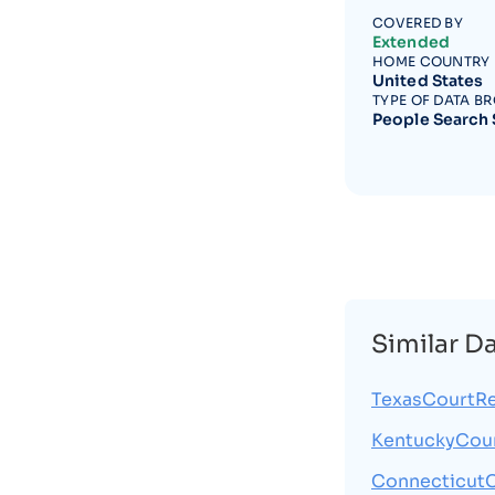
COVERED BY
Extended
HOME COUNTRY
United States
TYPE OF DATA B
People Search 
Similar D
TexasCourtRe
KentuckyCou
Connecticut