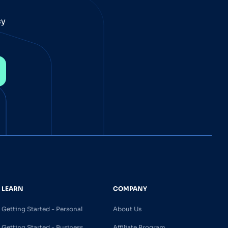
cy
LEARN
COMPANY
Getting Started - Personal
About Us
Getting Started - Business
Affiliate Program