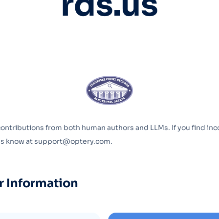
rds.us
Optery in the Press
contributions from both human authors and LLMs. If you find inc
 us know at support@optery.com.
r Information