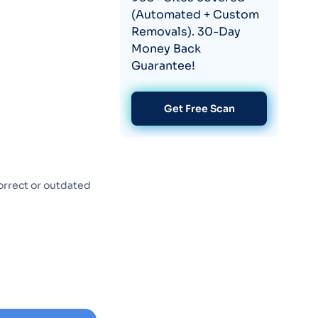
(Automated + Custom
Removals). 30-Day
Money Back
Guarantee!
Get Free Scan
orrect or outdated