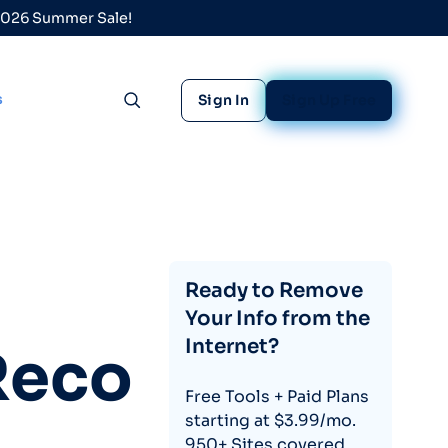
 2026 Summer Sale!
s
Sign In
Sign Up Free
Toggle search
Ready to Remove
Your Info from the
Internet?
Reco
Free Tools + Paid Plans
starting at $3.99/mo.
950+ Sites covered