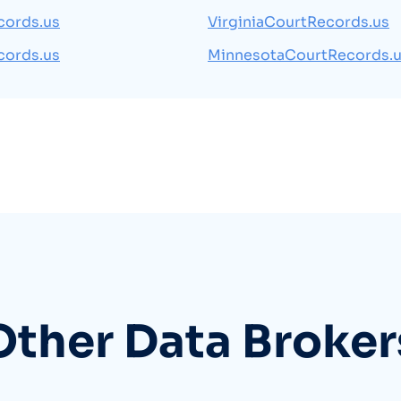
cords.us
VirginiaCourtRecords.us
cords.us
MinnesotaCourtRecords.
Other Data Broker