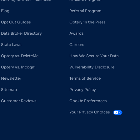
Blog
Referral Program
Opt Out Guides
Optery in the Press
Data Broker Directory
Awards
State Laws
Careers
Optery vs. DeleteMe
How We Secure Your Data
Optery vs. Incogni
Vulnerability Disclosure
Newsletter
Terms of Service
Sitemap
Privacy Policy
Customer Reviews
Cookie Preferences
Your Privacy Choices