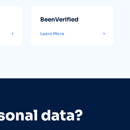
BeenVerified
Learn More
sonal data?