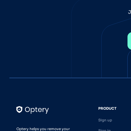
J
PRODUCT
Sign up
Optery helps you remove your
Sign in