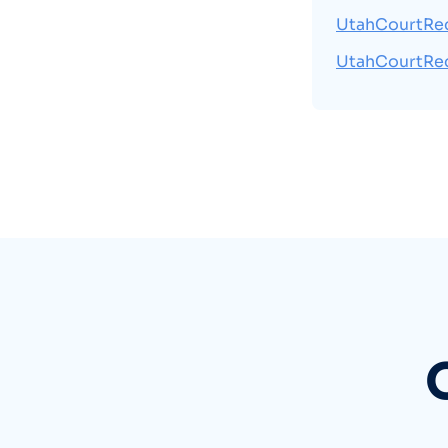
UtahCourtRe
UtahCourtRe