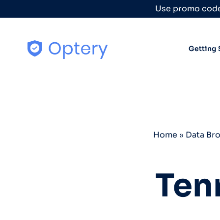
Skip to content
Use promo code
Getting 
Home
»
Data Br
Ten