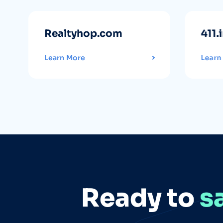
Realtyhop.com
411.
Learn More
Learn
Ready to
s