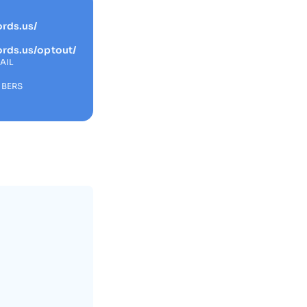
rds.us/
ords.us/optout/
AIL
MBERS