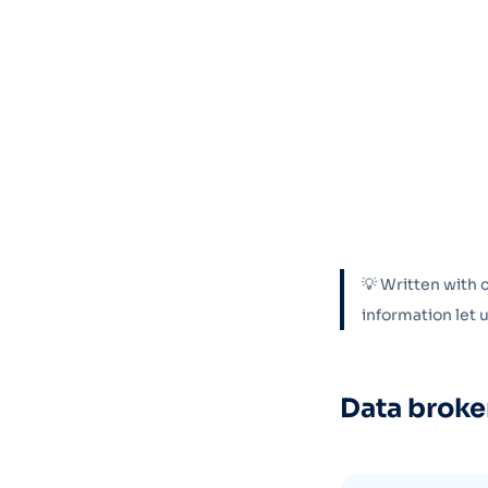
💡 Written with 
information let
Data broke