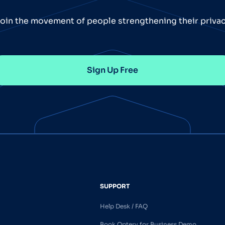
oin the movement of people strengthening their priva
Sign Up Free
SUPPORT
Help Desk / FAQ
Book Optery for Business Demo