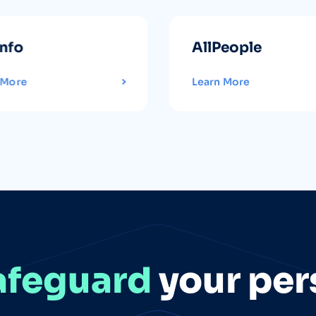
info
AllPeople
 More
Learn More
afeguard
your per