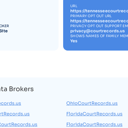
URL
https://tennesseecourtreco
PRIMARY OPT OUT URL
https://tennesseecourtrec
ROKER
PRIVACY OPT OUT SUPPORT EM
Site
privacy@courtrecords.us
SHOWS NAMES OF FAMILY ME
Yes
ata Brokers
cords.us
OhioCourtRecords.us
rtRecords.us
FloridaCourtRecords.us
CourtRecords.us
FloridaCourtRecords.us