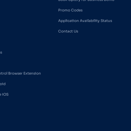
Promo Codes
Application Availability Status
Contact Us
ss
ntrol Browser Extension
oid
e iOS