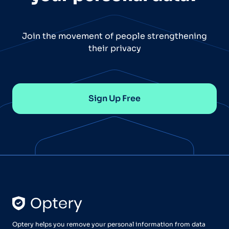
Join the movement of people strengthening
their privacy
Sign Up Free
Optery helps you remove your personal information from data