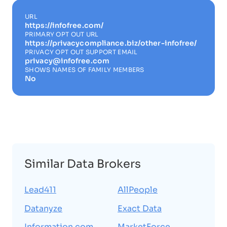
URL
https://infofree.com/
PRIMARY OPT OUT URL
https://privacycompliance.biz/other-infofree/
PRIVACY OPT OUT SUPPORT EMAIL
privacy@infofree.com
SHOWS NAMES OF FAMILY MEMBERS
No
Similar Data Brokers
Lead411
AllPeople
Datanyze
Exact Data
Information.com
MarketForce