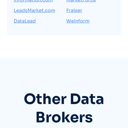
LeadsMarket.com
Fraiser
DataLead
WeInform
Other Data
Brokers