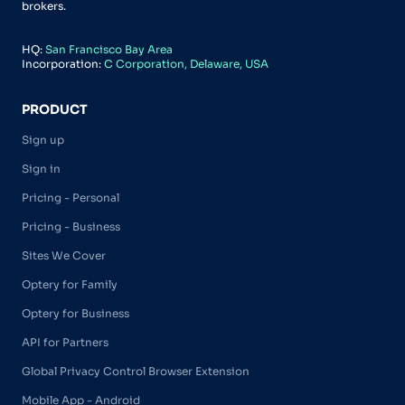
brokers.
HQ:
San Francisco Bay Area
Incorporation:
C Corporation, Delaware, USA
PRODUCT
Sign up
Sign in
Pricing - Personal
Pricing - Business
Sites We Cover
Optery for Family
Optery for Business
API for Partners
Global Privacy Control Browser Extension
Mobile App - Android