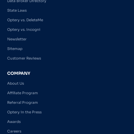
Data Broker Directory
State Laws
Optery vs. DeleteMe
Optery vs. Incogni
Newsletter
Sitemap
Customer Reviews
COMPANY
About Us
Affiliate Program
Referral Program
Optery in the Press
Awards
Careers