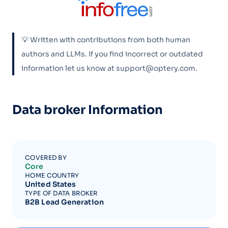
💡 Written with contributions from both human
authors and LLMs. If you find incorrect or outdated
information let us know at support@optery.com.
Data broker Information
COVERED BY
Core
HOME COUNTRY
United States
TYPE OF DATA BROKER
B2B Lead Generation