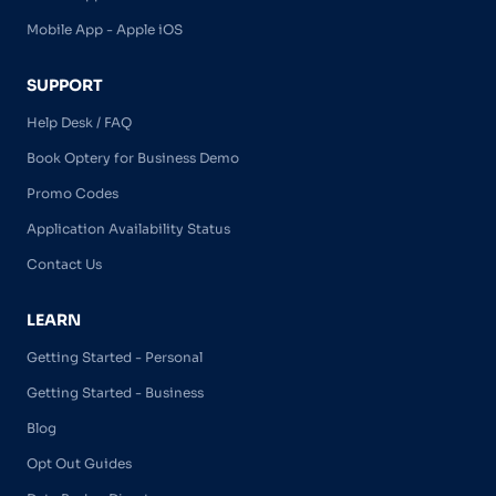
Mobile App - Apple iOS
SUPPORT
Help Desk / FAQ
Book Optery for Business Demo
Promo Codes
Application Availability Status
Contact Us
LEARN
Getting Started - Personal
Getting Started - Business
Blog
Opt Out Guides