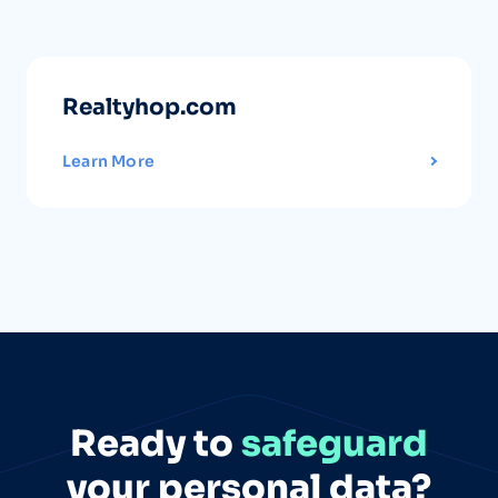
Realtyhop.com
Learn More
Ready to
safeguard
your personal data?