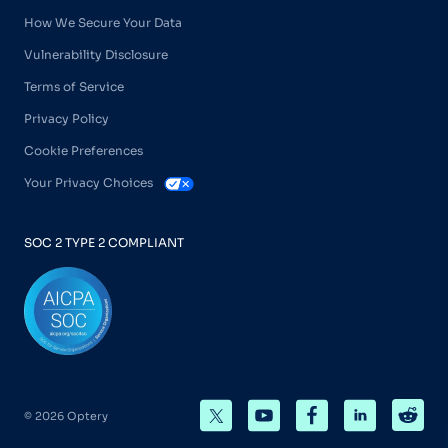
How We Secure Your Data
Vulnerability Disclosure
Terms of Service
Privacy Policy
Cookie Preferences
Your Privacy Choices
SOC 2 TYPE 2 COMPLIANT
© 2026 Optery