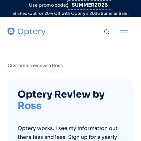
Skip to content
SUMMER2026
Use promo code:
at checkout for 20% Off with Optery's 2026 Summer Sale!
Toggle searc
Customer reviews
Ross
Optery Review by
Ross
Optery works. I see my information out
there less and less. Sign up for a yearly