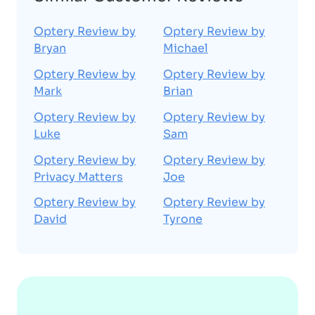
Optery Review by
Optery Review by
Bryan
Michael
Optery Review by
Optery Review by
Mark
Brian
Optery Review by
Optery Review by
Luke
Sam
Optery Review by
Optery Review by
Privacy Matters
Joe
Optery Review by
Optery Review by
David
Tyrone