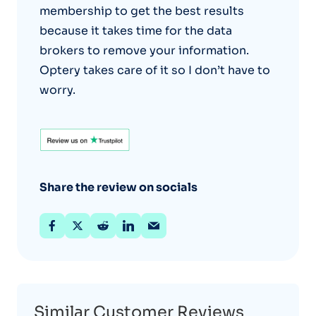
membership to get the best results
because it takes time for the data
brokers to remove your information.
Optery takes care of it so I don’t have to
worry.
Share the review on socials
Similar Customer Reviews