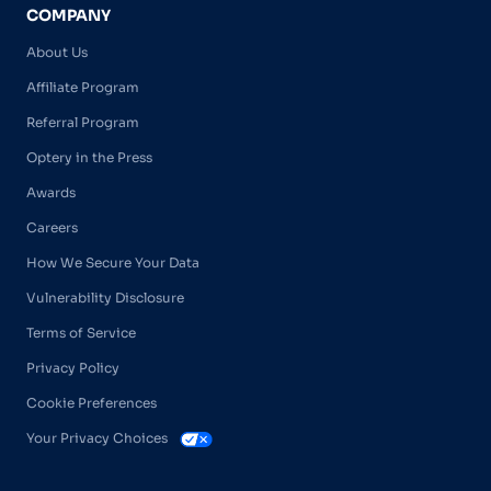
COMPANY
About Us
Affiliate Program
Referral Program
Optery in the Press
Awards
Careers
How We Secure Your Data
Vulnerability Disclosure
Terms of Service
Privacy Policy
Cookie Preferences
Your Privacy Choices