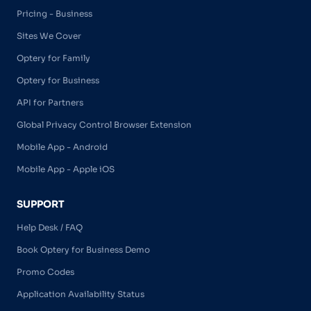
Pricing - Business
Sites We Cover
Optery for Family
Optery for Business
API for Partners
Global Privacy Control Browser Extension
Mobile App - Android
Mobile App - Apple iOS
SUPPORT
Help Desk / FAQ
Book Optery for Business Demo
Promo Codes
Application Availability Status