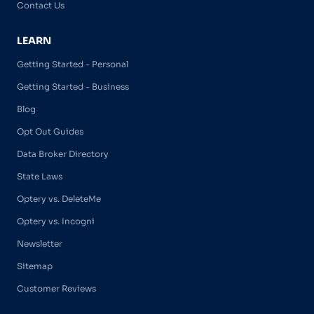
Contact Us
LEARN
Getting Started - Personal
Getting Started - Business
Blog
Opt Out Guides
Data Broker Directory
State Laws
Optery vs. DeleteMe
Optery vs. Incogni
Newsletter
Sitemap
Customer Reviews