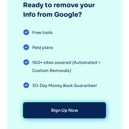
Ready to remove your
info from Google?
Free tools
Paid plans
950+ sites covered (Automated +
Custom Removals)
30-Day Money Back Guarantee!
Sign Up Now