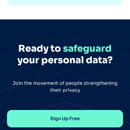
Ready to
safeguard
your personal data?
Join the movement of people strengthening
their privacy
Sign Up Free