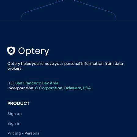
Optery helps you remove your personal information from data
brokers.
HQ:
San Francisco Bay Area
Incorporation:
C Corporation, Delaware, USA
PRODUCT
Sign up
Sign in
Pricing - Personal