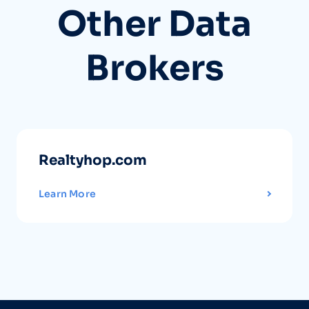
Other Data
Brokers
Realtyhop.com
Learn More