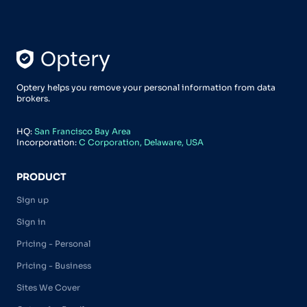
Optery helps you remove your personal information from data
brokers.
HQ:
San Francisco Bay Area
Incorporation:
C Corporation, Delaware, USA
PRODUCT
Sign up
Sign in
Pricing - Personal
Pricing - Business
Sites We Cover