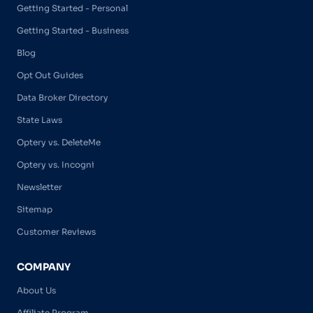
Getting Started - Personal
Getting Started - Business
Blog
Opt Out Guides
Data Broker Directory
State Laws
Optery vs. DeleteMe
Optery vs. Incogni
Newsletter
Sitemap
Customer Reviews
COMPANY
About Us
Affiliate Program