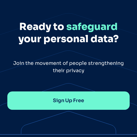
Ready to
safeguard
your personal data?
Join the movement of people strengthening
their privacy
Sign Up Free