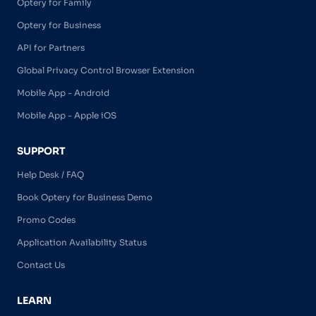
Optery for Family
Optery for Business
API for Partners
Global Privacy Control Browser Extension
Mobile App - Android
Mobile App - Apple iOS
SUPPORT
Help Desk / FAQ
Book Optery for Business Demo
Promo Codes
Application Availability Status
Contact Us
LEARN