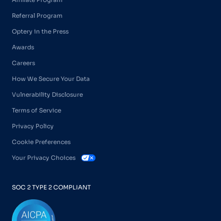
Referral Program
Optery in the Press
Awards
Careers
How We Secure Your Data
Vulnerability Disclosure
Terms of Service
Privacy Policy
Cookie Preferences
Your Privacy Choices
SOC 2 TYPE 2 COMPLIANT