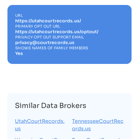
URL
https://utahcourtrecords.us/
PRIMARY OPT OUT URL
https://utahcourtrecords.us/optout/
PRIVACY OPT OUT SUPPORT EMAIL
privacy@courtrecords.us
SHOWS NAMES OF FAMILY MEMBERS
Yes
Similar Data Brokers
UtahCourtRecords.
TennesseeCourtRec
us
ords.us