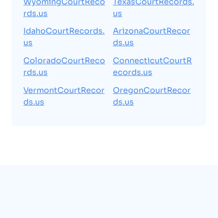
WyomingCourtReco
TexasCourtRecords.
rds.us
us
IdahoCourtRecords.
ArizonaCourtRecor
us
ds.us
ColoradoCourtReco
ConnecticutCourtR
rds.us
ecords.us
VermontCourtRecor
OregonCourtRecor
ds.us
ds.us