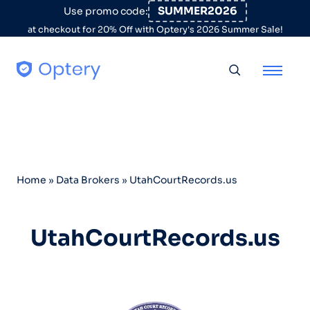
Skip to content
SUMMER2026
Use promo code:
at checkout for 20% Off with Optery's 2026 Summer Sale!
Toggle searc
Home
»
Data Brokers
»
UtahCourtRecords.us
UtahCourtRecords.us