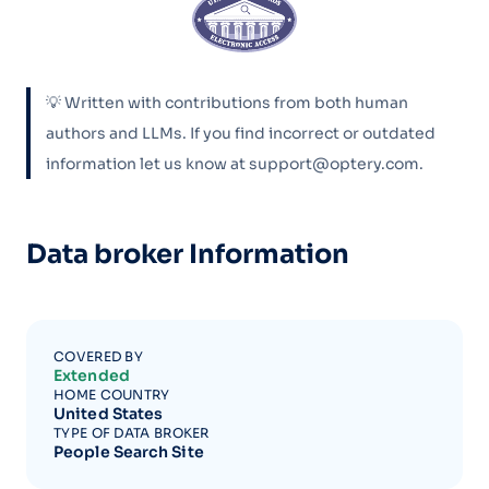
💡 Written with contributions from both human
authors and LLMs. If you find incorrect or outdated
information let us know at support@optery.com.
Data broker Information
COVERED BY
Extended
HOME COUNTRY
United States
TYPE OF DATA BROKER
People Search Site