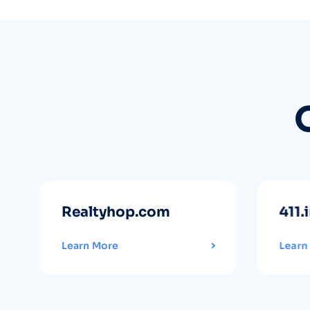
Realtyhop.com
411.
Learn More
Learn