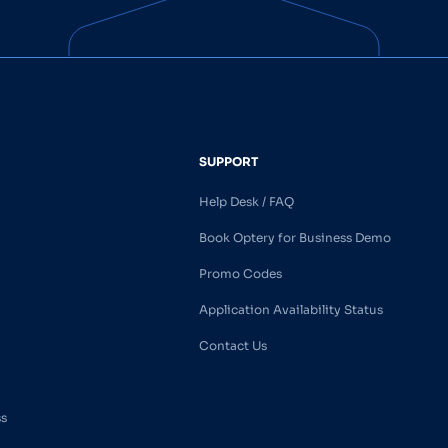
SUPPORT
Help Desk / FAQ
Book Optery for Business Demo
Promo Codes
Application Availability Status
Contact Us
ss