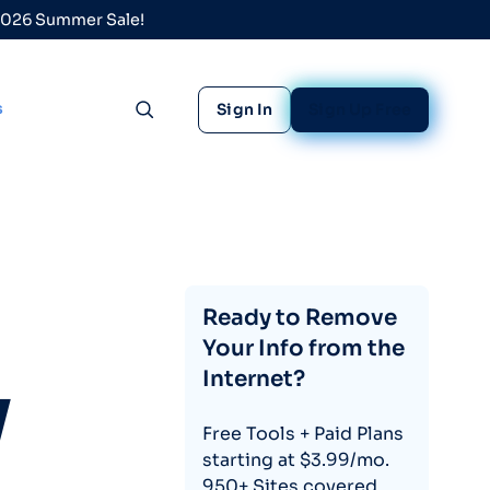
 2026 Summer Sale!
s
Sign In
Sign Up Free
Toggle search
Ready to Remove
Your Info from the
Internet?
y
Free Tools + Paid Plans
starting at $3.99/mo.
950+ Sites covered