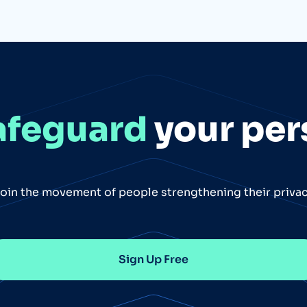
afeguard
your per
oin the movement of people strengthening their priva
Sign Up Free