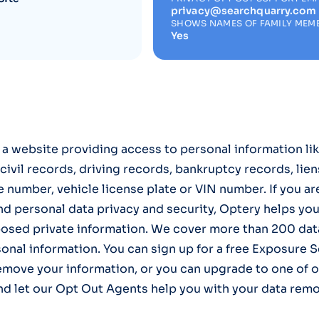
privacy@searchquarry.com
SHOWS NAMES OF FAMILY MEM
Yes
 a website providing access to personal information li
civil records, driving records, bankruptcy records, lien
 number, vehicle license plate or VIN number. If you a
nd personal data privacy and security, Optery helps yo
osed private information. We cover more than 200 data
onal information. You can sign up for a free Exposure 
emove your information, or you can upgrade to one of o
nd let our Opt Out Agents help you with your data remo