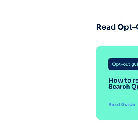
Read Opt-
Opt-out gu
How to r
Search Q
Read Guide