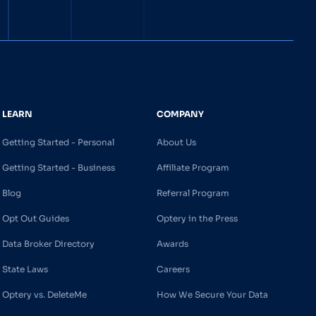
LEARN
COMPANY
Getting Started - Personal
About Us
Getting Started - Business
Affiliate Program
Blog
Referral Program
Opt Out Guides
Optery in the Press
Data Broker Directory
Awards
State Laws
Careers
Optery vs. DeleteMe
How We Secure Your Data