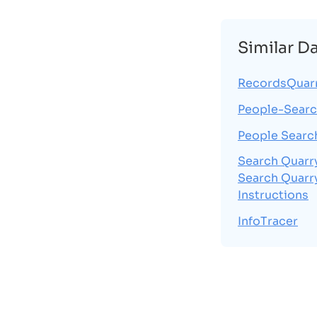
Similar D
RecordsQuar
People-Searc
People Searc
Search Quarr
Search Quarr
Instructions
InfoTracer