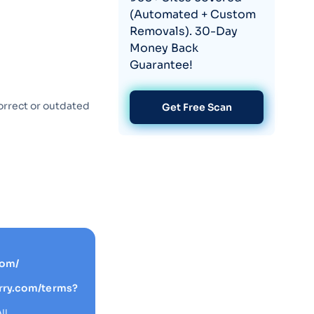
(Automated + Custom
Removals). 30-Day
Money Back
Guarantee!
orrect or outdated
Get Free Scan
com/
rry.com/terms?
IL