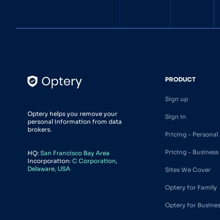
PRODUCT
Sign up
Optery helps you remove your
Sign in
personal information from data
brokers.
Pricing - Personal
Pricing - Business
HQ:
San Francisco Bay Area
Incorporation:
C Corporation,
Delaware, USA
Sites We Cover
Optery for Family
Optery for Busine