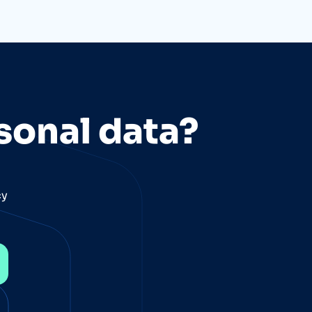
sonal data?
cy