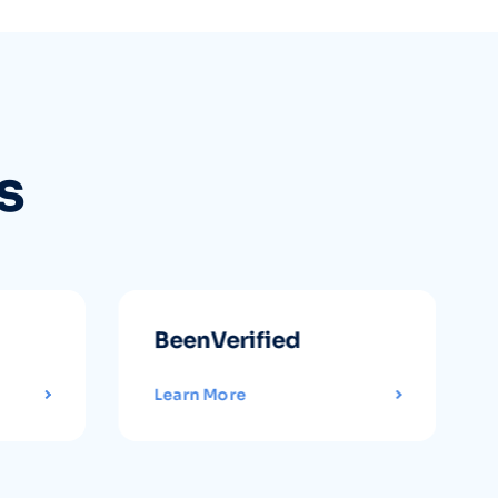
s
BeenVerified
Learn More