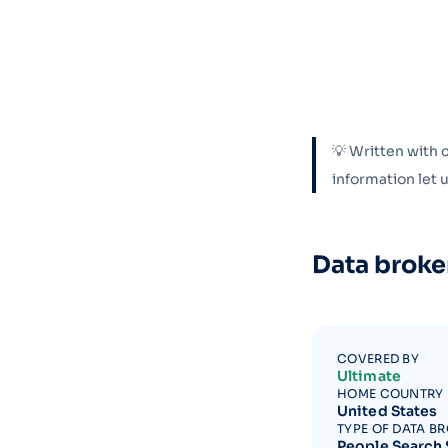
💡 Written with 
information let
Data broke
COVERED BY
Ultimate
HOME COUNTRY
United States
TYPE OF DATA B
People Search 