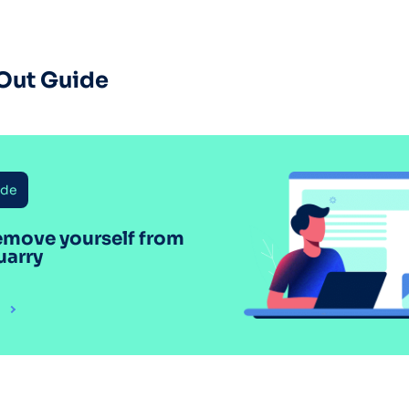
Out Guide
ide
emove yourself from
uarry