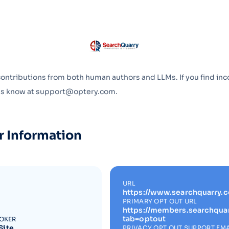
Optery in the Press
contributions from both human authors and LLMs. If you find inc
 us know at support@optery.com.
r Information
URL
https://www.searchquarry.
PRIMARY OPT OUT URL
https://members.searchqua
tab=optout
ROKER
Site
PRIVACY OPT OUT SUPPORT EMA