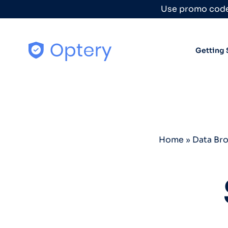
Skip to content
Use promo code
Getting 
Home
»
Data Br