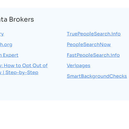
ata Brokers
ry
TruePeopleSearch.info
h.org
PeopleSearchNow
h Expert
FastPeopleSearch.info
y: How to Opt Out of
Veripages
y | Step-by-Step
SmartBackgroundChecks