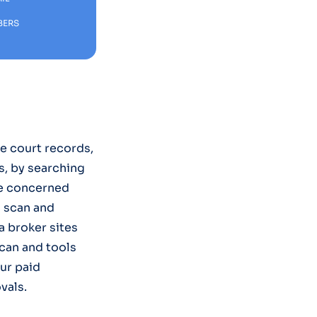
BERS
ke court records,
s, by searching
re concerned
u scan and
 broker sites
Scan and tools
ur paid
vals.