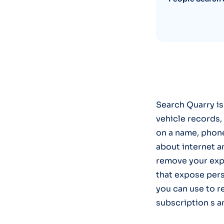
Search Quarry is
vehicle records, 
on a name, phone
about internet a
remove your exp
that expose pers
you can use to r
subscription s a