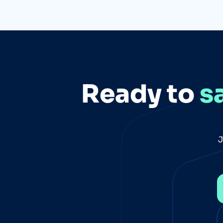
Ready to
s
J