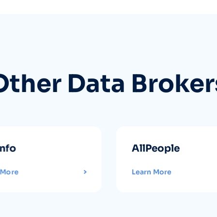
Other Data Broker
info
AllPeople
 More
Learn More