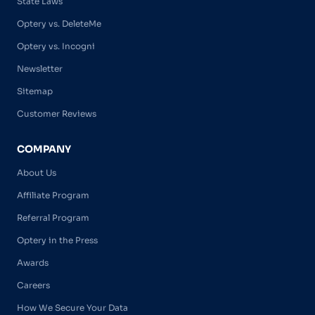
State Laws
Optery vs. DeleteMe
Optery vs. Incogni
Newsletter
Sitemap
Customer Reviews
COMPANY
About Us
Affiliate Program
Referral Program
Optery in the Press
Awards
Careers
How We Secure Your Data