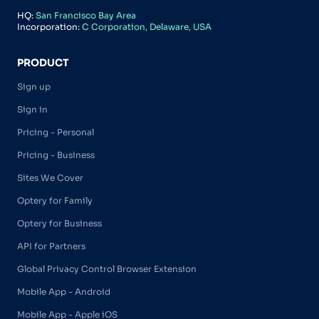
HQ:
San Francisco Bay Area
Incorporation:
C Corporation, Delaware, USA
PRODUCT
Sign up
Sign in
Pricing - Personal
Pricing - Business
Sites We Cover
Optery for Family
Optery for Business
API for Partners
Global Privacy Control Browser Extension
Mobile App - Android
Mobile App - Apple iOS