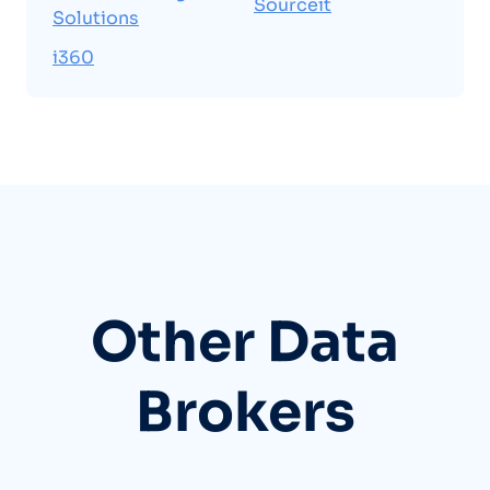
Sourceit
Solutions
i360
Other Data
Brokers