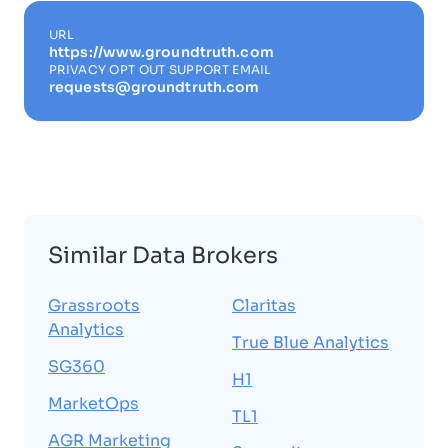
URL
https://www.groundtruth.com
PRIVACY OPT OUT SUPPORT EMAIL
requests@groundtruth.com
Similar Data Brokers
Grassroots
Claritas
Analytics
True Blue Analytics
SG360
H1
MarketOps
TL1
AGR Marketing