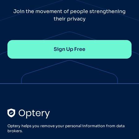
Join the movement of people strengthening
their privacy
Sign Up Free
Optery helps you remove your personal information from data
brokers.