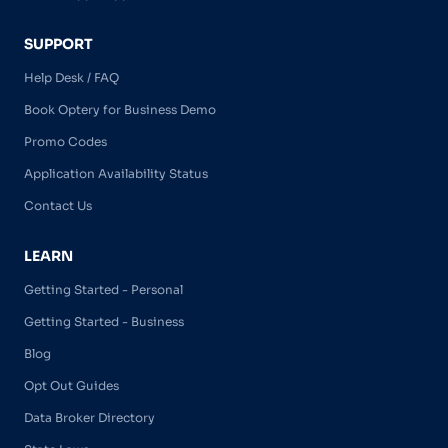
SUPPORT
Help Desk / FAQ
Book Optery for Business Demo
Promo Codes
Application Availability Status
Contact Us
LEARN
Getting Started - Personal
Getting Started - Business
Blog
Opt Out Guides
Data Broker Directory