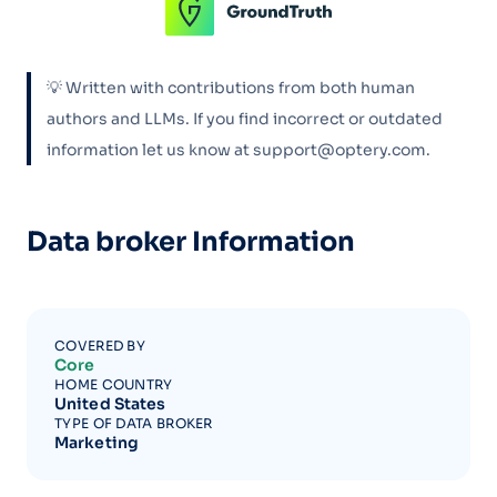
💡 Written with contributions from both human
authors and LLMs. If you find incorrect or outdated
information let us know at support@optery.com.
Data broker Information
COVERED BY
Core
HOME COUNTRY
United States
TYPE OF DATA BROKER
Marketing