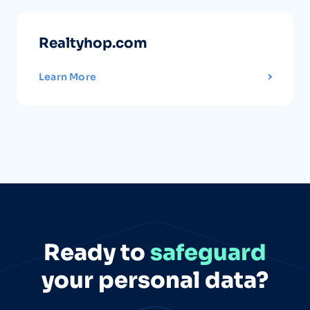
Realtyhop.com
Learn More
Ready to
safeguard
your personal data?