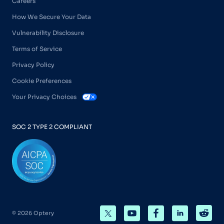
Careers
How We Secure Your Data
Vulnerability Disclosure
Terms of Service
Privacy Policy
Cookie Preferences
Your Privacy Choices
SOC 2 TYPE 2 COMPLIANT
© 2026 Optery