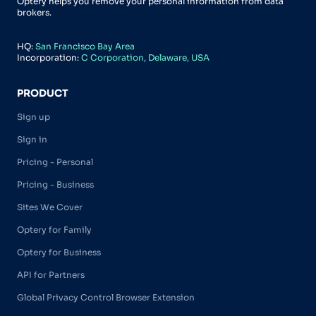
Optery helps you remove your personal information from data
brokers.
HQ:
San Francisco Bay Area
Incorporation:
C Corporation, Delaware, USA
PRODUCT
Sign up
Sign in
Pricing - Personal
Pricing - Business
Sites We Cover
Optery for Family
Optery for Business
API for Partners
Global Privacy Control Browser Extension