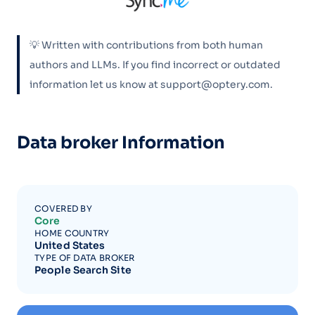
💡 Written with contributions from both human
authors and LLMs. If you find incorrect or outdated
information let us know at support@optery.com.
Data broker Information
COVERED BY
Core
HOME COUNTRY
United States
TYPE OF DATA BROKER
People Search Site