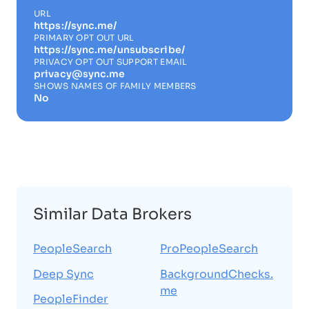
URL
https://sync.me/
PRIMARY OPT OUT URL
https://sync.me/unsubscribe/
PRIVACY OPT OUT SUPPORT EMAIL
privacy@sync.me
SHOWS NAMES OF FAMILY MEMBERS
No
Similar Data Brokers
PeopleSearch
ProPeopleSearch
Deep Sync
BackgroundChecks.
me
PeopleFinder