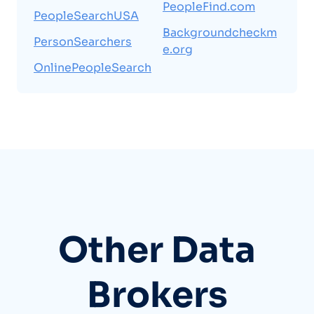
PeopleFind.com
PeopleSearchUSA
Backgroundcheckm
PersonSearchers
e.org
OnlinePeopleSearch
Other Data
Brokers