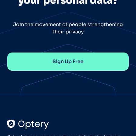
your personal data?
Join the movement of people strengthening
their privacy
Sign Up Free