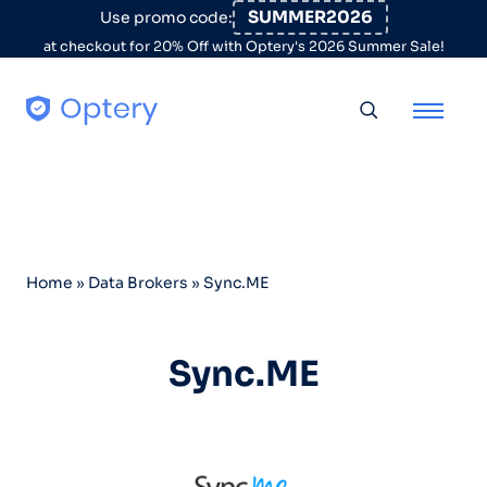
Skip to content
SUMMER2026
Use promo code:
at checkout for 20% Off with Optery's 2026 Summer Sale!
Toggle searc
Home
»
Data Brokers
»
Sync.ME
Sync.ME