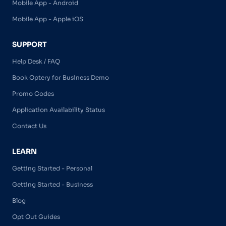
Mobile App - Android
Mobile App - Apple iOS
SUPPORT
Help Desk / FAQ
Book Optery for Business Demo
Promo Codes
Application Availability Status
Contact Us
LEARN
Getting Started - Personal
Getting Started - Business
Blog
Opt Out Guides