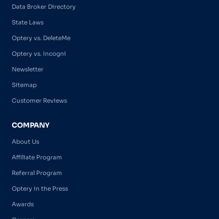
Data Broker Directory
State Laws
Optery vs. DeleteMe
Optery vs. Incogni
Newsletter
Sitemap
Customer Reviews
COMPANY
About Us
Affiliate Program
Referral Program
Optery in the Press
Awards