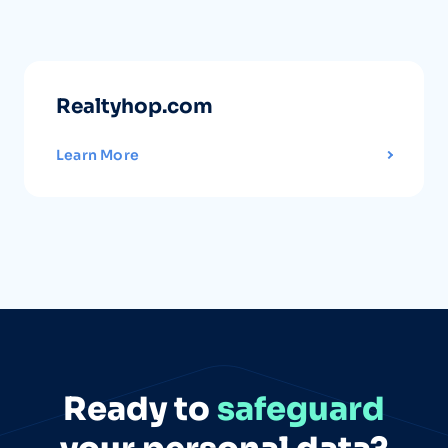
Realtyhop.com
Learn More
Ready to
safeguard