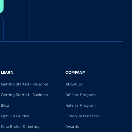
LEARN
COMPANY
Getting Started - Personal
About Us
Getting Started - Business
Affiliate Program
Blog
Referral Program
Opt Out Guides
Optery in the Press
Data Broker Directory
Awards