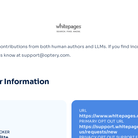
Optery in the Press
contributions from both human authors and LLMs. If you find inc
 us know at support@optery.com.
r Information
URL
https://www.whitepages
PRIMARY OPT OUT URL
https://support.whitepa
us/requests/new
ROKER
Site
PRIVACY OPT OUT SUPPORT 