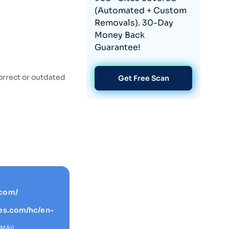
(Automated + Custom
Removals). 30-Day
Money Back
Guarantee!
orrect or outdated
Get Free Scan
.com/
ges.com/hc/en-
EMAIL