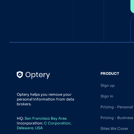
PRODUCT
Sign up
Optery helps you remove your
Sign in
personal information from data
brokers.
Pricing - Personal
Pricing - Business
HQ:
San Francisco Bay Area
Incorporation:
C Corporation,
Delaware, USA
Sites We Cover