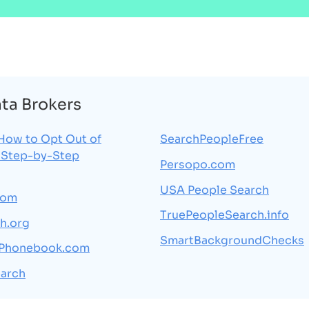
ata Brokers
How to Opt Out of
SearchPeopleFree
 Step-by-Step
Persopo.com
USA People Search
com
TruePeopleSearch.info
h.org
SmartBackgroundChecks
sPhonebook.com
arch