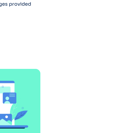
ages provided