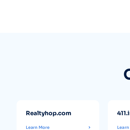
Realtyhop.com
411.
Learn More
Learn