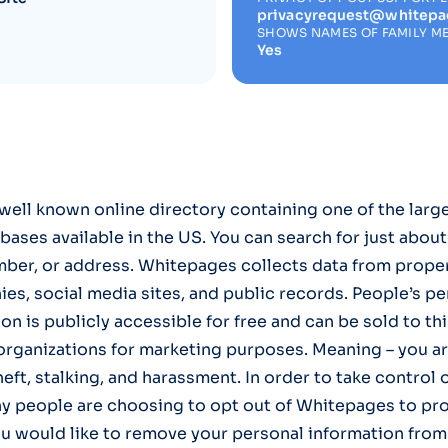
privacyrequest@whitep
SHOWS NAMES OF FAMILY M
Yes
well known online directory containing one of the larg
bases available in the US. You can search for just abou
ber, or address. Whitepages collects data from prope
s, social media sites, and public records. People’s pe
on is publicly accessible for free and can be sold to th
organizations for marketing purposes. Meaning – you ar
theft, stalking, and harassment. In order to take control 
y people are choosing to opt out of Whitepages to pr
ou would like to remove your personal information fro