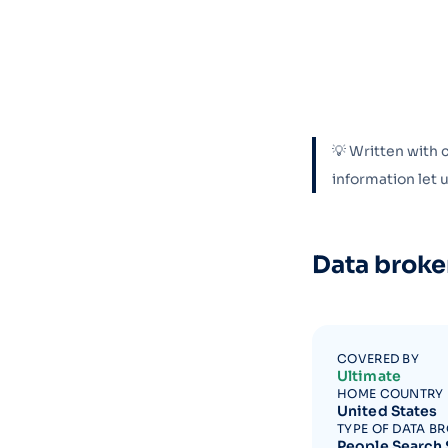
💡 Written with 
information let
Data broke
COVERED BY
Ultimate
HOME COUNTRY
United States
TYPE OF DATA B
People Search 