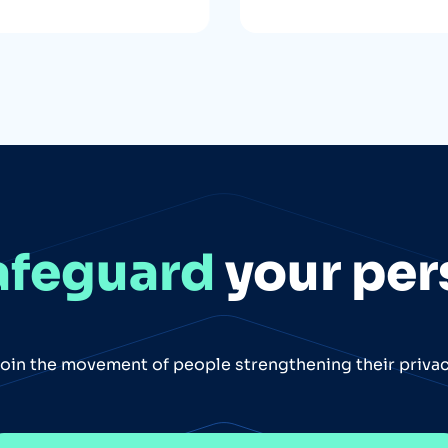
afeguard
your per
oin the movement of people strengthening their priva