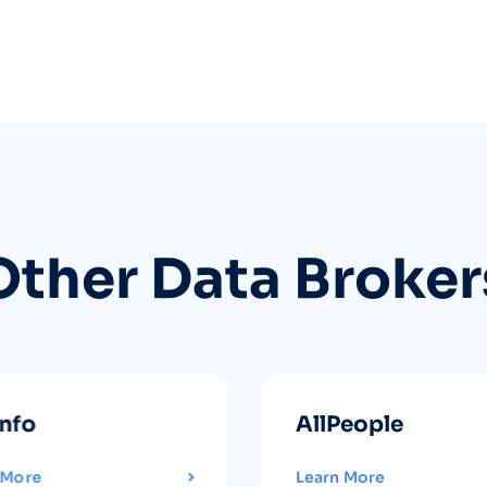
Other Data Broker
info
AllPeople
 More
Learn More