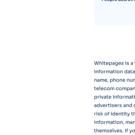
Whitepages is a 
information data
name, phone num
telecom companie
private informati
advertisers and 
risk of identity 
information, man
themselves. If y