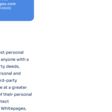
ages.com
EMBERS
est personal
t anyone with a
rty deeds,
rsonal and
ird-party
e at a greater
of their personal
otect
m Whitepages,