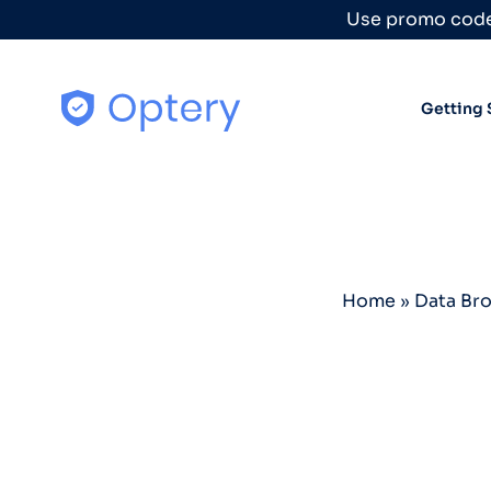
Skip to content
Use promo code
Getting 
Home
»
Data Br