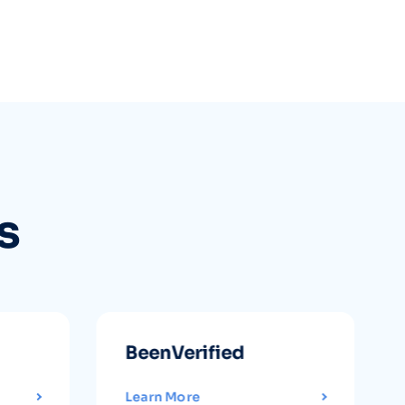
s
BeenVerified
Learn More