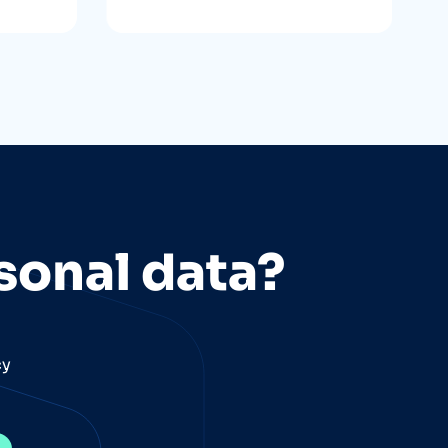
sonal data?
cy