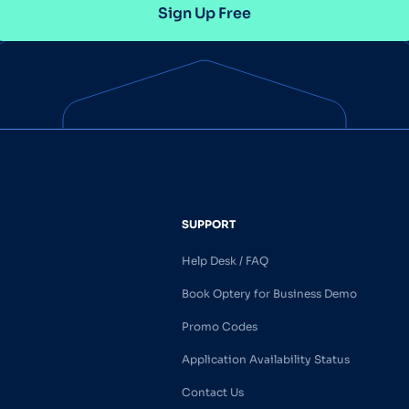
Sign Up Free
SUPPORT
Help Desk / FAQ
Book Optery for Business Demo
Promo Codes
Application Availability Status
Contact Us