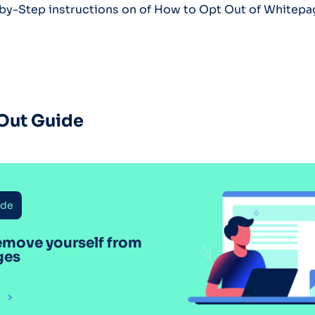
-by-Step instructions on of How to Opt Out of Whitep
Out Guide
ide
emove yourself from
ges