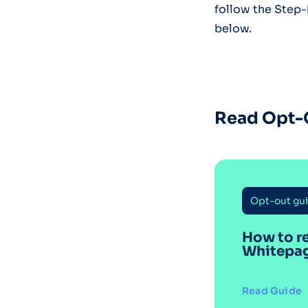
follow the Step
below.
Read Opt-
Opt-out gu
How to r
Whitepa
Read Guide