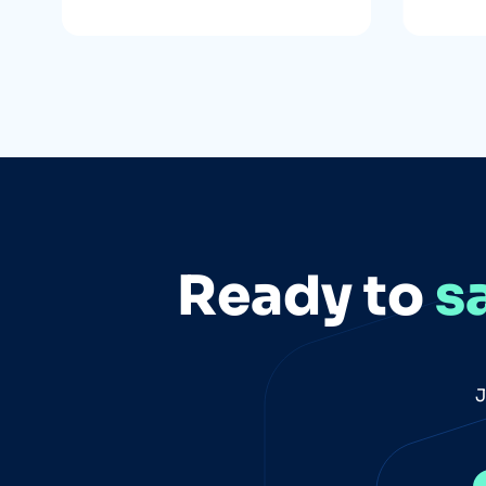
Ready to
s
J