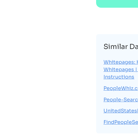
Similar D
Whitepages: 
Whitepages |
Instructions
PeopleWhiz.
People-Searc
UnitedState
FindPeopleSe