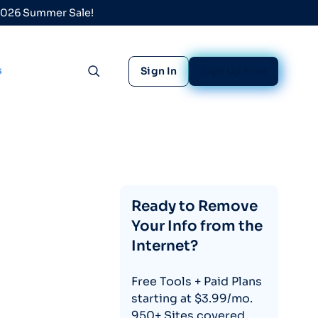
 2026 Summer Sale!
s
Sign In
Sign Up Free
Toggle search
Ready to Remove
Your Info from the
Internet?
Free Tools + Paid Plans
starting at $3.99/mo.
950+ Sites covered