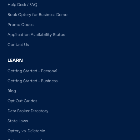
Help Desk / FAQ
Book Optery for Business Demo
Promo Codes
Application Availability Status
Contact Us
LEARN
Getting Started - Personal
Getting Started - Business
Blog
Opt Out Guides
Data Broker Directory
State Laws
Optery vs. DeleteMe