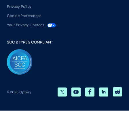
Privacy Policy
Cookie Preferences
Your Privacy Choices
SOC 2 TYPE 2 COMPLIANT
© 2026 Optery