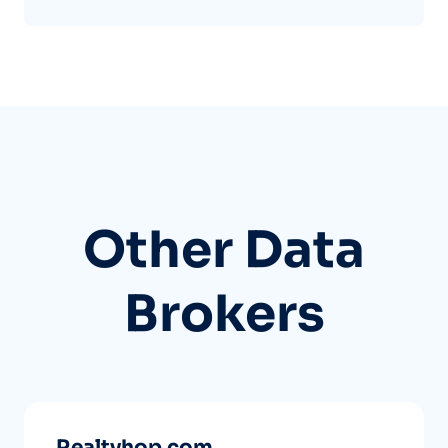
Other Data
Brokers
Realtyhop.com