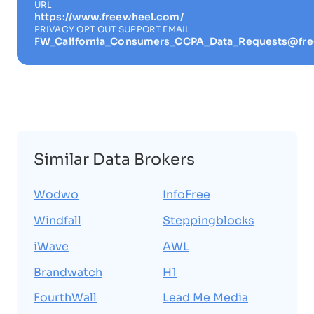
URL
https://www.freewheel.com/
PRIVACY OPT OUT SUPPORT EMAIL
FW_California_Consumers_CCPA_Data_Requests@fr
Similar Data Brokers
Wodwo
InfoFree
Windfall
Steppingblocks
iWave
AWL
Brandwatch
H1
FourthWall
Lead Me Media