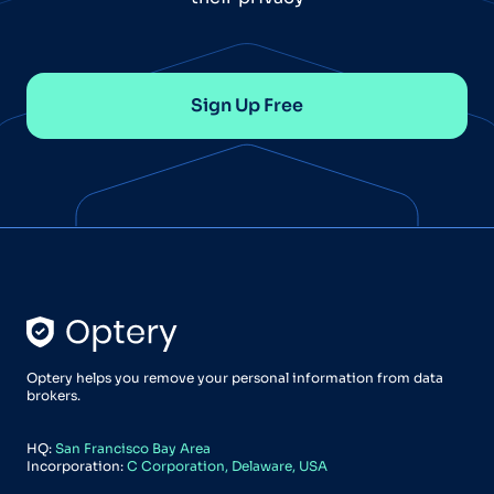
Sign Up Free
Optery helps you remove your personal information from data
brokers.
HQ:
San Francisco Bay Area
Incorporation:
C Corporation, Delaware, USA