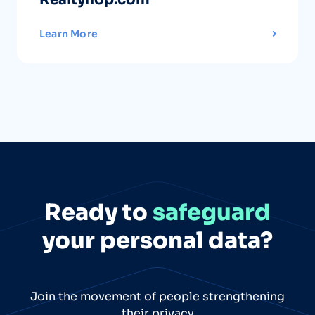
Learn More
Ready to
safeguard
your personal data?
Join the movement of people strengthening
their privacy