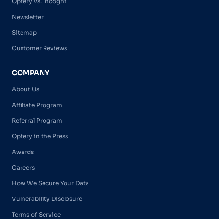
Optery vs. Incogni
Newsletter
Sitemap
Customer Reviews
COMPANY
About Us
Affiliate Program
Referral Program
Optery in the Press
Awards
Careers
How We Secure Your Data
Vulnerability Disclosure
Terms of Service