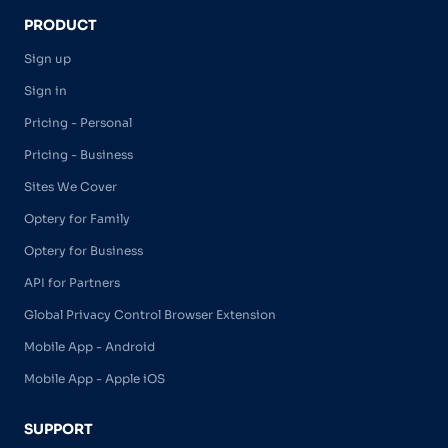
PRODUCT
Sign up
Sign in
Pricing - Personal
Pricing - Business
Sites We Cover
Optery for Family
Optery for Business
API for Partners
Global Privacy Control Browser Extension
Mobile App - Android
Mobile App - Apple iOS
SUPPORT