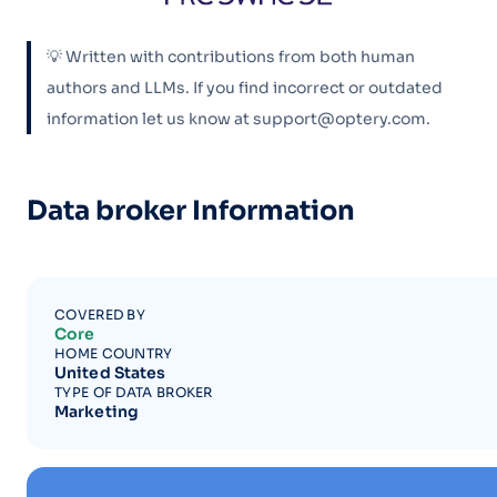
💡 Written with contributions from both human
authors and LLMs. If you find incorrect or outdated
information let us know at support@optery.com.
Data broker Information
COVERED BY
Core
HOME COUNTRY
United States
TYPE OF DATA BROKER
Marketing