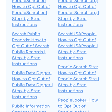
PeopleSearcher:
People-Search.org:
How to Opt Out of
How to Opt Out of
PeopleSearcher |
People-Search.org |
Step-by-Step
Step-by-Step
Instructions
Instructions
Search Public
SearchUSAPeople:
Records: How to
How to Opt Out of
Opt Out of Search
SearchUSAPeople |
Public Records |
Step-by-Step
Step-by-Step
Instructions
Instructions
People Search Site:
Public Data Digger:
How to Opt Out of
How to Opt Out of
People Search Site |
Public Data Digger |
Step-by-Step
Step-by-Step
Instructions
Instructions
PeopleLooker: How
Public Information
to Opt Out of