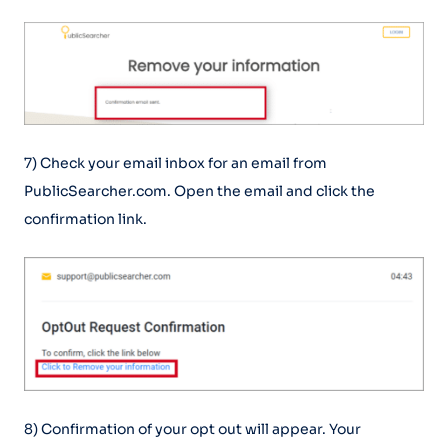
7) Check your email inbox for an email from
PublicSearcher.com. Open the email and click the
confirmation link.
8) Confirmation of your opt out will appear. Your