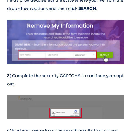
fields provided. Select the state where you live from the
drop-down options and then click
SEARCH
.
3) Complete the security CAPTCHA to continue your opt
out.
4) Find your name from the search results that appear.