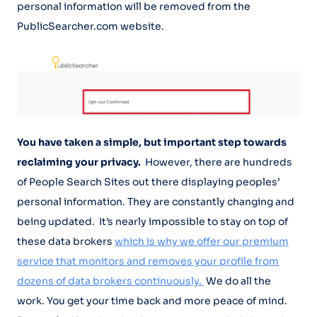
personal information will be removed from the
PublicSearcher.com website.
You have taken a simple, but important step towards
reclaiming your privacy.
However, there are hundreds
of People Search Sites out there displaying peoples’
personal information. They are constantly changing and
being updated. It’s nearly impossible to stay on top of
these data brokers
which is why we offer our premium
service that monitors and removes your profile from
dozens of data brokers continuously.
We do all the
work. You get your time back and more peace of mind.