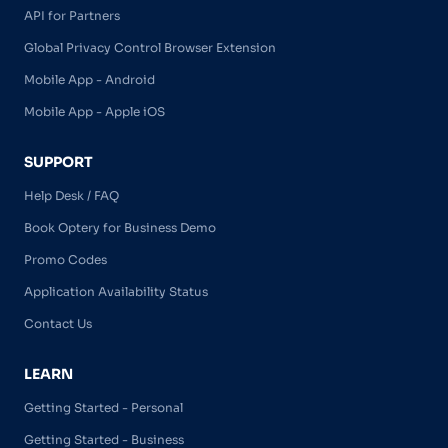
API for Partners
Global Privacy Control Browser Extension
Mobile App - Android
Mobile App - Apple iOS
SUPPORT
Help Desk / FAQ
Book Optery for Business Demo
Promo Codes
Application Availability Status
Contact Us
LEARN
Getting Started - Personal
Getting Started - Business