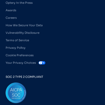
Optery in the Press
Awards
Careers
How We Secure Your Data
Vulnerability Disclosure
Terms of Service
Privacy Policy
Cookie Preferences
Your Privacy Choices
SOC 2 TYPE 2 COMPLIANT