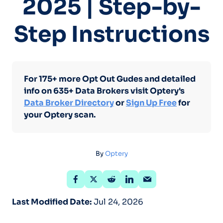
2025 | Step-by-
Step Instructions
For 175+ more Opt Out Gudes and detailed
info on 635+ Data Brokers visit Optery's
Data Broker Directory
or
Sign Up Free
for
your Optery scan.
By
Optery
Last Modified Date:
Jul 24, 2026