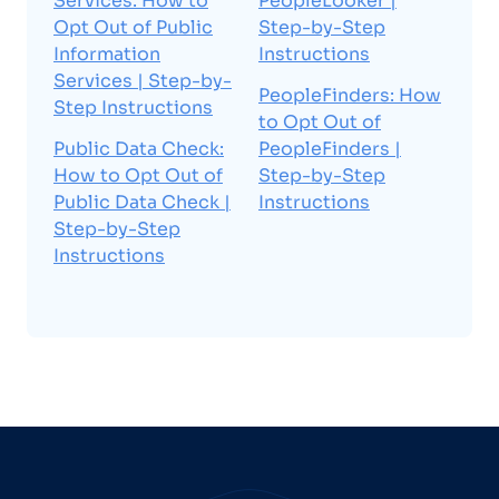
Services: How to
PeopleLooker |
Opt Out of Public
Step-by-Step
Information
Instructions
Services | Step-by-
PeopleFinders: How
Step Instructions
to Opt Out of
Public Data Check:
PeopleFinders |
How to Opt Out of
Step-by-Step
Public Data Check |
Instructions
Step-by-Step
Instructions