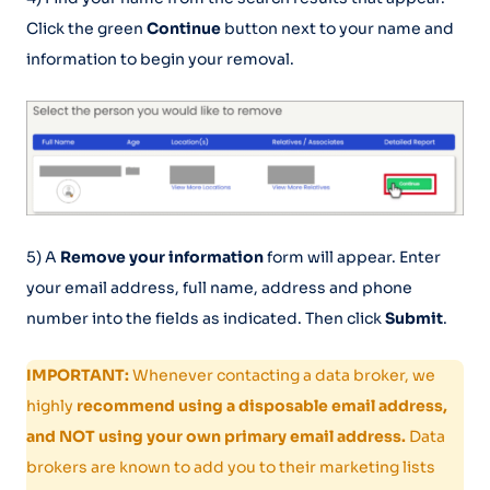
Click the green
Continue
button next to your name and
information to begin your removal.
5) A
Remove your information
form will appear. Enter
your email address, full name, address and phone
number into the fields as indicated. Then click
Submit
.
IMPORTANT:
Whenever contacting a data broker, we
highly
recommend using a disposable email address,
and NOT using your own primary email address.
Data
brokers are known to add you to their marketing lists