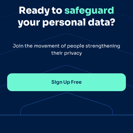
Ready to
safeguard
your personal data?
Join the movement of people strengthening
their privacy
Sign Up Free