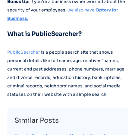
Bonus tip:
if you’re a business owner worried about the
security of your employees,
we also have
Optery for
Business.
What is PublicSearcher?
PublicSearcher
is a people search site that shows
personal details like full name, age, relatives’ names,
current and past addresses, phone numbers, marriage
and divorce records, education history, bankruptcies,
criminal records, neighbors’ names, and social media
statuses on their website with a simple search.
Similar Posts