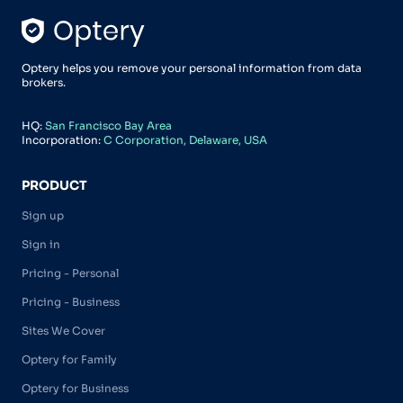
Optery helps you remove your personal information from data
brokers.
HQ:
San Francisco Bay Area
Incorporation:
C Corporation, Delaware, USA
PRODUCT
Sign up
Sign in
Pricing - Personal
Pricing - Business
Sites We Cover
Optery for Family
Optery for Business