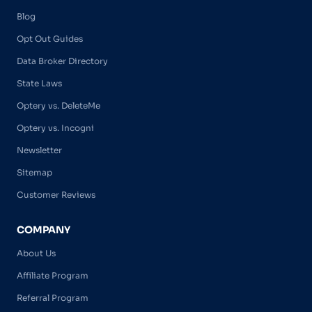
Blog
Opt Out Guides
Data Broker Directory
State Laws
Optery vs. DeleteMe
Optery vs. Incogni
Newsletter
Sitemap
Customer Reviews
COMPANY
About Us
Affiliate Program
Referral Program