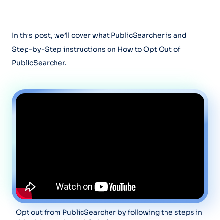
In this post, we’ll cover what PublicSearcher is and
Step-by-Step instructions on How to Opt Out of
PublicSearcher.
Opt out from PublicSearcher by following the steps in