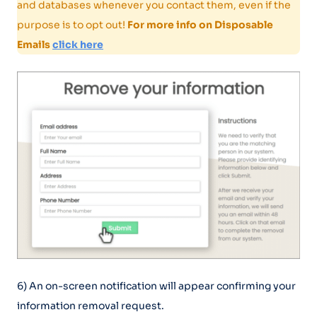
and databases whenever you contact them, even if the
purpose is to opt out!
For more info on Disposable
Emails
click here
6) An on-screen notification will appear confirming your
information removal request.