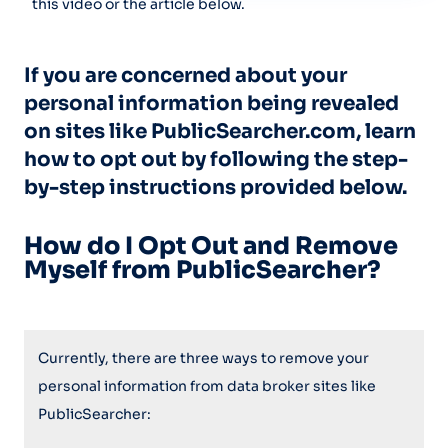
this video or the article below.
If you are concerned about your
personal information being revealed
on sites like PublicSearcher.com, learn
how to opt out by following the step-
by-step instructions provided below.
How do I Opt Out and Remove
Myself from PublicSearcher?
Currently, there are three ways to remove your
personal information from data broker sites like
PublicSearcher: