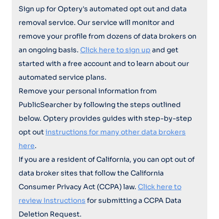
Sign up for Optery's automated opt out and data
removal service. Our service will monitor and
remove your profile from dozens of data brokers on
an ongoing basis.
Click here to sign up
and get
started with a free account and to learn about our
automated service plans.
Remove your personal information from
PublicSearcher by following the steps outlined
below. Optery provides guides with step-by-step
opt out
instructions for many other data brokers
here
.
If you are a resident of California, you can opt out of
data broker sites that follow the California
Consumer Privacy Act (CCPA) law.
Click here to
review Instructions
for submitting a CCPA Data
Deletion Request.