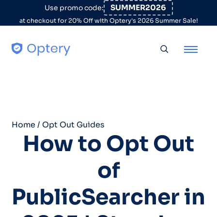
Skip to content
SUMMER2026
Use promo code:
at checkout for 20% Off with Optery's 2026 Summer Sale!
Toggle searc
Home
/
Opt Out Guides
How to Opt Out
of
PublicSearcher in