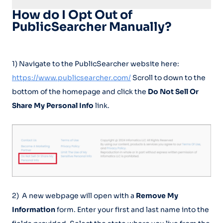
How do I Opt Out of
PublicSearcher Manually?
1) Navigate to the PublicSearcher website here:
https://www.publicsearcher.com/
Scroll to down to the
bottom of the homepage and click the
Do Not Sell Or
Share My Personal Info
link.
2) A new webpage will open with a
Remove My
Information
form. Enter your first and last name into the