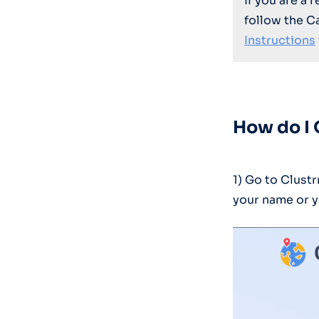
If you are a 
follow the C
Instructions
How do I 
1) Go to Clus
your name or y