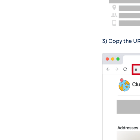
3) Copy the UR