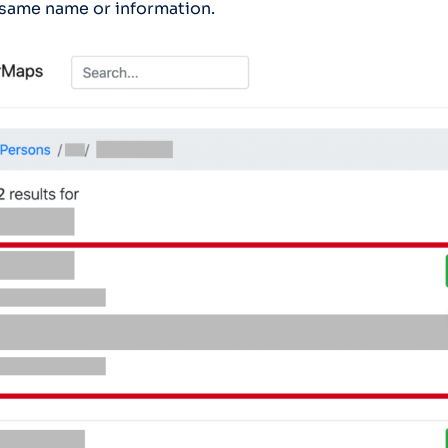
 same name or information.