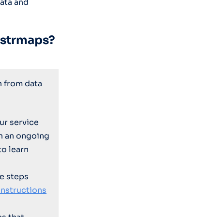
data and
ustrmaps?
n from data
ur service
on an ongoing
to learn
e steps
instructions