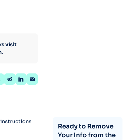
s visit
n.
 instructions
Ready to Remove
Your Info from the