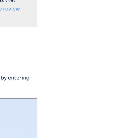
es that
o review
 by entering