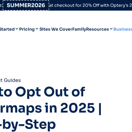
:
SUMMER2026
at checkout for 20% Off with Optery's
Started
Pricing
Sites We Cover
Family
Resources
Busines
Help Desk
Personal
Personal
Blog
Business
Business
Data Broker Directory
t Guides
For High-Risk Communities
o Opt Out of
About Us
rmaps in 2025 |
Opt Out Guides
Product Updates
-by-Step
Customer Reviews