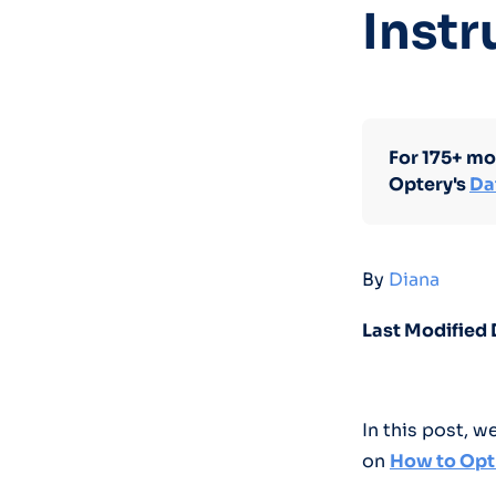
Instr
For 175+ mo
Optery's
Da
By
Diana
Last Modified 
In this post, 
on
How to Opt