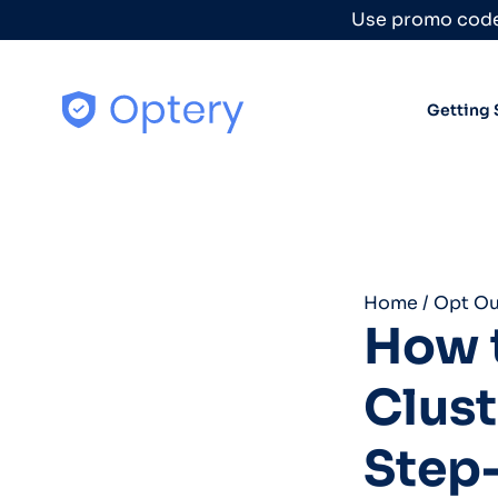
Skip to content
Use promo code
Getting 
Home
/
Opt Ou
How t
Clust
Step