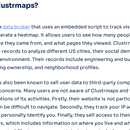
lustrmaps?
 a
data
broker
that uses an embedded script to track visi
nerate a heatmap. It allows users to see how many peopl
ere they came from, and what pages they viewed. Clustr
 records to analyze different US cities, their social d
 environment. Their records include engineering and b
ing ownership, and neighborhood profiles.
 also been known to sell user data to third-party com
 concerns. Many users are not aware of Clustrmaps and 
ions of its activities. Firstly, their website is not parti
n be difficult to navigate. Secondly, they track your IP
personally identify you. Finally, they sell access to the
rs, which includes information on where you live and w