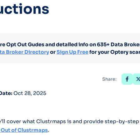
uctions
Optery in the Press
re Opt Out Gudes and detailed info on 635+ Data Broker
ta Broker Directory
or
Sign Up Free
for your Optery sca
Share:
Date:
Oct 28, 2025
we’ll cover what Clustrmaps is and provide step-by-step
 Out of Clustrmaps
.