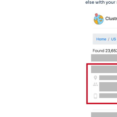
else with your