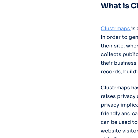
What is C
Clustrmaps
is
in order to ge
their site, wh
collects public
their business
records, build
Clustrmaps has
raises privacy
privacy implicat
friendly and ca
can be used to 
website visito