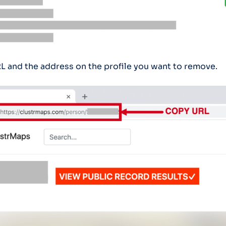
L and the address on the profile you want to remove.