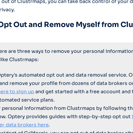
g out of Clustrmaps, you can take back control of your 
rivacy.
Opt Out and Remove Myself from Cl
here are three ways to remove your personal informatio
 like Clustrmaps:
Optery's automated opt out and data removal service. O
 and remove your profile from dozens of data brokers 
here to sign up
and get started with a free account and 
tomated service plans.
personal information from Clustrmaps by following th
ow. Optery provides guides with step-by-step opt out
er data brokers here
.