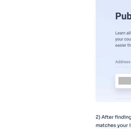
2) After findin
matches your i