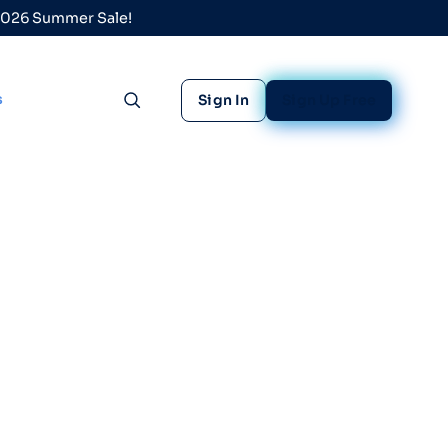
 2026 Summer Sale!
s
Sign In
Sign Up Free
Toggle search