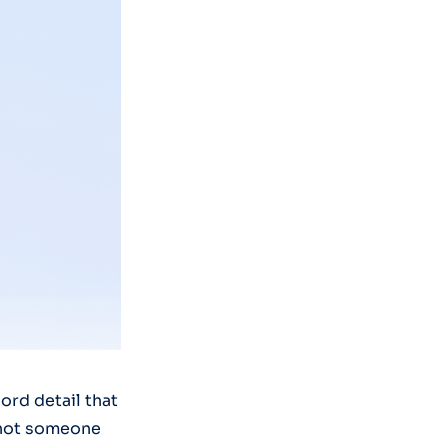
ord detail that
d not someone