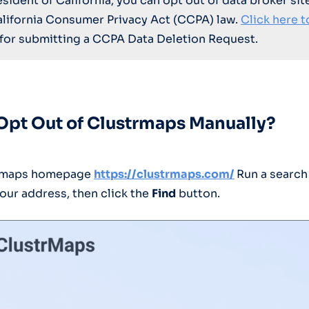
resident of California, you can opt out of data broker sit
alifornia Consumer Privacy Act (CCPA) law.
Click here t
for submitting a CCPA Data Deletion Request.
Opt Out of Clustrmaps Manually?
trmaps homepage
https://clustrmaps.com/
Run a search
our address, then click the
Find
button.