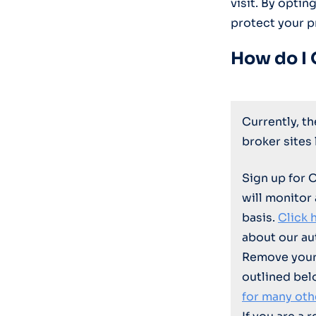
visit. By optin
protect your p
How do I 
Currently, t
broker sites
Sign up for 
will monitor
basis.
Click 
about our au
Remove your 
outlined bel
for many oth