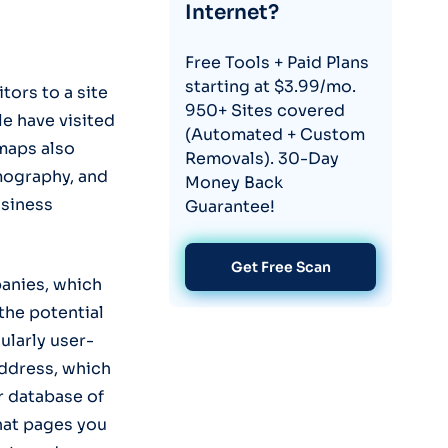
Internet?
Free Tools + Paid Plans
starting at $3.99/mo.
tors to a site
950+ Sites covered
e have visited
(Automated + Custom
maps also
Removals). 30-Day
emography, and
Money Back
usiness
Guarantee!
Get Free Scan
panies, which
the potential
cularly user-
 address, which
ir database of
hat pages you