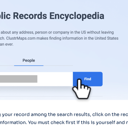
g your record among the search results, click on the rec
nformation. You must check first if this is yourself an