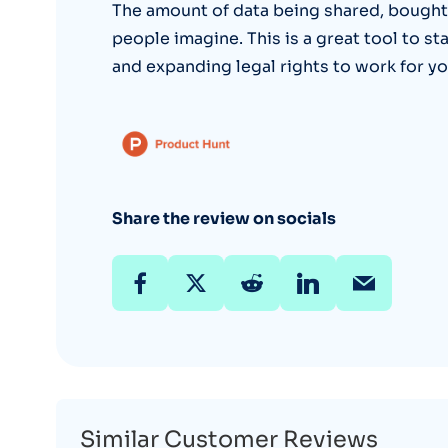
The amount of data being shared, bought
people imagine. This is a great tool to st
and expanding legal rights to work for yo
Share the review on socials
Similar Customer Reviews