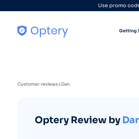
Skip to content
Use promo code
Getting 
Customer reviews
Dan
Optery Review by
Da