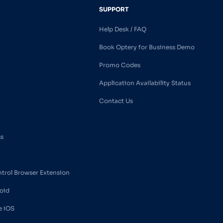
SUPPORT
Help Desk / FAQ
Book Optery for Business Demo
Promo Codes
Application Availability Status
Contact Us
ss
ntrol Browser Extension
oid
e iOS