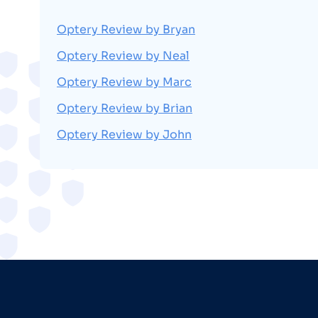
Optery Review by Bryan
Optery Review by Neal
Optery Review by Marc
Optery Review by Brian
Optery Review by John