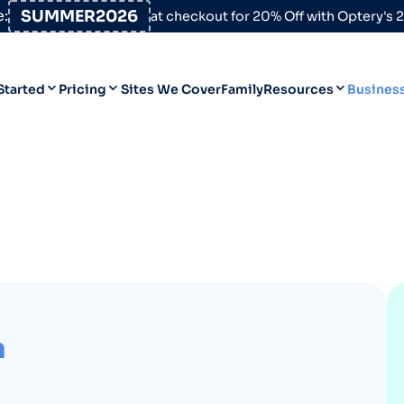
:
SUMMER2026
at checkout for 20% Off with Optery's
Started
Pricing
Sites We Cover
Family
Resources
Busines
Help Desk
Personal
Personal
Blog
Business
Business
Data Broker Directory
For High-Risk Communities
About Us
Opt Out Guides
n
Product Updates
Customer Reviews