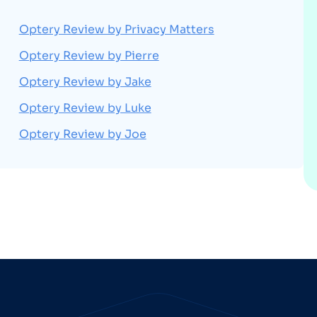
Optery Review by Privacy Matters
Optery Review by Pierre
Optery Review by Jake
Optery Review by Luke
Optery Review by Joe