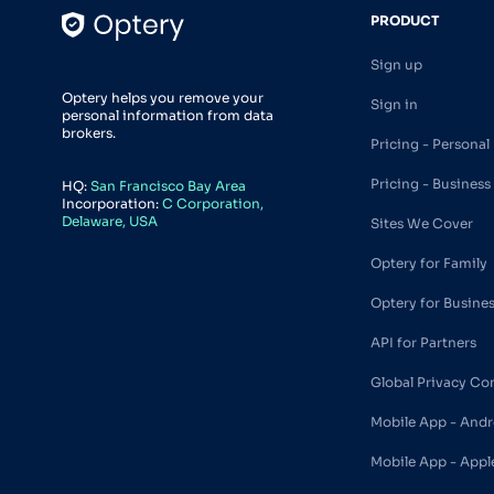
PRODUCT
Sign up
Optery helps you remove your
Sign in
personal information from data
brokers.
Pricing - Personal
Pricing - Business
HQ:
San Francisco Bay Area
Incorporation:
C Corporation,
Delaware, USA
Sites We Cover
Optery for Family
Optery for Busine
API for Partners
Global Privacy Co
Mobile App - Andr
Mobile App - Appl