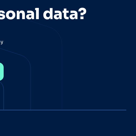
sonal data?
cy