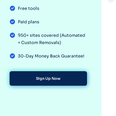
Free tools
Paid plans
950+ sites covered (Automated
+ Custom Removals)
30-Day Money Back Guarantee!
Sign Up Now