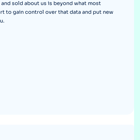
 and sold about us is beyond what most
Optery in the Press
art to gain control over that data and put new
u.