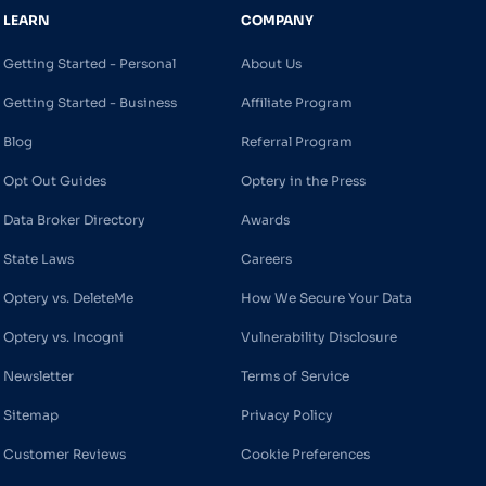
LEARN
COMPANY
Getting Started - Personal
About Us
Getting Started - Business
Affiliate Program
Blog
Referral Program
Opt Out Guides
Optery in the Press
Data Broker Directory
Awards
State Laws
Careers
Optery vs. DeleteMe
How We Secure Your Data
Optery vs. Incogni
Vulnerability Disclosure
Newsletter
Terms of Service
Sitemap
Privacy Policy
Customer Reviews
Cookie Preferences