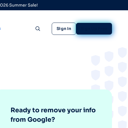
 2026 Summer Sale!
s
Sign In
Sign Up Free
Toggle search
Ready to remove your info
from Google?