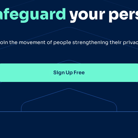
afeguard
your per
oin the movement of people strengthening their priva
Sign Up Free