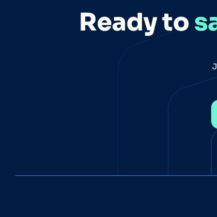
Ready to
s
J