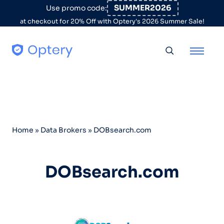
Skip to content
SUMMER2026
Use promo code:
at checkout for 20% Off with Optery's 2026 Summer Sale!
Toggle searc
Home
»
Data Brokers
»
DOBsearch.com
DOBsearch.com