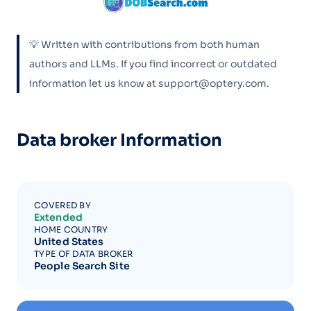
💡 Written with contributions from both human
authors and LLMs. If you find incorrect or outdated
information let us know at support@optery.com.
Data broker Information
COVERED BY
Extended
HOME COUNTRY
United States
TYPE OF DATA BROKER
People Search Site