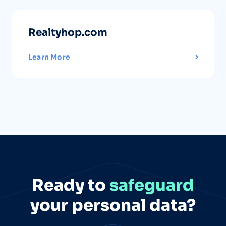
Realtyhop.com
Learn More
Ready to
safeguard
your personal data?