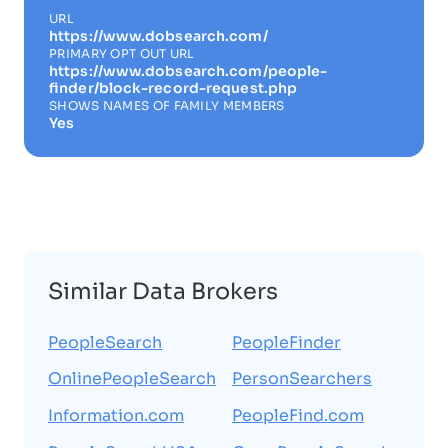
URL
https://www.dobsearch.com/
PRIMARY OPT OUT URL
https://www.dobsearch.com/people-
finder/block-record-request.php
SHOWS NAMES OF FAMILY MEMBERS
Yes
Similar Data Brokers
PeopleSearch
PeopleFinder
OnlinePeopleSearch
PersonSearchers
Information.com
PeopleFind.com