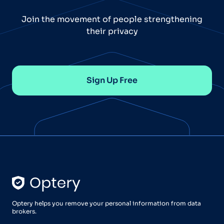
Join the movement of people strengthening
their privacy
Sign Up Free
Optery helps you remove your personal information from data
brokers.