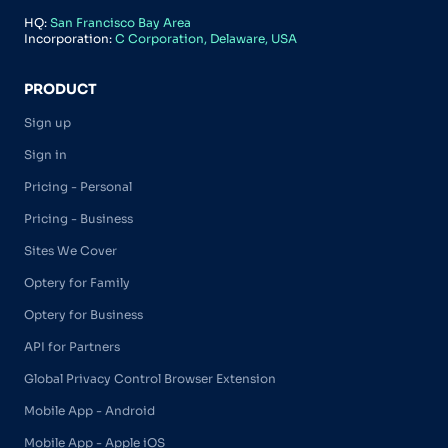
HQ:
San Francisco Bay Area
Incorporation:
C Corporation, Delaware, USA
PRODUCT
Sign up
Sign in
Pricing - Personal
Pricing - Business
Sites We Cover
Optery for Family
Optery for Business
API for Partners
Global Privacy Control Browser Extension
Mobile App - Android
Mobile App - Apple iOS