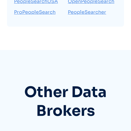
PeopleSearchUSA
OpenPeopleSearch
ProPeopleSearch
PeopleSearcher
Other Data
Brokers