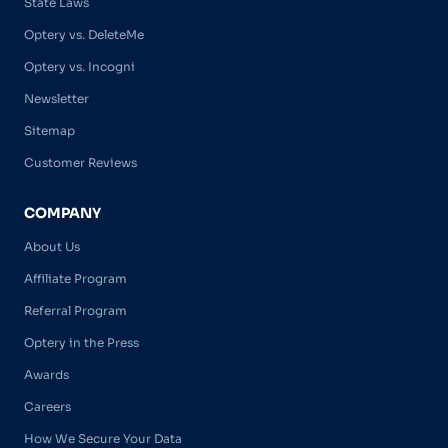
State Laws
Optery vs. DeleteMe
Optery vs. Incogni
Newsletter
Sitemap
Customer Reviews
COMPANY
About Us
Affiliate Program
Referral Program
Optery in the Press
Awards
Careers
How We Secure Your Data