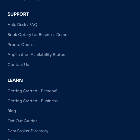
SUPPORT
Help Desk / FAQ
Book Optery for Business Demo
Promo Codes
Application Availability Status
Contact Us
LEARN
Getting Started - Personal
Getting Started - Business
Blog
Opt Out Guides
Data Broker Directory