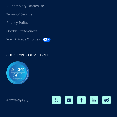
Vulnerability Disclosure
Terms of Service
Privacy Policy
Cookie Preferences
Your Privacy Choices
SOC 2 TYPE 2 COMPLIANT
© 2026 Optery