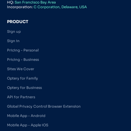
HQ:
San Francisco Bay Area
Incorporation:
C Corporation, Delaware, USA
PRODUCT
Sign up
Sign in
Pricing - Personal
Pricing - Business
Sites We Cover
Optery for Family
Optery for Business
API for Partners
Global Privacy Control Browser Extension
Mobile App - Android
Mobile App - Apple iOS