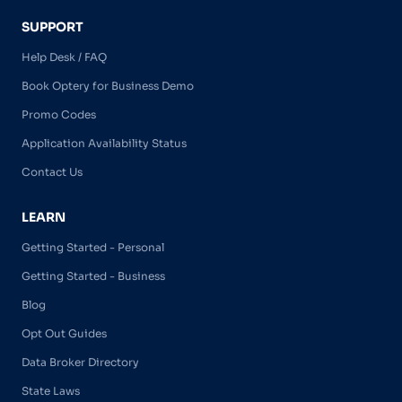
SUPPORT
Help Desk / FAQ
Book Optery for Business Demo
Promo Codes
Application Availability Status
Contact Us
LEARN
Getting Started - Personal
Getting Started - Business
Blog
Opt Out Guides
Data Broker Directory
State Laws