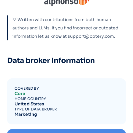
💡 Written with contributions from both human
authors and LLMs. If you find incorrect or outdated
information let us know at support@optery.com.
Data broker Information
COVERED BY
Core
HOME COUNTRY
United States
TYPE OF DATA BROKER
Marketing