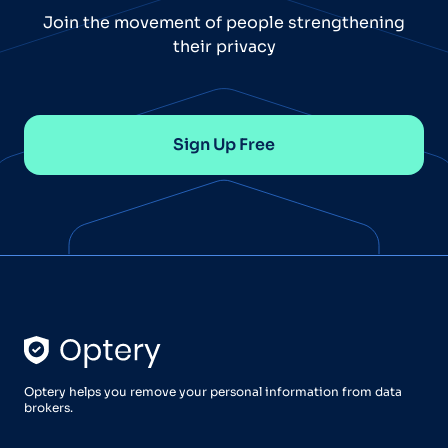
Join the movement of people strengthening
their privacy
Sign Up Free
Optery helps you remove your personal information from data
brokers.