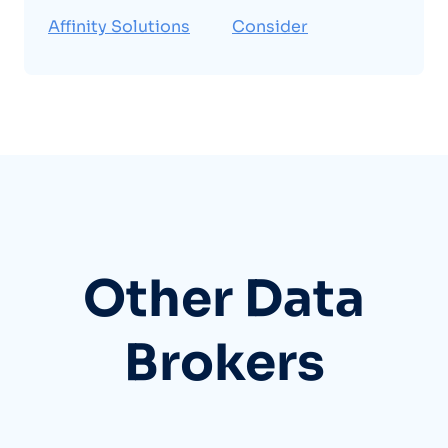
Affinity Solutions
Consider
Other Data
Brokers