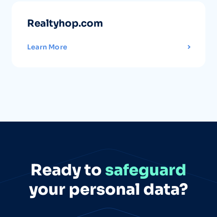
Realtyhop.com
Learn More
Ready to
safeguard
your personal data?