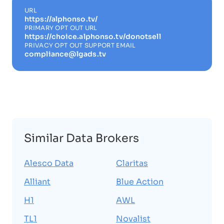
URL
https://alphonso.tv/
PRIMARY OPT OUT URL
https://choice.alphonso.tv/donotsell
PRIVACY OPT OUT SUPPORT EMAIL
compliance@lgads.tv
Similar Data Brokers
Alesco Data
Claritas
Alliant
Blue Action
H1
AWL
TL1
Novalist