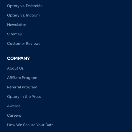
Optery vs. DeleteMe
Optery vs. Incogni
Newsletter
Sitemap
Customer Reviews
COMPANY
About Us
Affiliate Program
Referral Program
Optery in the Press
Awards
Careers
How We Secure Your Data