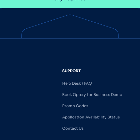
SUPPORT
Help Desk / FAQ
Book Optery for Business Demo
Promo Codes
Application Availability Status
Contact Us