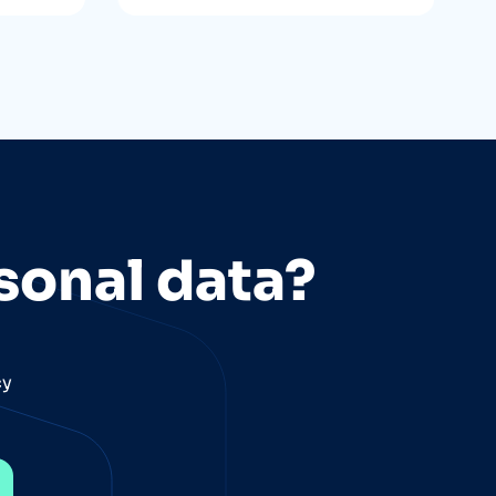
sonal data?
cy