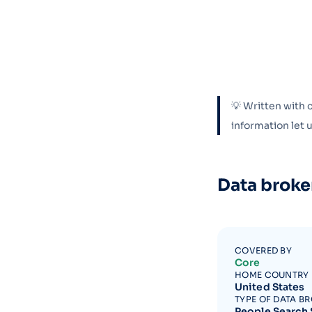
💡 Written with 
information let
Data broke
COVERED BY
Core
HOME COUNTRY
United States
TYPE OF DATA B
People Search 