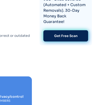
(Automated + Custom
Removals). 30-Day
Money Back
Guarantee!
orrect or outdated
Get Free Scan
ivacy/control
EMBERS