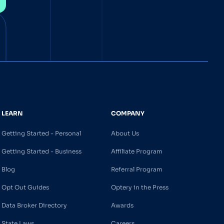
LEARN
COMPANY
Getting Started - Personal
About Us
Getting Started - Business
Affiliate Program
Blog
Referral Program
Opt Out Guides
Optery in the Press
Data Broker Directory
Awards
State Laws
Careers