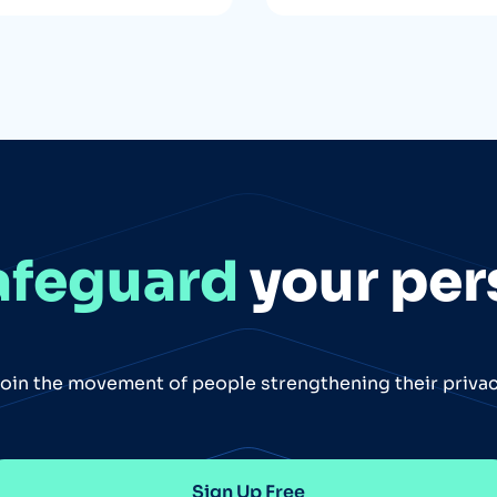
afeguard
your per
oin the movement of people strengthening their priva
Sign Up Free