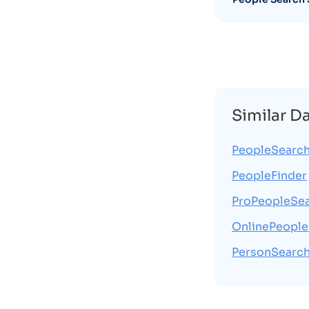
Similar D
PeopleSearc
PeopleFinder
ProPeopleSe
OnlinePeople
PersonSearch