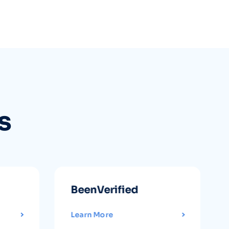
s
BeenVerified
Learn More