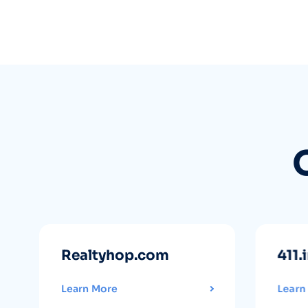
Realtyhop.com
411.
Learn More
Learn