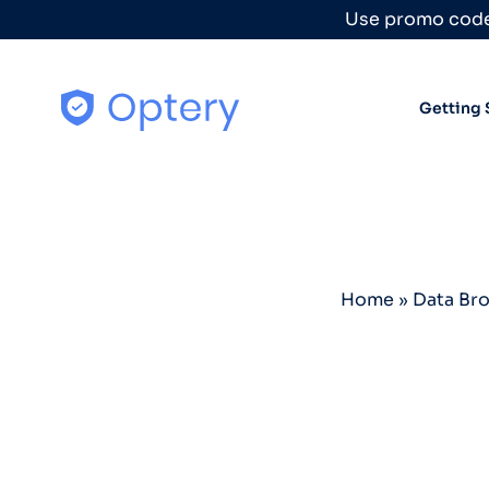
Skip to content
Use promo code
Getting 
Home
»
Data Br