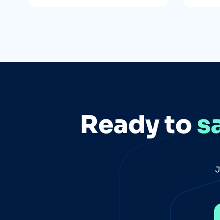
Ready to
s
J