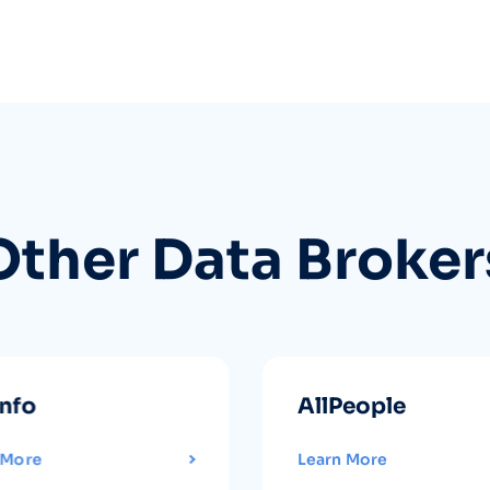
Other Data Broker
info
AllPeople
 More
Learn More