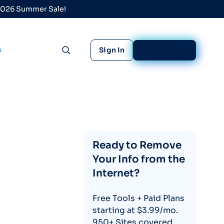
 2026 Summer Sale!
s
Sign In
Sign Up Free
Toggle search
Ready to Remove
Your Info from the
Internet?
Free Tools + Paid Plans
starting at $3.99/mo.
950+ Sites covered