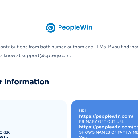
Optery in the Press
contributions from both human authors and LLMs. If you find inc
 us know at support@optery.com.
r Information
URL
https://peoplewin.com/
PRIMARY OPT OUT URL
https://peoplewin.com/pr
ROKER
SHOWS NAMES OF FAMILY M
Site
Yes