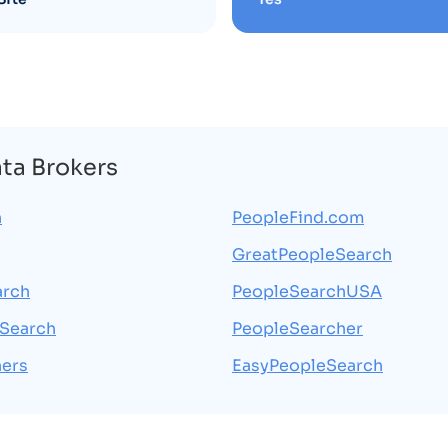
ata Brokers
h
PeopleFind.com
GreatPeopleSearch
arch
PeopleSearchUSA
Search
PeopleSearcher
ers
EasyPeopleSearch