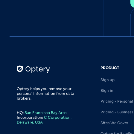
PRODUCT
Sign up
Optery helps you remove your
Sign in
personal information from data
brokers.
Pricing - Personal
Pricing - Business
HQ:
San Francisco Bay Area
Incorporation:
C Corporation,
Delaware, USA
Sites We Cover
Optery for Family